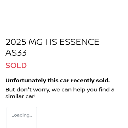
2025 MG HS ESSENCE
AS33
SOLD
Unfortunately this
car
recently sold.
But don't worry, we can help you find a
similar
car
!
Loading...