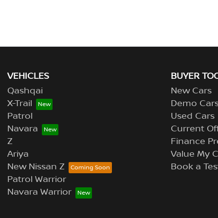
VEHICLES
BUYER TO
Qashqai
New Cars
X-Trail
Demo Car
Patrol
Used Cars
Navara
Current Of
Z
Finance Pr
Ariya
Value My C
New Nissan Z
Book a Tes
Patrol Warrior
Navara Warrior