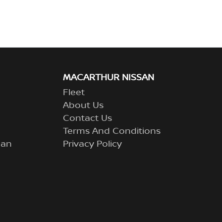
MACARTHUR NISSAN
Fleet
About Us
Contact Us
Terms And Conditions
lan
Privacy Policy