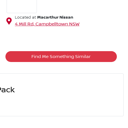
Macarthur Nissan
Located at
4 Mill Rd,
Campbelltown
NSW
Find Me Something Similar
Pack