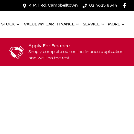
4 Mill Rd, Campbelltown
02 4625 8344
 STOCK
VALUE MY CAR
FINANCE
SERVICE
MORE
Apply For Finance
Simply complete our online finance application
and we'll do the rest.