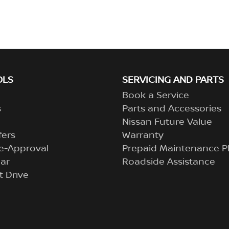
OLS
SERVICING AND PARTS
Book a Service
s
Parts and Accessories
Nissan Future Value
fers
Warranty
e-Approval
Prepaid Maintenance P
ar
Roadside Assistance
t Drive