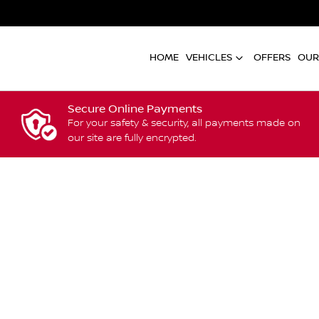
HOME
VEHICLES
OFFERS
OUR
Secure Online Payments
For your safety & security, all payments made on
our site are fully encrypted.