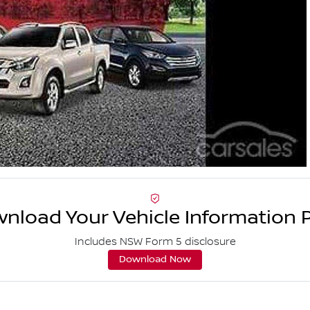
nload Your Vehicle Information 
Includes NSW Form 5 disclosure
Download Now