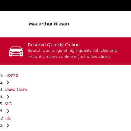
Macarthur Nissan
Reserve Quickly Online
Search our range of high quality vehicles and
instantly reserve online in just a few clicks.
Home
Used Cars
MG
HS