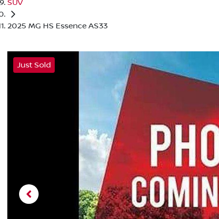
SUV
2025 MG HS Essence AS33
Just Sold