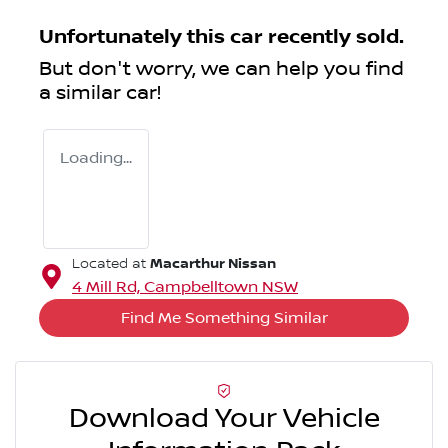
Unfortunately this
car
recently sold.
But don't worry, we can help you find
a similar
car
!
Loading...
Macarthur Nissan
Located at
4 Mill Rd,
Campbelltown
NSW
Find Me Something Similar
Download Your Vehicle