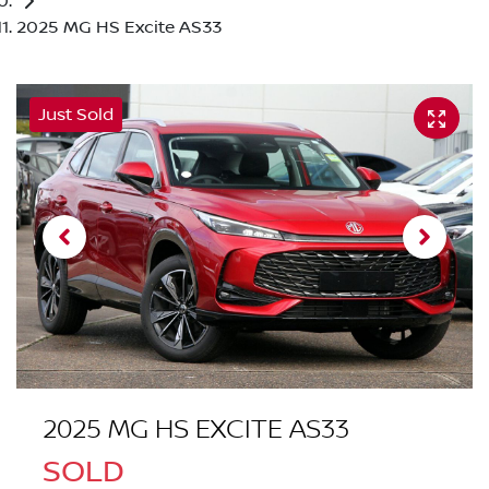
2025 MG HS Excite AS33
Just Sold
2025 MG HS EXCITE AS33
SOLD