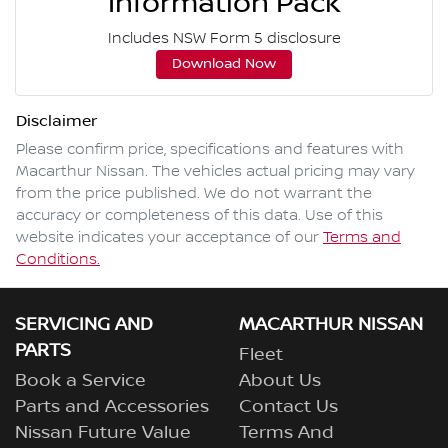
Information Pack
Includes NSW Form 5 disclosure
Download Now
Disclaimer
Please confirm price, specifications and features with
Macarthur Nissan
. The vehicles actual pricing may vary
from the price published. We do not warrant the
accuracy or completeness of this data. Use of this
website indicates your acceptance of our
Terms and
Conditions.
SERVICING AND
MACARTHUR NISSAN
PARTS
Fleet
Book a Service
About Us
Parts and Accessories
Contact Us
Nissan Future Value
Terms And