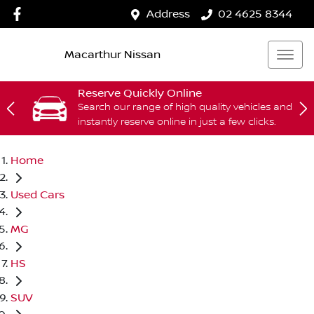
Address
02 4625 8344
Macarthur Nissan
Reserve Quickly Online
Search our range of high quality vehicles and
instantly reserve online in just a few clicks.
Home
Used Cars
MG
HS
SUV