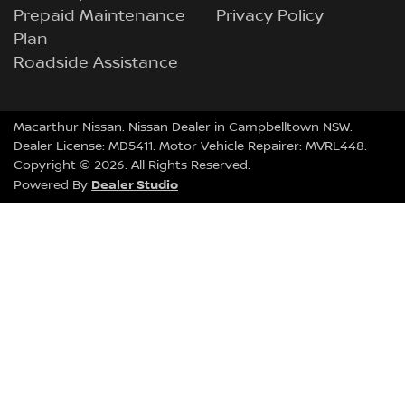
Prepaid Maintenance
Privacy Policy
Plan
Roadside Assistance
Macarthur Nissan
.
Nissan Dealer
in
Campbelltown NSW
.
Dealer License:
MD5411
.
Motor Vehicle Repairer:
MVRL448
.
Copyright ©
2026
. All Rights Reserved.
Dealer Studio
Powered By