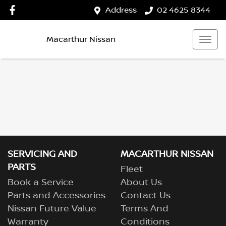
Address
02 4625 8344
Macarthur Nissan
SERVICING AND
MACARTHUR NISSAN
PARTS
Fleet
Book a Service
About Us
Parts and Accessories
Contact Us
Nissan Future Value
Terms And
Warranty
Conditions