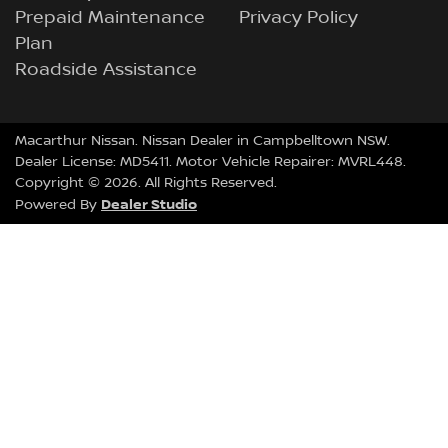
Prepaid Maintenance
Privacy Policy
Plan
Roadside Assistance
Macarthur Nissan
.
Nissan Dealer
in
Campbelltown NSW
.
Dealer License:
MD5411
.
Motor Vehicle Repairer:
MVRL448
.
Copyright ©
2026
. All Rights Reserved.
Dealer Studio
Powered By