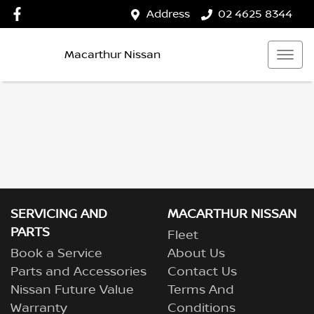
Address
02 4625 8344
Macarthur Nissan
SERVICING AND
MACARTHUR NISSAN
PARTS
Fleet
Book a Service
About Us
Parts and Accessories
Contact Us
Nissan Future Value
Terms And
Warranty
Conditions