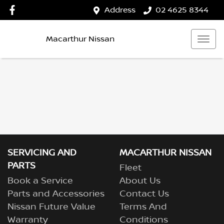
Address
02 4625 8344
Macarthur Nissan
SERVICING AND
MACARTHUR NISSAN
PARTS
Fleet
Book a Service
About Us
Parts and Accessories
Contact Us
Nissan Future Value
Terms And
Warranty
Conditions