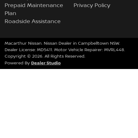
Prepaid Maintenance
Privacy Policy
Plan
Roadside Assistance
Macarthur Nissan
.
Nissan Dealer
in
Campbelltown NSW
.
Dealer License:
MD5411
.
Motor Vehicle Repairer:
MVRL448
.
Copyright ©
2026
. All Rights Reserved.
Dealer Studio
Powered By