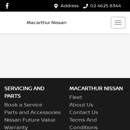
Address
02 4625 8344
Macarthur Nissan
SERVICING AND
MACARTHUR NISSAN
PARTS
Fleet
Book a Service
About Us
Parts and Accessories
Contact Us
Nissan Future Value
Terms And
Warranty
Conditions