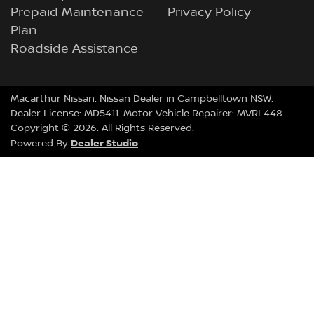
Prepaid Maintenance
Privacy Policy
Plan
Roadside Assistance
Macarthur Nissan
.
Nissan Dealer
in
Campbelltown NSW
.
Dealer License:
MD5411
.
Motor Vehicle Repairer:
MVRL448
.
Copyright ©
2026
. All Rights Reserved.
Dealer Studio
Powered By