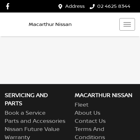
Address
02 4625 8344
Macarthur Nissan
SERVICING AND
MACARTHUR NISSAN
PARTS
Fleet
Book a Service
About Us
Parts and Accessories
Contact Us
Nissan Future Value
Terms And
Warranty
Conditions