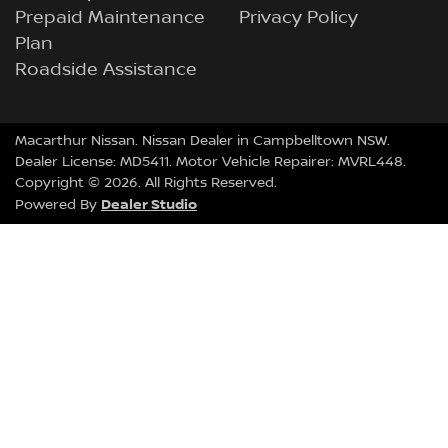
Prepaid Maintenance
Privacy Policy
Plan
Roadside Assistance
Macarthur Nissan
.
Nissan Dealer
in
Campbelltown NSW
.
Dealer License:
MD5411
.
Motor Vehicle Repairer:
MVRL448
.
Copyright ©
2026
. All Rights Reserved.
Dealer Studio
Powered By