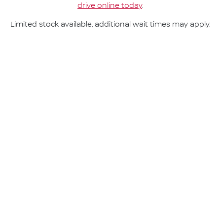
drive online today
.
Limited stock available, additional wait times may apply.