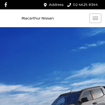
Address
02 4625 8344
Macarthur Nissan