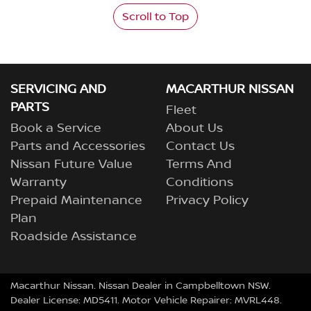
Scroll to Top
SERVICING AND
MACARTHUR NISSAN
PARTS
Fleet
Book a Service
About Us
Parts and Accessories
Contact Us
Nissan Future Value
Terms And
Warranty
Conditions
Prepaid Maintenance
Privacy Policy
Plan
Roadside Assistance
Macarthur Nissan
.
Nissan Dealer
in
Campbelltown NSW
.
Dealer License:
MD5411
.
Motor Vehicle Repairer:
MVRL448
.