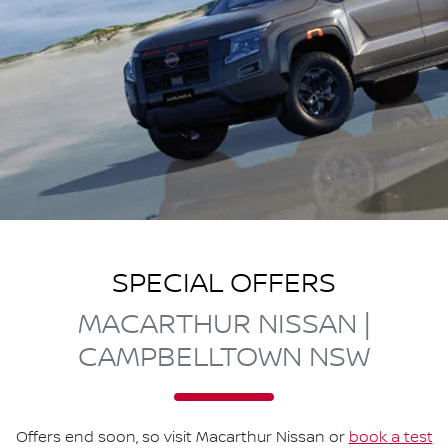
SPECIAL OFFERS
MACARTHUR NISSAN |
CAMPBELLTOWN NSW
Offers end soon, so visit
Macarthur Nissan
or
book a test