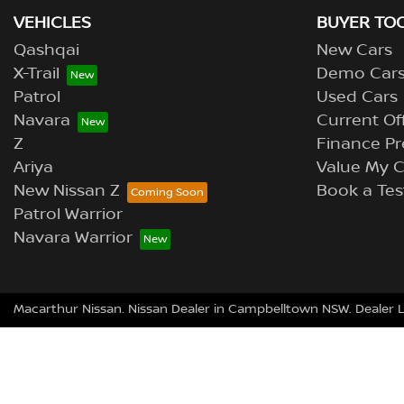
VEHICLES
BUYER TO
Qashqai
New Cars
X-Trail
Demo Car
Patrol
Used Cars
Navara
Current Of
Z
Finance Pr
Ariya
Value My C
New Nissan Z
Book a Tes
Patrol Warrior
Navara Warrior
Macarthur Nissan
.
Nissan Dealer
in
Campbelltown NSW
.
Dealer 