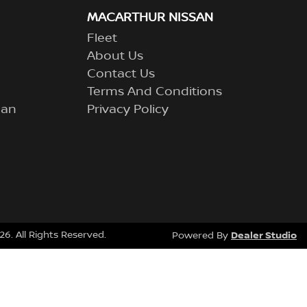
MACARTHUR NISSAN
Fleet
About Us
Contact Us
Terms And Conditions
lan
Privacy Policy
26
. All Rights Reserved.
Dealer Studio
Powered By