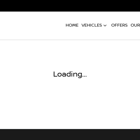
HOME
VEHICLES
OFFERS
OUR
Loading...