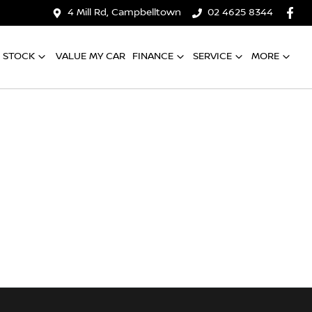
4 Mill Rd, Campbelltown
02 4625 8344
 STOCK
VALUE MY CAR
FINANCE
SERVICE
MORE