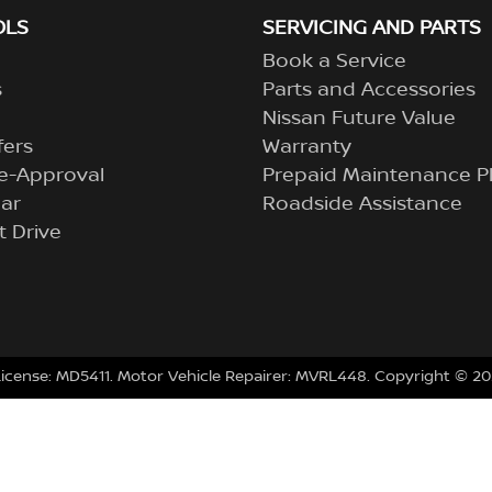
OLS
SERVICING AND PARTS
Book a Service
s
Parts and Accessories
Nissan Future Value
fers
Warranty
e-Approval
Prepaid Maintenance P
ar
Roadside Assistance
t Drive
License:
MD5411
.
Motor Vehicle Repairer:
MVRL448
.
Copyright ©
20