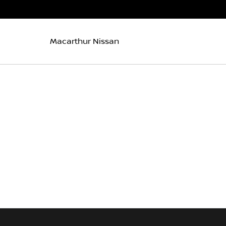
Macarthur Nissan