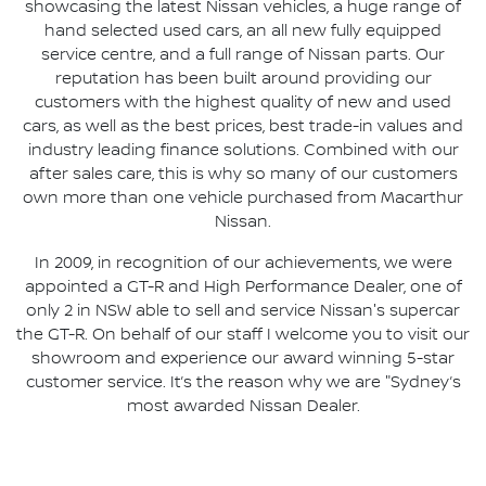
showcasing the latest Nissan vehicles, a huge range of
hand selected used cars, an all new fully equipped
service centre, and a full range of Nissan parts. Our
reputation has been built around providing our
customers with the highest quality of new and used
cars, as well as the best prices, best trade-in values and
industry leading finance solutions. Combined with our
after sales care, this is why so many of our customers
own more than one vehicle purchased from Macarthur
Nissan.
In 2009, in recognition of our achievements, we were
appointed a GT-R and High Performance Dealer, one of
only 2 in NSW able to sell and service Nissan's supercar
the GT-R. On behalf of our staff I welcome you to visit our
showroom and experience our award winning 5-star
customer service. It’s the reason why we are "Sydney’s
most awarded Nissan Dealer.