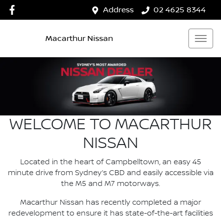
Address
02 4625 8344
Macarthur Nissan
WELCOME TO MACARTHUR
NISSAN
Located in the heart of Campbelltown, an easy 45
minute drive from Sydney’s CBD and easily accessible via
the M5 and M7 motorways.
Macarthur Nissan has recently completed a major
redevelopment to ensure it has state-of-the-art facilities