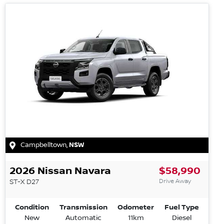
Campbelltown
,
NSW
2026
Nissan
Navara
$58,990
Drive Away
ST-X
D27
Condition
Transmission
Odometer
Fuel Type
New
Automatic
11km
Diesel