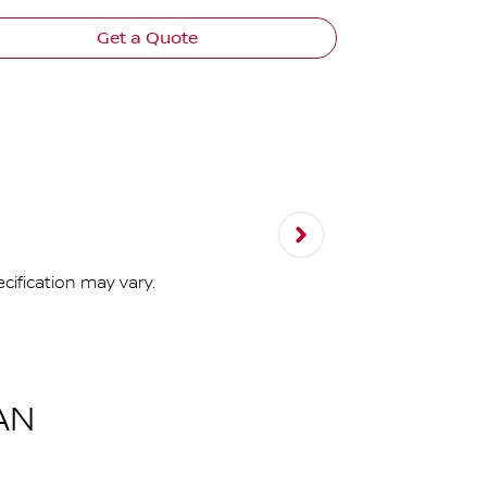
Get a Quote
cification may vary.
AN