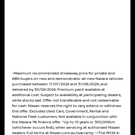
~Maximum recommended driveaway price for private and
ABN buyers on new and demonstrator all-new Navara vehicles
purchased between 17/07/2026 and 31/08/2026, and
delivered by 30/09/2026. Premium paint available at
additional cost. Subject to availability at participating dealers,
while stocks last. Offer not transferable and not redeemable
for cash. Nissan reserves the right to vary, extend or withdraw
this offer. Excludes Used Cars, Government, Rental and
National Fleet customers. Not available in conjunction with
the Navara 1% finance offer. ^Up to 10 years or 300,000km
(whichever occurs first), when servicing at authorised Nissan
dealers. Full terms at Nissan.com.au/warranty. ~~The MY26 X-