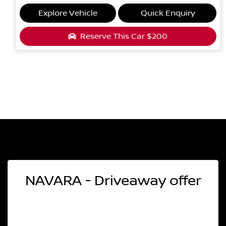
Explore Vehicle
Quick Enquiry
Reserve This Car
$200
NAVARA - Driveaway offer