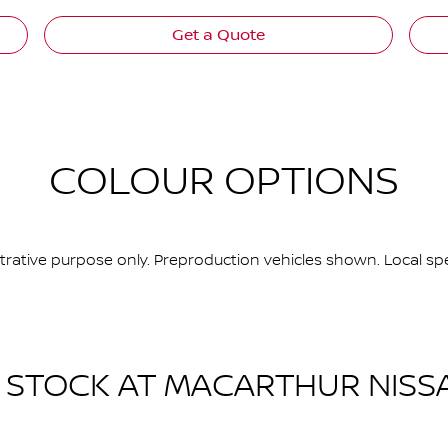
Get a Quote
COLOUR OPTIONS
ustrative purpose only. Preproduction vehicles shown. Local spe
N STOCK AT
MACARTHUR NISS