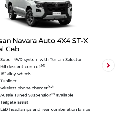
san Navara Auto 4X4 ST‑X
l Cab
Nissan Na
PRO‑4X Du
Super 4WD system with Terrain Selector
(26)
Hill descent control
Darkened st
18” alloy wheels
Leather sea
Tubliner
17” black al
(52)
Wireless phone charger
All terrain t
(2)
Aussie Tuned Suspension
available
Towbar~
Tailgate assist
Black fender
LED headlamps and rear combination lamps
Aussie Tun
Tailgate ass
View
more