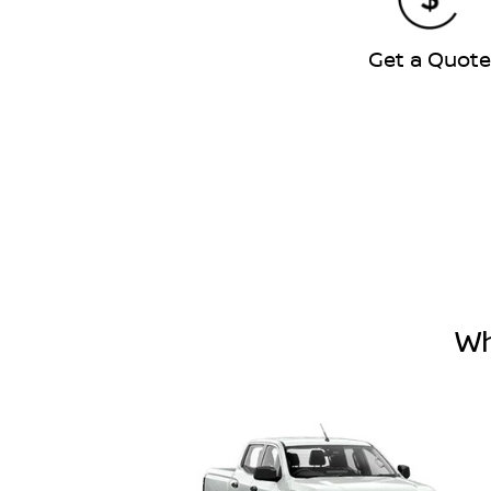
Get a Quot
Wh