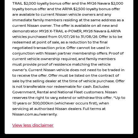
TRAIL $2,000 loyalty bonus offer and the MY26 Navara $2,000
loyalty bonus offer and the ARIYA $2,500 loyalty bonus offer
are available to current Nissan vehicle owners and any
immediate family members residing at the same address as a
current Nissan owner. The offer is available on all new and
demonstrator MY26 X-TRAIL e-POWER, MY26 Navara & ARIYA
vehicles purchased from 01/07/26 to 31/08/26. Offer is to be
redeemed at point of sale, as a reduction to the final
negotiated transaction price. Offer cannot be used in
conjunction with Nissan partner membership offers. Proof of
current vehicle ownership required, and family members
must provide proof of residence matching the vehicle
owner's. Current Nissan vehicle does not need to be traded in
to receive the offer. Offer must be listed on the contract of
sale by the selling dealer at the time of vehicle purchase. Offer
is not transferable nor redeemable for cash. Excludes
Government, Rental and National Fleet customers. Nissan
reserves the right to vary, extend or withdraw this offer. ^Up to
10 years or 300,000km (whichever occurs first), when
servicing at authorised Nissan dealers. Full terms at
Nissan.com.au/warranty.
View
less disclaimer