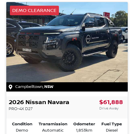
DEMO CLEARANCE
Campbelltown
,
NSW
2026
Nissan
Navara
$61,888
Drive Away
PRO-4X
D27
Condition
Transmission
Odometer
Fuel Type
Demo
Automatic
1,853km
Diesel