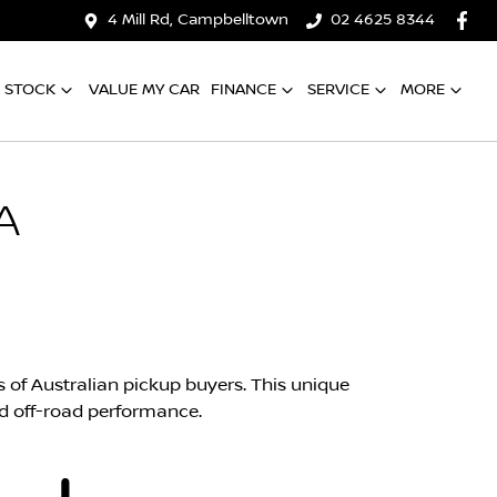
4 Mill Rd, Campbelltown
02 4625 8344
 STOCK
VALUE MY CAR
FINANCE
SERVICE
MORE
A
s of Australian pickup buyers. This unique
d off-road performance.