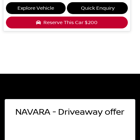
Explore Vehicle
Quick Enquiry
Reserve This Car
$200
NAVARA - Driveaway offer