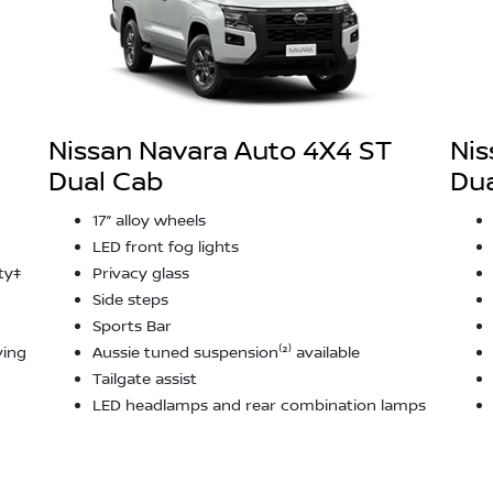
Nissan Navara Auto 4X4 ST
Nis
Dual Cab
Dua
17” alloy wheels
LED front fog lights
ty‡
Privacy glass
Side steps
Sports Bar
ving
Aussie tuned suspension⁽²⁾ available
Tailgate assist
LED headlamps and rear combination lamps