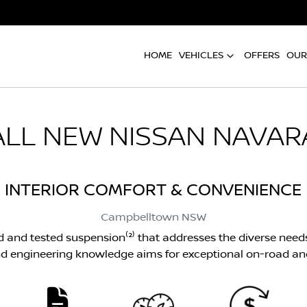
HOME
VEHICLES
OFFERS
OUR
ALL NEW
NISSAN NAVAR
INTERIOR COMFORT & CONVENIENCE
Campbelltown
NSW
d and tested suspension⁽²⁾ that addresses the diverse need
d engineering knowledge aims for exceptional on-road an