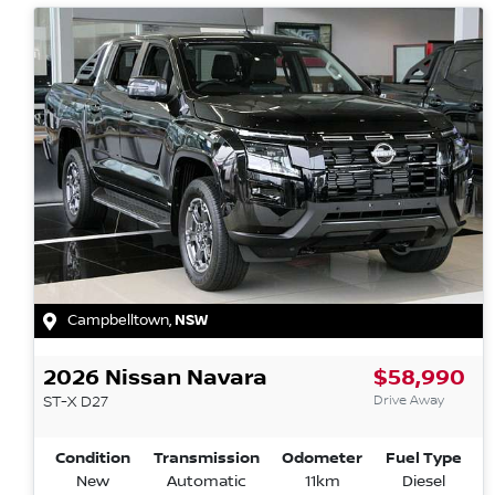
Campbelltown
,
NSW
2026
Nissan
Navara
$58,990
Drive Away
ST-X
D27
Condition
Transmission
Odometer
Fuel Type
New
Automatic
11km
Diesel