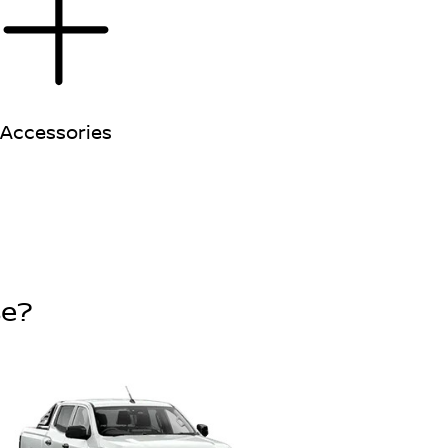
Accessories
se?