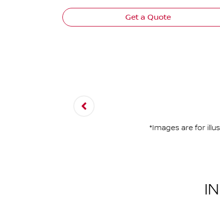
Get a Quote
*Images are for ill
I