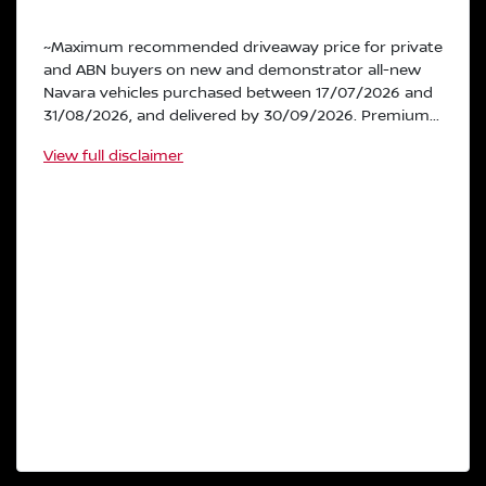
~Maximum recommended driveaway price for private
and ABN buyers on new and demonstrator all-new
Navara vehicles purchased between 17/07/2026 and
31/08/2026, and delivered by 30/09/2026. Premium...
View
full disclaimer