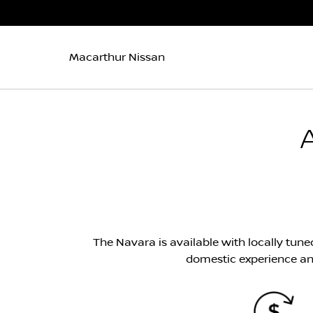
Macarthur Nissan
The Navara is available with locally tune
domestic experience an