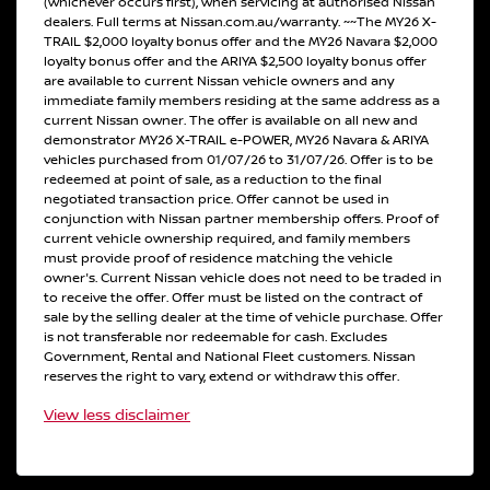
(whichever occurs first), when servicing at authorised Nissan
dealers. Full terms at Nissan.com.au/warranty. ~~The MY26 X-
TRAIL $2,000 loyalty bonus offer and the MY26 Navara $2,000
loyalty bonus offer and the ARIYA $2,500 loyalty bonus offer
are available to current Nissan vehicle owners and any
immediate family members residing at the same address as a
current Nissan owner. The offer is available on all new and
demonstrator MY26 X-TRAIL e-POWER, MY26 Navara & ARIYA
vehicles purchased from 01/07/26 to 31/07/26. Offer is to be
redeemed at point of sale, as a reduction to the final
negotiated transaction price. Offer cannot be used in
conjunction with Nissan partner membership offers. Proof of
current vehicle ownership required, and family members
must provide proof of residence matching the vehicle
owner's. Current Nissan vehicle does not need to be traded in
to receive the offer. Offer must be listed on the contract of
sale by the selling dealer at the time of vehicle purchase. Offer
is not transferable nor redeemable for cash. Excludes
Government, Rental and National Fleet customers. Nissan
reserves the right to vary, extend or withdraw this offer.
View
less disclaimer