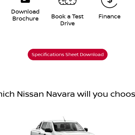
Download
e
Book a Test
Finance
Brochure
Drive
Specifications Sheet Download
ich Nissan Navara will you choo