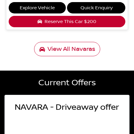
Explore Vehicle
Quick Enquiry
Reserve This Car
$200
View All
Navaras
Current Offers
NAVARA - Driveaway offer