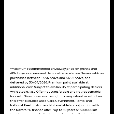
~Maximum recommended driveaway price for private and
ABN buyers on new and demonstrator all-new Navara vehicles
purchased between 17/07/2026 and 31/08/2026, and
delivered by 30/09/2026. Premium paint available at
additional cost. Subject to availability at participating dealers,
while stocks last. Offer not transferable and not redeemable
for cash. Nissan reserves the right to vary, extend or withdraw
this offer. Excludes Used Cars, Government, Rental and
National Fleet customers. Not available in conjunction with
the Navara 1% finance offer. ^Up to 10 years or 300,000km