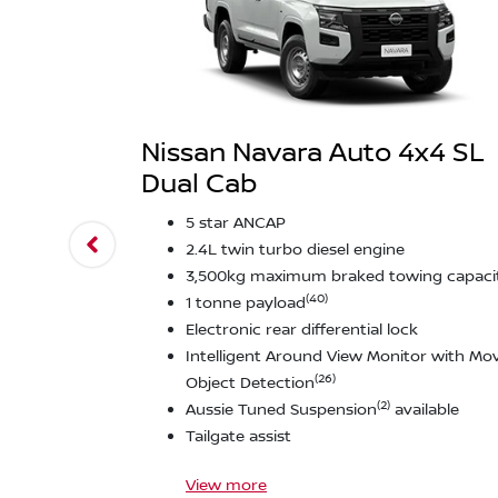
Nissan Navara Auto 4x4 SL
Dual Cab
5 star ANCAP
2.4L twin turbo diesel engine
3,500kg maximum braked towing capaci
(40)
1 tonne payload
Electronic rear differential lock
Intelligent Around View Monitor with Mo
(26)
Object Detection
(2)
Aussie Tuned Suspension
available
Tailgate assist
View
more