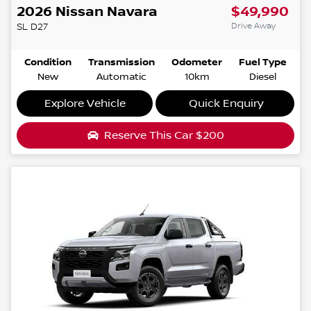
2026
Nissan
Navara
$49,990
Drive Away
SL
D27
Condition
Transmission
Odometer
Fuel Type
New
Automatic
10km
Diesel
Explore Vehicle
Quick Enquiry
Reserve This Car
$200