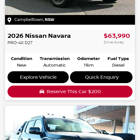
Campbelltown
,
NSW
2026
Nissan
Navara
$63,990
Drive Away
PRO-4X
D27
Condition
Transmission
Odometer
Fuel Type
New
Automatic
11km
Diesel
Explore Vehicle
Quick Enquiry
Reserve This Car
$200