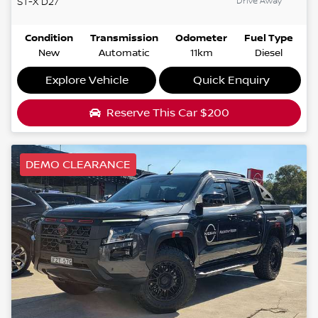
Drive Away
ST-X
D27
Condition
Transmission
Odometer
Fuel Type
New
Automatic
11km
Diesel
Explore Vehicle
Quick Enquiry
Reserve This Car
$200
DEMO CLEARANCE