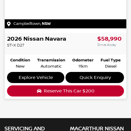
Campbelltown
,
NSW
2026
Nissan
Navara
$58,990
Drive Away
ST-X
D27
Condition
Transmission
Odometer
Fuel Type
New
Automatic
11km
Diesel
Explore Vehicle
Quick Enquiry
Reserve This Car
$200
SERVICING AND
MACARTHUR NISSAN