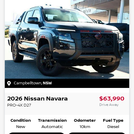
Campbelltown
,
NSW
2026
Nissan
Navara
$63,990
Drive Away
PRO-4X
D27
Condition
Transmission
Odometer
Fuel Type
New
Automatic
10km
Diesel