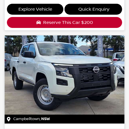
Explore Vehicle
Quick Enquiry
Reserve This Car
$200
Campbelltown
,
NSW