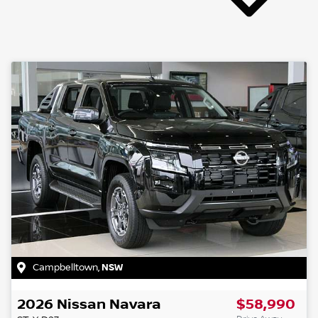
Campbelltown
,
NSW
2026
Nissan
Navara
$58,990