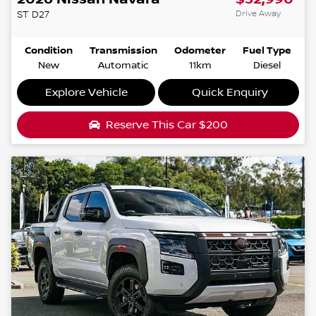
Drive Away
ST
D27
Condition
Transmission
Odometer
Fuel Type
New
Automatic
11km
Diesel
Explore Vehicle
Quick Enquiry
Reserve This Car
$200