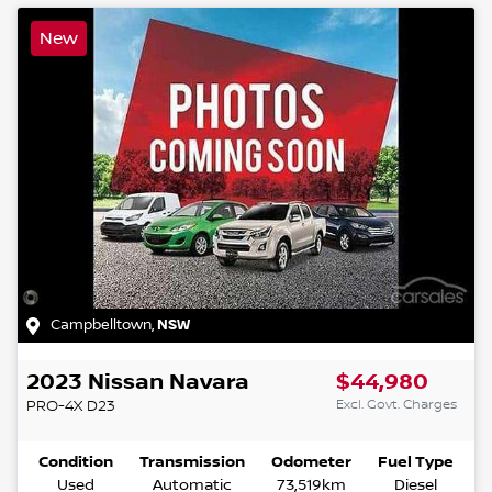
New
Campbelltown
,
NSW
2023
Nissan
Navara
$44,980
Excl. Govt. Charges
PRO-4X
D23
Condition
Transmission
Odometer
Fuel Type
Used
Automatic
73,519km
Diesel