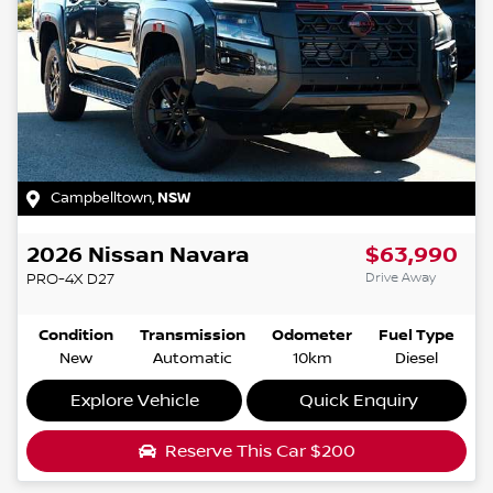
Campbelltown
,
NSW
2026
Nissan
Navara
$63,990
Drive Away
PRO-4X
D27
Condition
Transmission
Odometer
Fuel Type
New
Automatic
10km
Diesel
Explore Vehicle
Quick Enquiry
Reserve This Car
$200