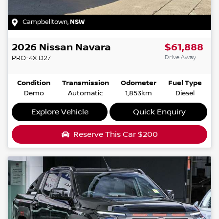
Campbelltown
,
NSW
2026
Nissan
Navara
$61,888
Drive Away
PRO-4X
D27
Condition
Transmission
Odometer
Fuel Type
Demo
Automatic
1,853km
Diesel
Explore Vehicle
Quick Enquiry
Reserve This Car
$200