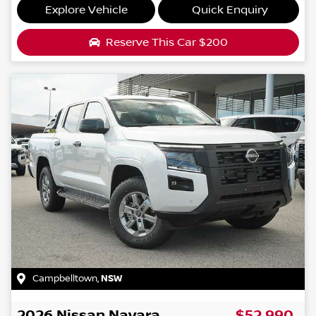
Explore Vehicle
Quick Enquiry
Reserve This Car
$200
Campbelltown
,
NSW
2026
Nissan
Navara
$52,990