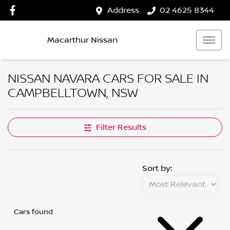
Address
02 4625 8344
Macarthur Nissan
NISSAN NAVARA CARS FOR SALE IN
CAMPBELLTOWN, NSW
Filter Results
Sort by:
Cars found