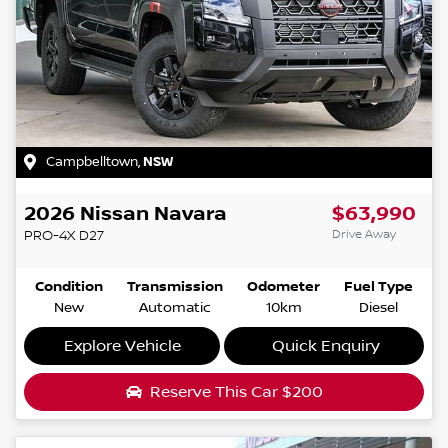
Campbelltown
,
NSW
2026
Nissan
Navara
$63,990
Drive Away
PRO-4X
D27
Condition
Transmission
Odometer
Fuel Type
New
Automatic
10km
Diesel
Explore Vehicle
Quick Enquiry
Reserve This Car
$200