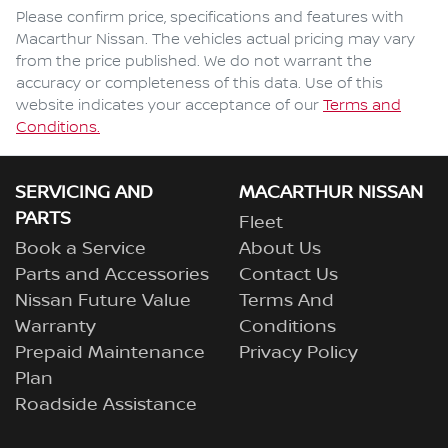
Comments
*
Please confirm price, specifications and features with
Macarthur Nissan
. The vehicles actual pricing may vary
from the price published. We do not warrant the
accuracy or completeness of this data. Use of this
website indicates your acceptance of our
Terms and
Enquire Now
Conditions.
SERVICING AND
MACARTHUR NISSAN
PARTS
Fleet
Book a Service
About Us
Parts and Accessories
Contact Us
Nissan Future Value
Terms And
Warranty
Conditions
Prepaid Maintenance
Privacy Policy
Plan
Roadside Assistance