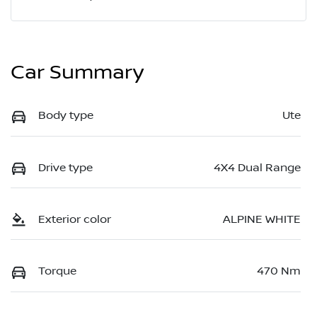
Car Summary
Body type
Ute
Drive type
4X4 Dual Range
Exterior color
ALPINE WHITE
Torque
470 Nm