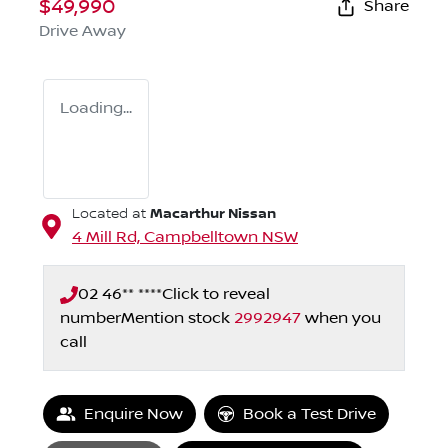
$49,990
Share
Drive Away
Loading...
Macarthur Nissan
Located at
4 Mill Rd,
Campbelltown
NSW
02 46** ****
Click to reveal
number
Mention stock
2992947
when you
call
Enquire Now
Book a Test Drive