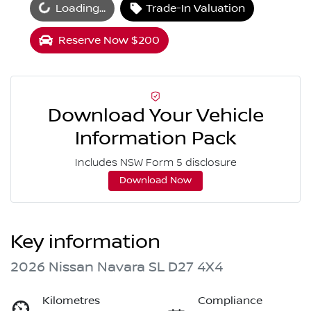
oading...
Loading...
Trade-In Valuation
Reserve Now $200
Download Your Vehicle
Information Pack
Includes NSW Form 5 disclosure
Download Now
Key information
2026 Nissan Navara SL D27 4X4
Kilometres
Compliance