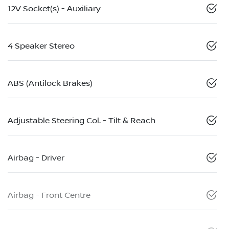
12V Socket(s) - Auxiliary
4 Speaker Stereo
ABS (Antilock Brakes)
Adjustable Steering Col. - Tilt & Reach
Airbag - Driver
Airbag - Front Centre