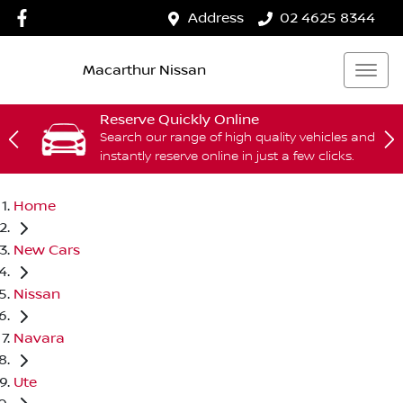
Address
02 4625 8344
Macarthur Nissan
Reserve Quickly Online
Search our range of high quality vehicles and
instantly reserve online in just a few clicks.
Home
New Cars
Nissan
Navara
Ute