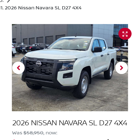
2026 Nissan Navara SL D27 4X4
2026 NISSAN NAVARA SL D27 4X4
Was
$58,950
,
now
: