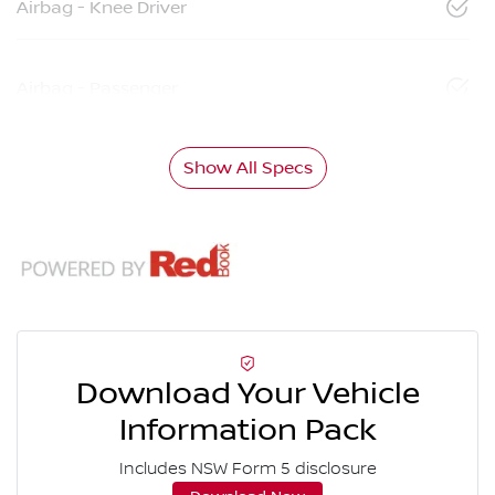
Airbag - Knee Driver
Airbag - Passenger
Show All Specs
Download Your Vehicle
Information Pack
Includes NSW Form 5 disclosure