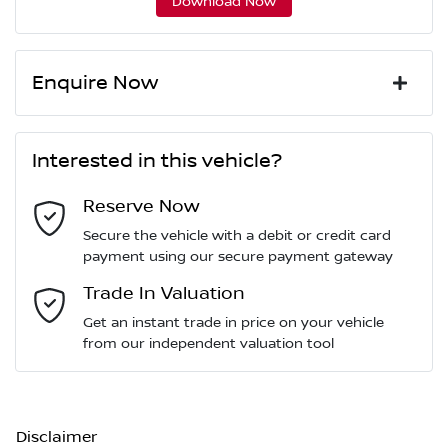
Download Now
Enquire Now
First Name
*
Interested in this vehicle?
Reserve Now
Last Name
*
Secure the vehicle with a debit or credit card
payment using our secure payment gateway
Email Address
Trade In Valuation
*
Get an instant trade in price on your vehicle
from our independent valuation tool
Mobile Number
*
Disclaimer