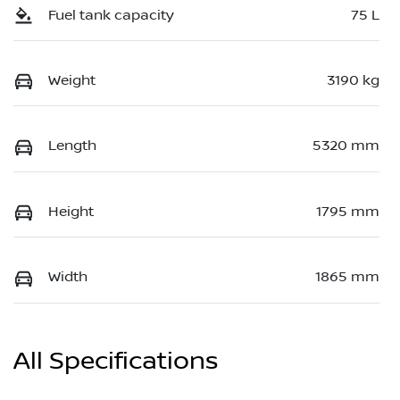
Fuel tank capacity
75 L
Weight
3190 kg
Length
5320 mm
Height
1795 mm
Width
1865 mm
All Specifications