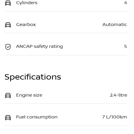
Cylinders
4
Gearbox
Automatic
ANCAP safety rating
5
Specifications
Engine size
2.4-litre
Fuel consumption
7 L/100km