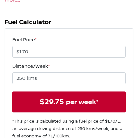
more
...
Fuel Calculator
Fuel Price
*
Distance/Week
*
$
29.75
per week*
*This price is calculated using a fuel price of $
1.70
/L,
an average driving distance of
250 kms
/week, and a
fuel economy of
7
L/100km.