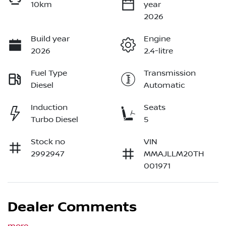
10km
year
2026
Build year
Engine
2026
2.4-litre
Fuel Type
Transmission
Diesel
Automatic
Induction
Seats
Turbo Diesel
5
Stock no
VIN
2992947
MMAJLLM20TH
001971
Dealer Comments