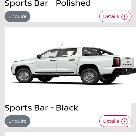
Sports Bar - Polished
Enquire
Details
Sports Bar - Black
Enquire
Details