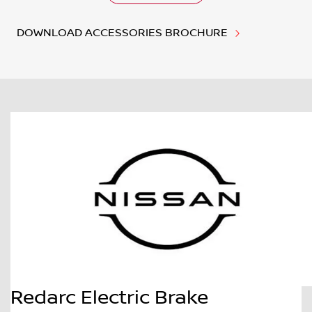
DOWNLOAD ACCESSORIES BROCHURE
Redarc Electric Brake