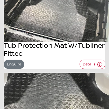
Tub Protection Mat W/Tubliner
Fitted
Enquire
Details