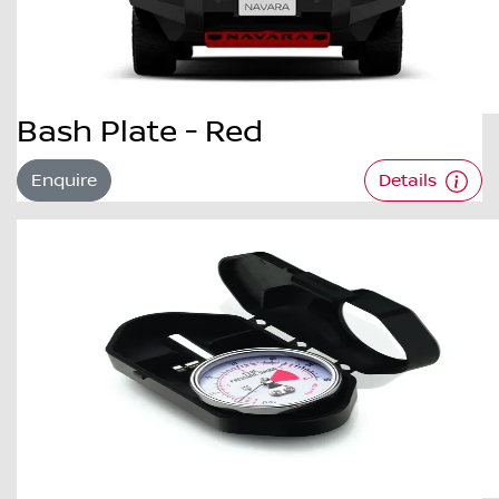
Bash Plate - Red
Enquire
Details