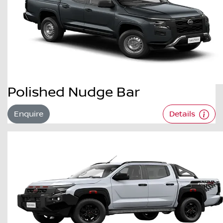
Polished Nudge Bar
Enquire
Details