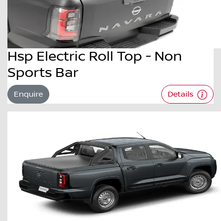
Hsp Electric Roll Top - Non
Sports Bar
Enquire
Details