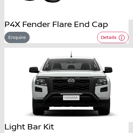
P4X Fender Flare End Cap
Enquire
Details
Light Bar Kit