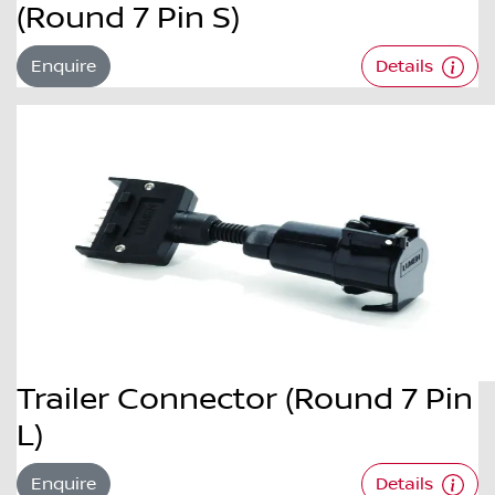
(Round 7 Pin S)
Enquire
Details
Trailer Connector (Round 7 Pin
L)
Enquire
Details