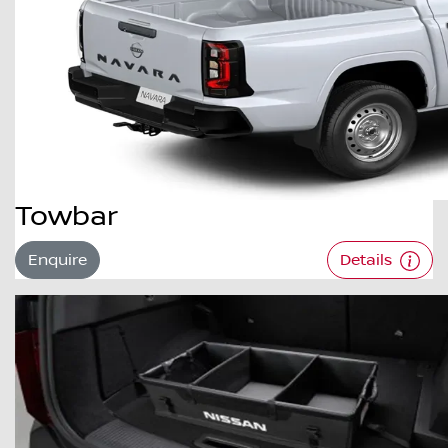
Towbar
Enquire
Details