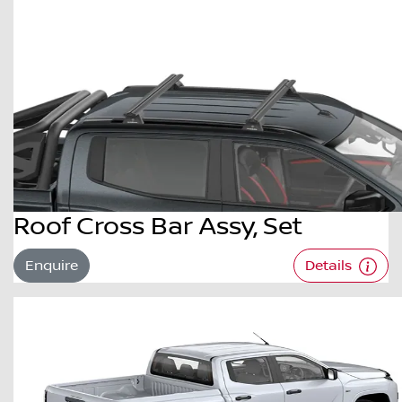
Roof Cross Bar Assy, Set
Enquire
Details