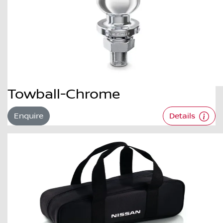
Towball-Chrome
Enquire
Details