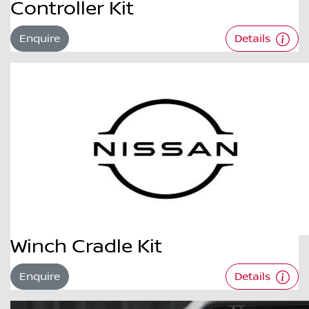
Controller Kit
Enquire
Details
Winch Cradle Kit
Enquire
Details