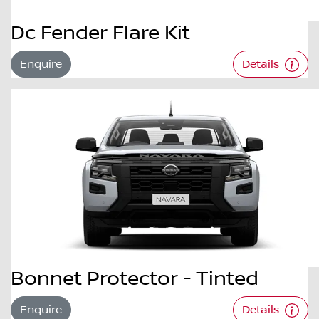
Dc Fender Flare Kit
Enquire
Details
Bonnet Protector - Tinted
Enquire
Details