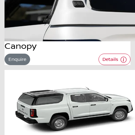
Canopy
Enquire
Details