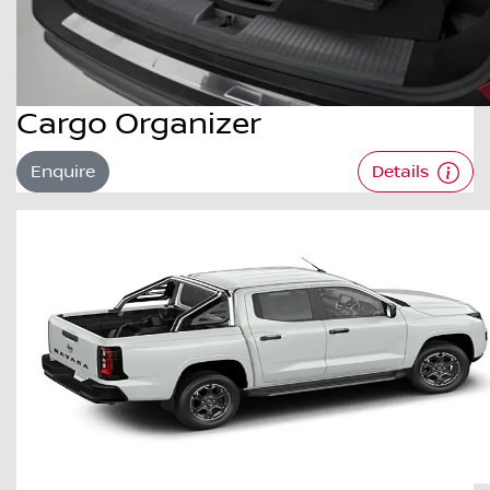
Cargo Organizer
Enquire
Details