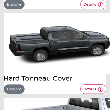
Enquire
Details
Hard Tonneau Cover
Enquire
Details