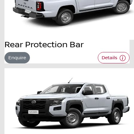
Rear Protection Bar
Enquire
Details