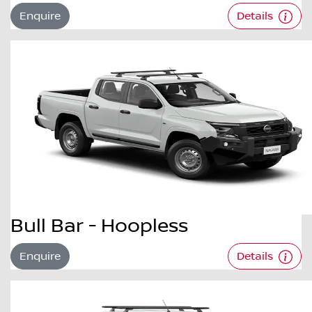
Enquire
Details
Bull Bar - Hoopless
Enquire
Details