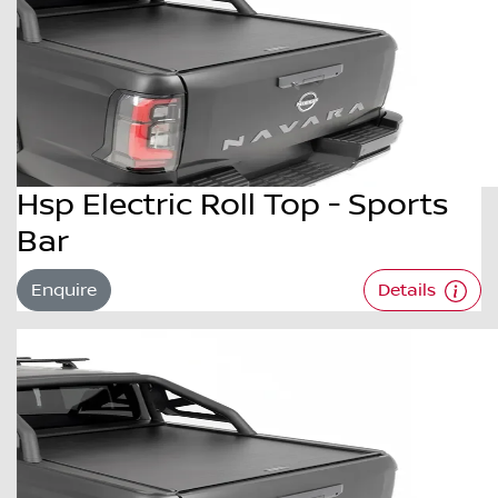
Hsp Electric Roll Top - Sports
Bar
Enquire
Details