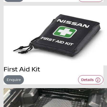
First Aid Kit
Enquire
Details