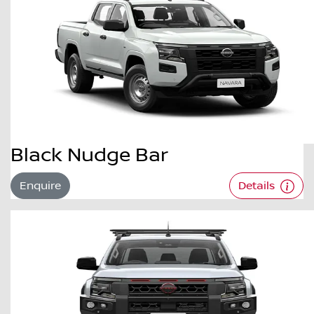
Black Nudge Bar
Enquire
Details