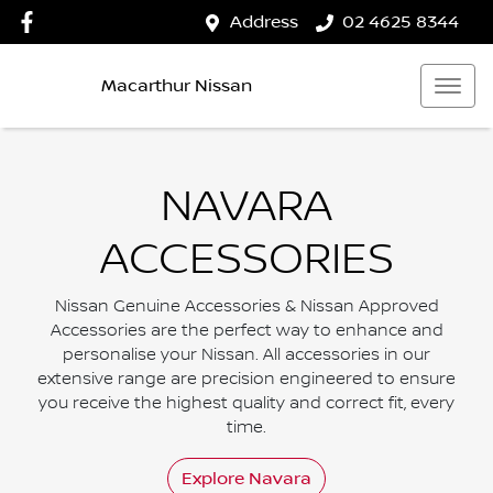
Address
02 4625 8344
Macarthur Nissan
NAVARA
ACCESSORIES
Nissan Genuine Accessories & Nissan Approved
Accessories are the perfect way to enhance and
personalise your Nissan. All accessories in our
extensive range are precision engineered to ensure
you receive the highest quality and correct fit, every
time.
Explore
Navara