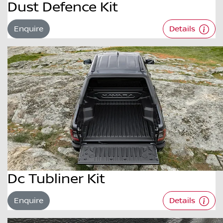
Dust Defence Kit
Enquire
Details
Dc Tubliner Kit
Enquire
Details