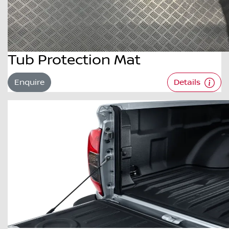
Tub Protection Mat
Enquire
Details