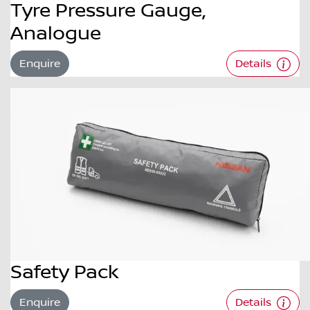
Tyre Pressure Gauge,
Analogue
Enquire
Details
Safety Pack
Enquire
Details