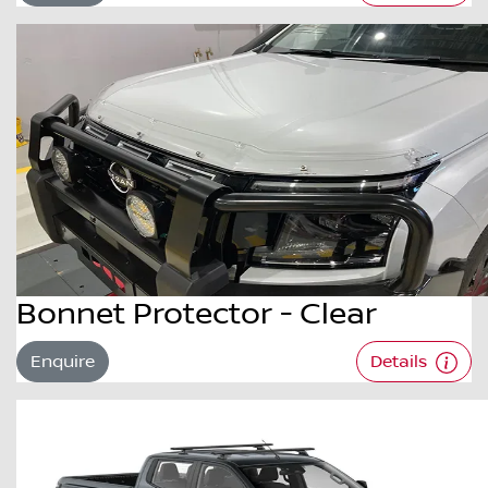
Bonnet Protector - Clear
Enquire
Details