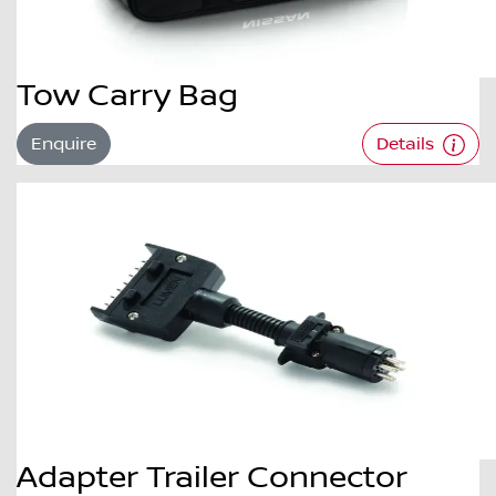
Tow Carry Bag
Enquire
Details
Adapter Trailer Connector