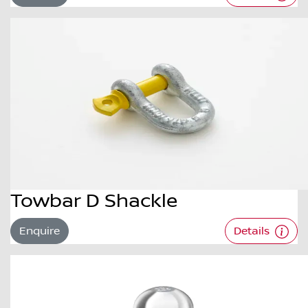
Towbar D Shackle
Enquire
Details