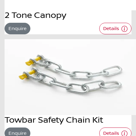
2 Tone Canopy
Enquire
Details
Towbar Safety Chain Kit
Enquire
Details