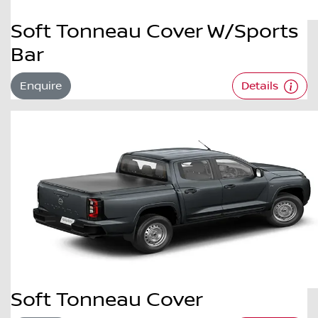
Soft Tonneau Cover W/Sports
Bar
Enquire
Details
Soft Tonneau Cover