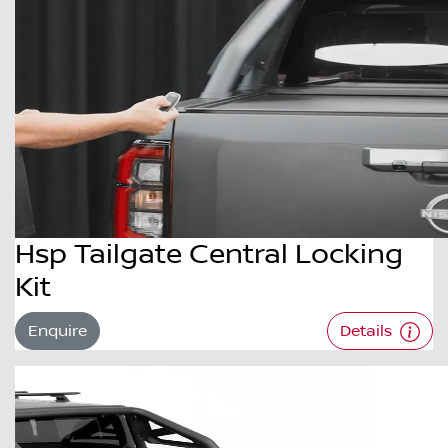
Hsp Tailgate Central Locking
Kit
Enquire
Details