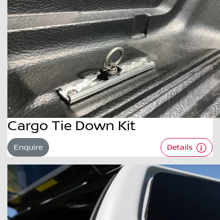
Cargo Tie Down Kit
Enquire
Details