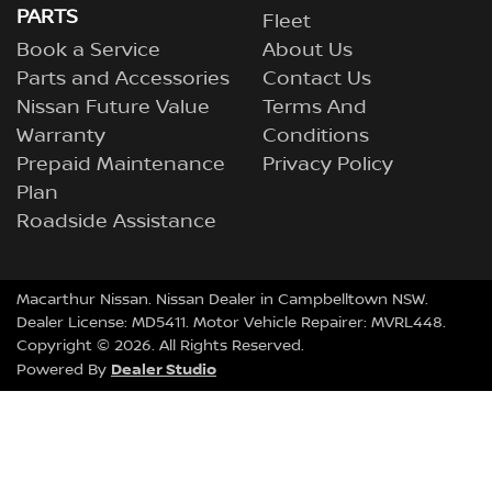
PARTS
Fleet
Book a Service
About Us
Parts and Accessories
Contact Us
Nissan Future Value
Terms And
Warranty
Conditions
Prepaid Maintenance
Privacy Policy
Plan
Roadside Assistance
Macarthur Nissan
.
Nissan Dealer
in
Campbelltown NSW
.
Dealer License:
MD5411
.
Motor Vehicle Repairer:
MVRL448
.
Copyright ©
2026
. All Rights Reserved.
Dealer Studio
Powered By