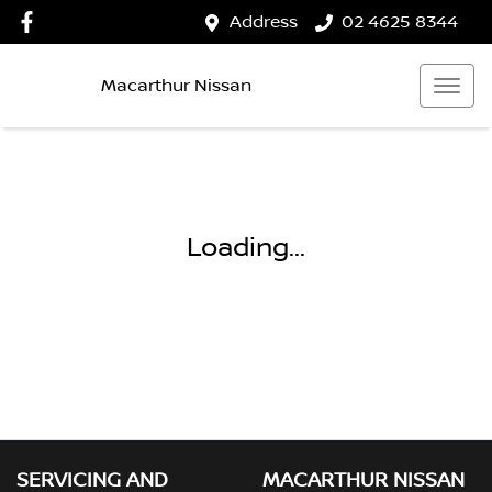
Address
02 4625 8344
Macarthur Nissan
Loading...
SERVICING AND
MACARTHUR NISSAN