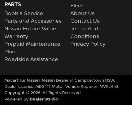
PARTS
Fleet
Book a Service
About Us
Parts and Accessories
Contact Us
Nissan Future Value
Terms And
Warranty
Conditions
Prepaid Maintenance
Privacy Policy
Plan
Roadside Assistance
Macarthur Nissan
.
Nissan Dealer
in
Campbelltown NSW
.
Dealer License:
MD5411
.
Motor Vehicle Repairer:
MVRL448
.
Copyright ©
2026
. All Rights Reserved.
Dealer Studio
Powered By