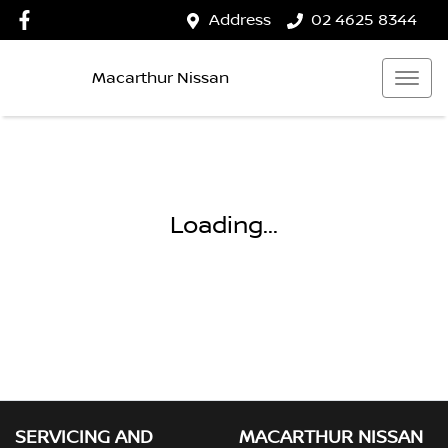
Address
02 4625 8344
Macarthur Nissan
Loading...
SERVICING AND
MACARTHUR NISSAN