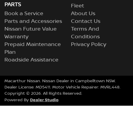
PARTS
Fleet
Book a Service
About Us
Parts and Accessories
Contact Us
Nissan Future Value
Terms And
Warranty
Conditions
Prepaid Maintenance
Privacy Policy
Plan
Roadside Assistance
Macarthur Nissan
.
Nissan Dealer
in
Campbelltown NSW
.
Dealer License:
MD5411
.
Motor Vehicle Repairer:
MVRL448
.
Copyright ©
2026
. All Rights Reserved.
Dealer Studio
Powered By