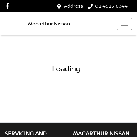
Address
02 4625 8344
Macarthur Nissan
Loading...
SERVICING AND
MACARTHUR NISSAN