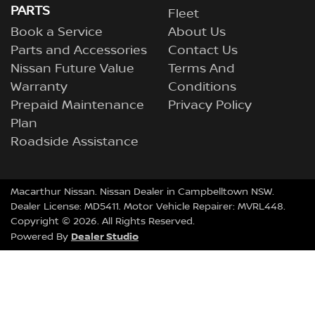
PARTS
Fleet
Book a Service
About Us
Parts and Accessories
Contact Us
Nissan Future Value
Terms And
Warranty
Conditions
Prepaid Maintenance
Privacy Policy
Plan
Roadside Assistance
Macarthur Nissan
.
Nissan Dealer
in
Campbelltown NSW
.
Dealer License:
MD5411
.
Motor Vehicle Repairer:
MVRL448
.
Copyright ©
2026
. All Rights Reserved.
Dealer Studio
Powered By