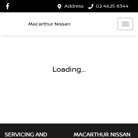
Address
02 4625 8344
Macarthur Nissan
Loading...
SERVICING AND
MACARTHUR NISSAN