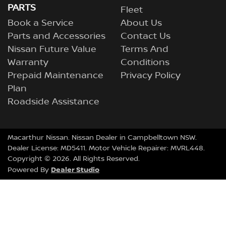
PARTS
Fleet
Book a Service
About Us
Parts and Accessories
Contact Us
Nissan Future Value
Terms And
Warranty
Conditions
Prepaid Maintenance
Privacy Policy
Plan
Roadside Assistance
Macarthur Nissan
.
Nissan Dealer
in
Campbelltown NSW
.
Dealer License:
MD5411
.
Motor Vehicle Repairer:
MVRL448
.
Copyright ©
2026
. All Rights Reserved.
Dealer Studio
Powered By