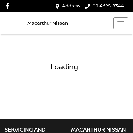
Address
02 4625 8344
Macarthur Nissan
Loading...
SERVICING AND
MACARTHUR NISSAN