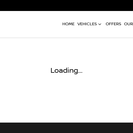
HOME
VEHICLES
OFFERS
OUR
Loading...