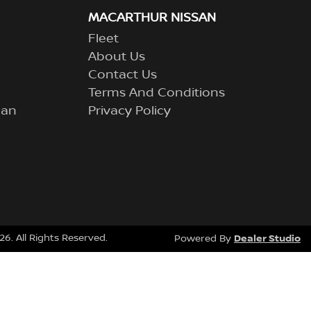
MACARTHUR NISSAN
Fleet
About Us
Contact Us
Terms And Conditions
lan
Privacy Policy
26
. All Rights Reserved.
Dealer Studio
Powered By