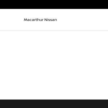
Macarthur Nissan