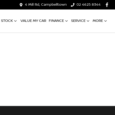
4 Mill Rd, Campbelltown
02 4625 8344
 STOCK
VALUE MY CAR
FINANCE
SERVICE
MORE