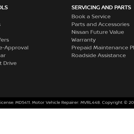
OLS
SERVICING AND PARTS
Book a Service
s
Parts and Accessories
Nissan Future Value
fers
Warranty
e-Approval
Prepaid Maintenance P
ar
Roadside Assistance
t Drive
License:
MD5411
.
Motor Vehicle Repairer:
MVRL448
.
Copyright ©
20