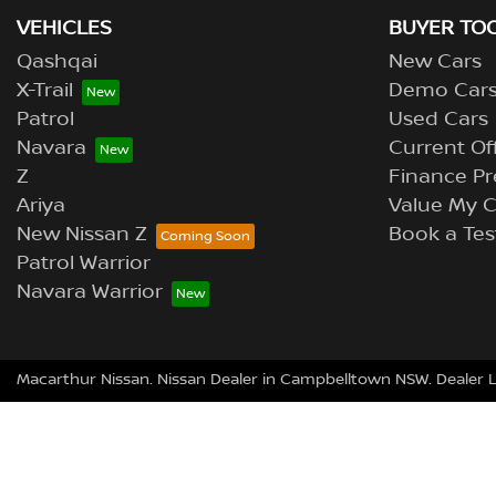
VEHICLES
BUYER TO
Qashqai
New Cars
X-Trail
Demo Car
Patrol
Used Cars
Navara
Current Of
Z
Finance Pr
Ariya
Value My C
New Nissan Z
Book a Tes
Patrol Warrior
Navara Warrior
Macarthur Nissan
.
Nissan Dealer
in
Campbelltown NSW
.
Dealer 