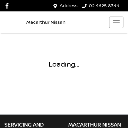
Address
02 4625 8344
Macarthur Nissan
Loading...
SERVICING AND
MACARTHUR NISSAN