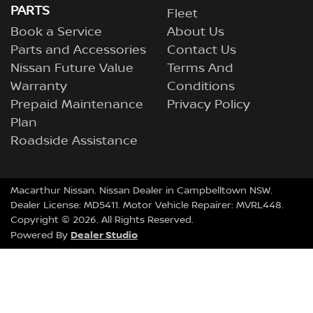
PARTS
Fleet
Book a Service
About Us
Parts and Accessories
Contact Us
Nissan Future Value
Terms And
Warranty
Conditions
Prepaid Maintenance
Privacy Policy
Plan
Roadside Assistance
Macarthur Nissan
.
Nissan Dealer
in
Campbelltown NSW
.
Dealer License:
MD5411
.
Motor Vehicle Repairer:
MVRL448
.
Copyright ©
2026
. All Rights Reserved.
Dealer Studio
Powered By