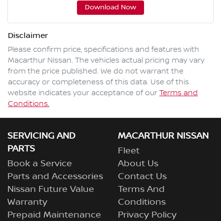
Download Now
Disclaimer
Please confirm price, specifications and features with
Macarthur Nissan
. The vehicles actual pricing may vary
from the price published. We do not warrant the
accuracy or completeness of this data. Use of this
website indicates your acceptance of our
Terms and
Conditions.
SERVICING AND
MACARTHUR NISSAN
PARTS
Fleet
Book a Service
About Us
Parts and Accessories
Contact Us
Nissan Future Value
Terms And
Warranty
Conditions
Prepaid Maintenance
Privacy Policy