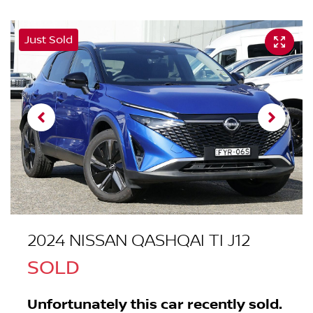
Just Sold
2024 NISSAN QASHQAI TI J12
SOLD
Unfortunately this
car
recently sold.