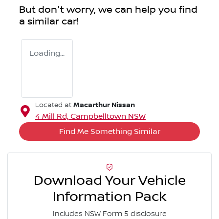
But don't worry, we can help you find
a similar
car
!
Loading...
Macarthur Nissan
Located at
4 Mill Rd,
Campbelltown
NSW
Find Me Something Similar
Download Your Vehicle
Information Pack
Includes NSW Form 5 disclosure