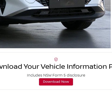
nload Your Vehicle Information 
Includes NSW Form 5 disclosure
Download Now