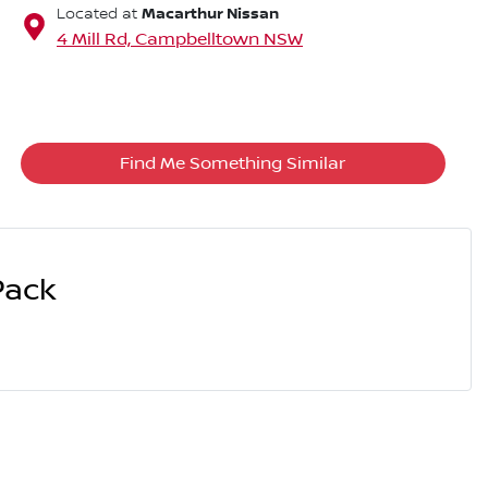
Macarthur Nissan
Located at
4 Mill Rd,
Campbelltown
NSW
Find Me Something Similar
Pack