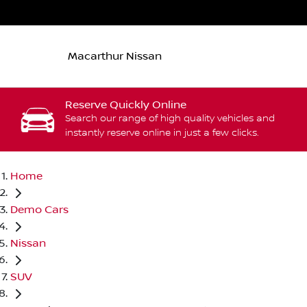
Macarthur Nissan
Reserve Quickly Online
Search our range of high quality vehicles and
instantly reserve online in just a few clicks.
Home
Demo Cars
Nissan
SUV