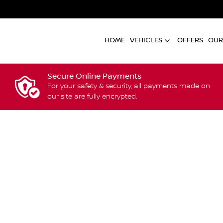
HOME
VEHICLES
OFFERS
OUR
Secure Online Payments
For your safety & security, all payments made on
our site are fully encrypted.