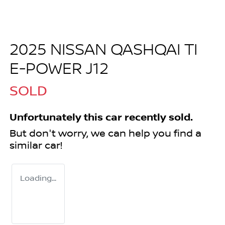
2025 NISSAN QASHQAI TI
E-POWER J12
SOLD
Unfortunately this
car
recently sold.
But don't worry, we can help you find a
similar
car
!
Loading...