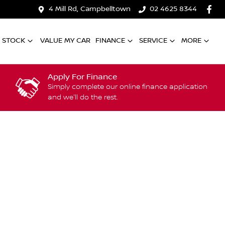
4 Mill Rd, Campbelltown
02 4625 8344
 STOCK
VALUE MY CAR
FINANCE
SERVICE
MORE
Apply For Finance
Simply complete our online finance application
and we'll do the rest.