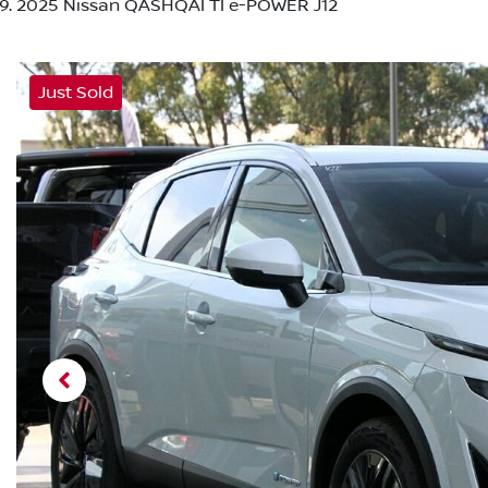
2025 Nissan QASHQAI TI e-POWER J12
Just Sold