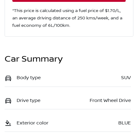
*This price is calculated using a fuel price of $
1.70
/L,
an average driving distance of
250 kms
/week, and a
fuel economy of
6
L/100km.
Car Summary
Body type
SUV
Drive type
Front Wheel Drive
Exterior color
BLUE