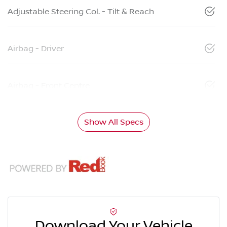
Adjustable Steering Col. - Tilt & Reach
Airbag - Driver
Airbag - Front Centre
Show All Specs
Download Your Vehicle