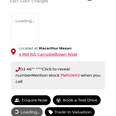
Excl. Govt. Charges
Loading...
Macarthur Nissan
Located at
4 Mill Rd,
Campbelltown
NSW
02 46** ****
Click to reveal
number
Mention stock
PW50692
when you
call
Enquire Now
Book a Test Drive
Loading...
Trade-In Valuation