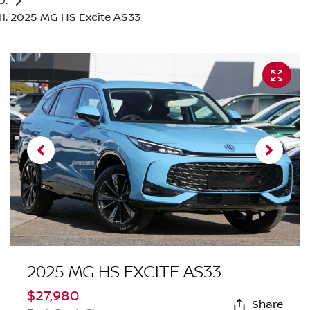
2025 MG HS Excite AS33
2025 MG HS EXCITE AS33
$27,980
Share