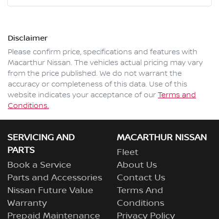
Mobile Number
*
Disclaimer
Comments
*
Please confirm price, specifications and features with
Macarthur Nissan
. The vehicles actual pricing may vary
from the price published. We do not warrant the
accuracy or completeness of this data. Use of this
website indicates your acceptance of our
Terms and
Enquire Now
Conditions.
SERVICING AND
MACARTHUR NISSAN
PARTS
Fleet
Book a Service
About Us
Parts and Accessories
Contact Us
Nissan Future Value
Terms And
Warranty
Conditions
Prepaid Maintenance
Privacy Policy