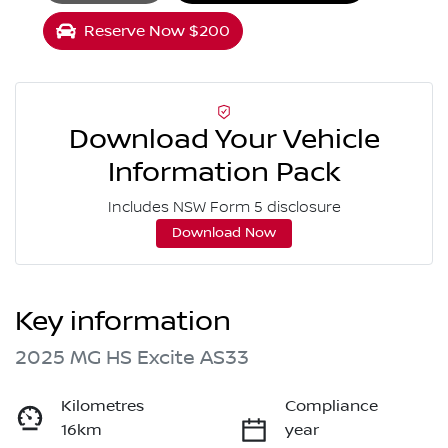
Loading...
Reserve Now $200
Download Your Vehicle
Information Pack
Includes NSW Form 5 disclosure
Download Now
Key information
2025 MG HS Excite AS33
Kilometres
Compliance
16km
year