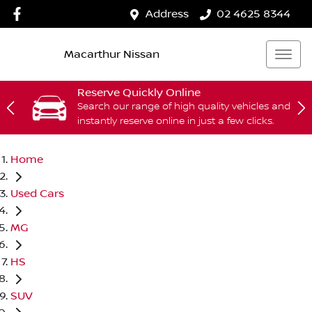
Address
02 4625 8344
Macarthur Nissan
Reserve Quickly Online
Search our range of high quality vehicles and
instantly reserve online in just a few clicks.
Home
Used Cars
MG
HS
SUV