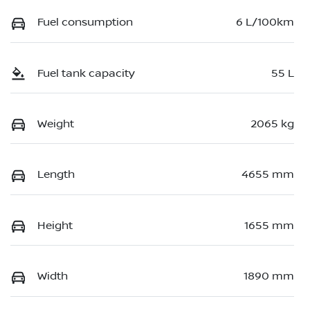
Fuel consumption
6 L/100km
Fuel tank capacity
55 L
Weight
2065 kg
Length
4655 mm
Height
1655 mm
Width
1890 mm