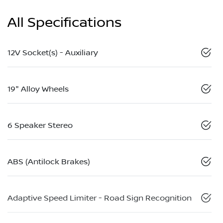
All Specifications
12V Socket(s) - Auxiliary
19" Alloy Wheels
6 Speaker Stereo
ABS (Antilock Brakes)
Adaptive Speed Limiter - Road Sign Recognition