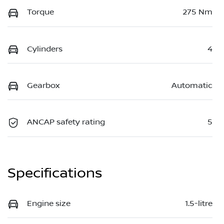
Torque
275 Nm
Cylinders
4
Gearbox
Automatic
ANCAP safety rating
5
Specifications
Engine size
1.5-litre