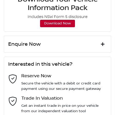
Information Pack
Includes NSW Form 5 disclosure
Download Now
Enquire Now
First Name
*
Interested in this vehicle?
Reserve Now
Last Name
*
Secure the vehicle with a debit or credit card
payment using our secure payment gateway
Email Address
Trade In Valuation
*
Get an instant trade in price on your vehicle
from our independent valuation tool