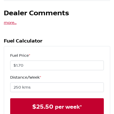
Dealer Comments
more
...
Fuel Calculator
Fuel Price
*
Distance/Week
*
$
25.50
per week*