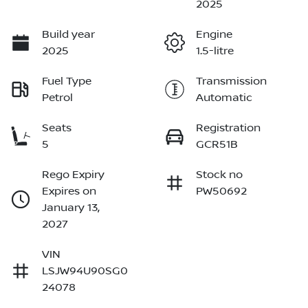
2025
Build year
Engine
2025
1.5-litre
Fuel Type
Transmission
Petrol
Automatic
Seats
Registration
5
GCR51B
Rego Expiry
Stock no
Expires on
PW50692
January 13,
2027
VIN
LSJW94U90SG0
24078