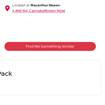
Macarthur Nissan
Located at
4 Mill Rd,
Campbelltown
NSW
Find Me Something Similar
Pack