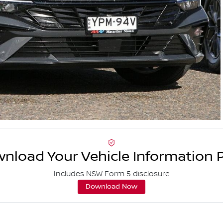
nload Your Vehicle Information 
Includes NSW Form 5 disclosure
Download Now