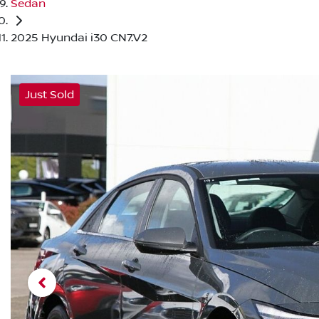
Sedan
2025 Hyundai i30 CN7.V2
Just Sold