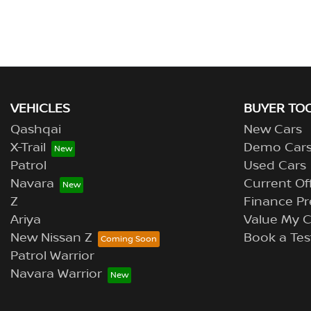
VEHICLES
BUYER TO
Qashqai
New Cars
X-Trail
Demo Car
Patrol
Used Cars
Navara
Current Of
Z
Finance Pr
Ariya
Value My C
New Nissan Z
Book a Tes
Patrol Warrior
Navara Warrior