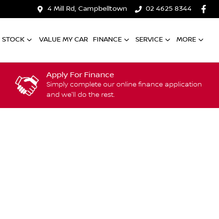
4 Mill Rd, Campbelltown
02 4625 8344
 STOCK
VALUE MY CAR
FINANCE
SERVICE
MORE
Apply For Finance
Simply complete our online finance application
and we'll do the rest.