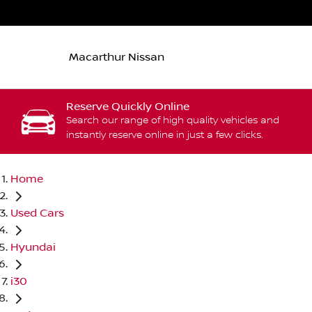
Macarthur Nissan
Reserve Quickly Online
Search our range of high quality vehicles and
instantly reserve online in just a few clicks.
Home
Used Cars
Hyundai
i30