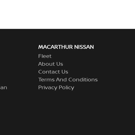
MACARTHUR NISSAN
Fleet
About Us
Contact Us
Terms And Conditions
lan
Privacy Policy