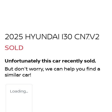
2025 HYUNDAI I30 CN7.V2
SOLD
Unfortunately this
car
recently sold.
But don't worry, we can help you find a
similar
car
!
Loading...