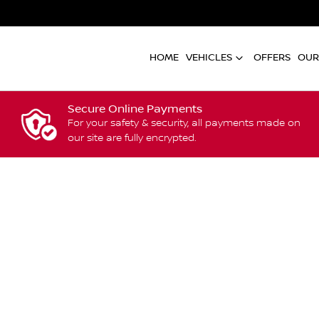
HOME
VEHICLES
OFFERS
OUR
Secure Online Payments
For your safety & security, all payments made on
our site are fully encrypted.