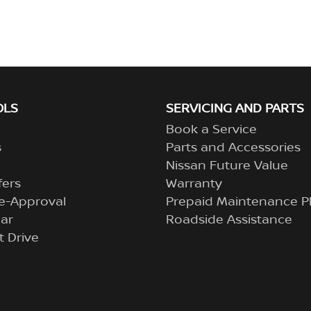
OLS
SERVICING AND PARTS
Book a Service
s
Parts and Accessories
Nissan Future Value
fers
Warranty
e-Approval
Prepaid Maintenance P
ar
Roadside Assistance
t Drive