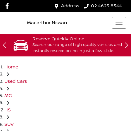
Address
02 4625 8344
Macarthur Nissan
Reserve Quickly Online
Search our range of high quality vehicles and
instantly reserve online in just a few clicks.
Home
Used Cars
MG
HS
SUV