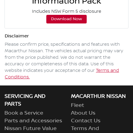
Information Pack
Includes NSW Form 5 disclosure
Download Now
Disclaimer
Please confirm price, specifications and features with
Macarthur Nissan
. The vehicles actual pricing may vary
from the price published. We do not warrant the
accuracy or completeness of this data. Use of this
website indicates your acceptance of our
Terms and
Conditions.
SERVICING AND
MACARTHUR NISSAN
PARTS
Fleet
Book a Service
About Us
Parts and Accessories
Contact Us
Nissan Future Value
Terms And