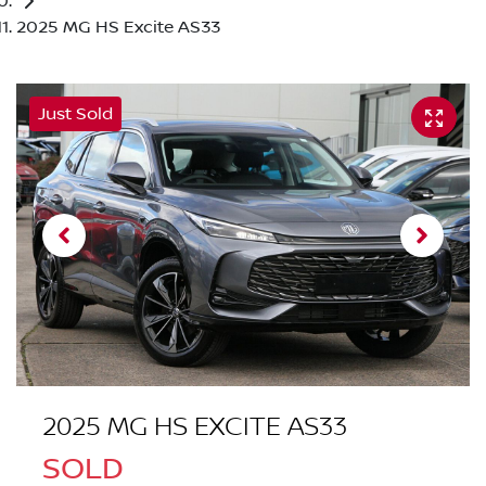
2025 MG HS Excite AS33
Just Sold
2025 MG HS EXCITE AS33
SOLD