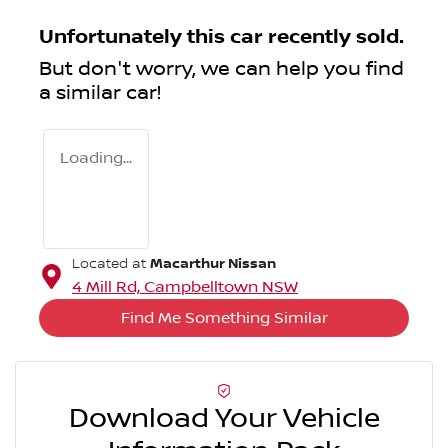
Unfortunately this
car
recently sold.
But don't worry, we can help you find
a similar
car
!
Loading...
Macarthur Nissan
Located at
4 Mill Rd,
Campbelltown
NSW
Find Me Something Similar
Download Your Vehicle