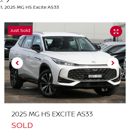
2025 MG HS Excite AS33
Just Sold
2025 MG HS EXCITE AS33
SOLD