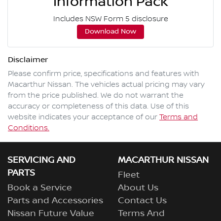
Information Pack
Includes NSW Form 5 disclosure
Download Now
Disclaimer
Please confirm price, specifications and features with
Macarthur Nissan
. The vehicles actual pricing may vary
from the price published. We do not warrant the
accuracy or completeness of this data. Use of this
website indicates your acceptance of our
Terms and
Conditions.
SERVICING AND
MACARTHUR NISSAN
PARTS
Fleet
Book a Service
About Us
Parts and Accessories
Contact Us
Nissan Future Value
Terms And