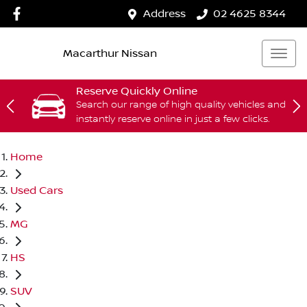
Address
02 4625 8344
Macarthur Nissan
Reserve Quickly Online
Search our range of high quality vehicles and
instantly reserve online in just a few clicks.
Home
Used Cars
MG
HS
SUV