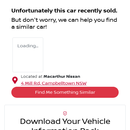
Unfortunately this
car
recently sold.
But don't worry, we can help you find
a similar
car
!
Loading...
Macarthur Nissan
Located at
4 Mill Rd,
Campbelltown
NSW
Find Me Something Similar
Download Your Vehicle