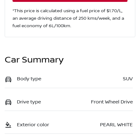
*This price is calculated using a fuel price of $
1.70
/L,
an average driving distance of
250 kms
/week, and a
fuel economy of
6
L/100km.
Car Summary
Body type
SUV
Drive type
Front Wheel Drive
Exterior color
PEARL WHITE