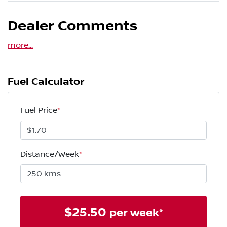
Dealer Comments
more
...
Fuel Calculator
Fuel Price
*
Distance/Week
*
$
25.50
per week*