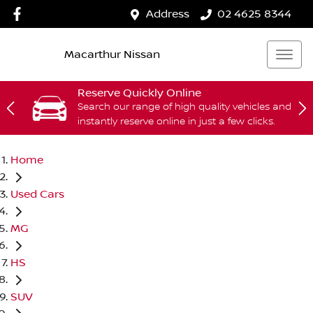
Address
02 4625 8344
Macarthur Nissan
Reserve Quickly Online
Search our range of high quality vehicles and
instantly reserve online in just a few clicks.
Home
Used Cars
MG
HS
SUV