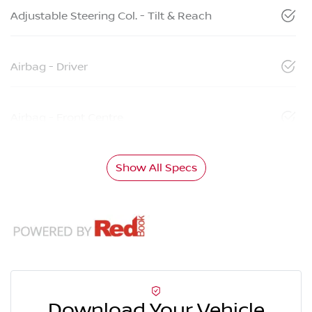
Adjustable Steering Col. - Tilt & Reach
Airbag - Driver
Airbag - Front Centre
Show All Specs
Download Your Vehicle