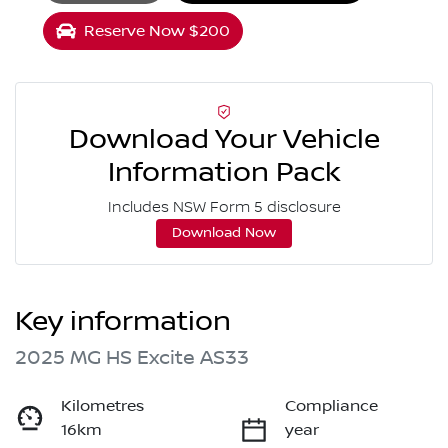
Reserve Now $200
Download Your Vehicle
Information Pack
Includes NSW Form 5 disclosure
Download Now
Key information
2025 MG HS Excite AS33
Kilometres
Compliance
16km
year