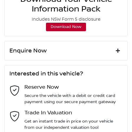
Information Pack
Includes NSW Form 5 disclosure
Download Now
Enquire Now
First Name
*
Interested in this vehicle?
Reserve Now
Last Name
*
Secure the vehicle with a debit or credit card
payment using our secure payment gateway
Email Address
Trade In Valuation
*
Get an instant trade in price on your vehicle
from our independent valuation tool