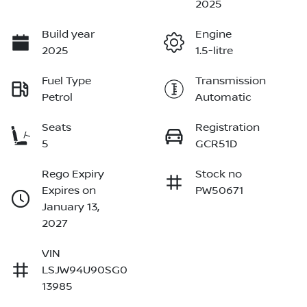
2025
Build year
Engine
2025
1.5-litre
Fuel Type
Transmission
Petrol
Automatic
Seats
Registration
5
GCR51D
Rego Expiry
Stock no
Expires on
PW50671
January 13,
2027
VIN
LSJW94U90SG0
13985