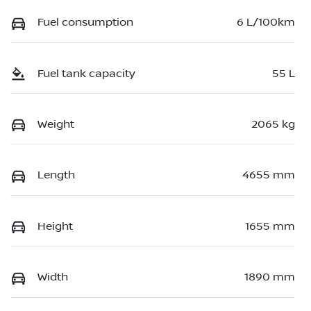
Fuel consumption
6 L/100km
Fuel tank capacity
55 L
Weight
2065 kg
Length
4655 mm
Height
1655 mm
Width
1890 mm