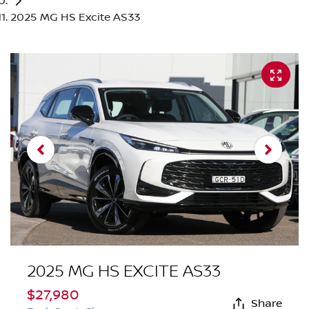
2025 MG HS Excite AS33
2025 MG HS EXCITE AS33
$27,980
Share