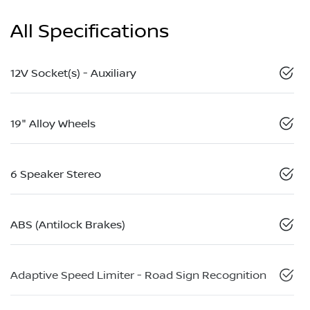
All Specifications
12V Socket(s) - Auxiliary
19" Alloy Wheels
6 Speaker Stereo
ABS (Antilock Brakes)
Adaptive Speed Limiter - Road Sign Recognition