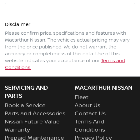
Mobile Number
*
Disclaimer
Comments
*
Please confirm price, specifications and features with
Macarthur Nissan
. The vehicles actual pricing may vary
from the price published. We do not warrant the
accuracy or completeness of this data. Use of this
website indicates your acceptance of our
Terms and
Enquire Now
Conditions.
SERVICING AND
MACARTHUR NISSAN
PARTS
Fleet
Book a Service
About Us
Parts and Accessories
Contact Us
Nissan Future Value
Terms And
Warranty
Conditions
Prepaid Maintenance
Privacy Policy