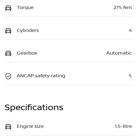
Torque
275 Nm
Cylinders
4
Gearbox
Automatic
ANCAP safety rating
5
Specifications
Engine size
1.5-litre