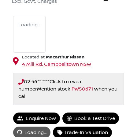
Excl. Govt. Charges
Loading...
Macarthur Nissan
Located at
4 Mill Rd,
Campbelltown
NSW
02 46** ****
Click to reveal
number
Mention stock
PW50671
when you
call
Enquire Now
Book a Test Drive
Loading...
Loading...
Trade-In Valuation