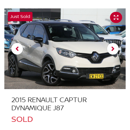
Just Sold
2015 RENAULT CAPTUR
DYNAMIQUE J87
SOLD