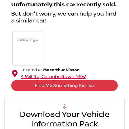
Unfortunately this
car
recently sold.
But don't worry, we can help you find
a similar
car
!
Loading...
Macarthur Nissan
Located at
4 Mill Rd,
Campbelltown
NSW
Find Me Something Similar
Download Your Vehicle
Information Pack