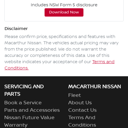
Includes NSW Form 5 disclosure
Download Now
Disclaimer
Please confirm price, specifications and features with
Macarthur Nissan
. The vehicles actual pricing may vary
from the price published. We do not warrant the
accuracy or completeness of this data. Use of this
website indicates your acceptance of our
Terms and
Conditions.
SERVICING AND
MACARTHUR NISSAN
PARTS
Fleet
Book a Service
About Us
Parts and Accessories
Contact Us
Nissan Future Value
Terms And
Warranty
Conditions