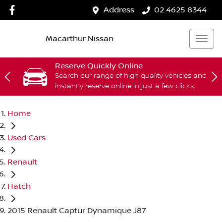
Address
02 4625 8344
Macarthur Nissan
Reserve Quickly Online
Search our range of high quality vehicles and
instantly reserve online in just a few clicks.
Home
Used Cars
Renault
Hatch
2015 Renault Captur Dynamique J87