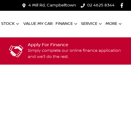
4 Mill Rd, Campbelltown
02 4625 8344
 STOCK
VALUE MY CAR
FINANCE
SERVICE
MORE
Apply For Finance
Simply complete our online finance application
and we'll do the rest.