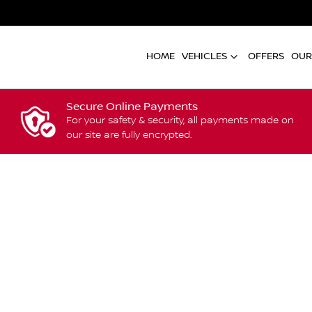
HOME
VEHICLES
OFFERS
OUR
Secure Online Payments
For your safety & security, all payments made on
our site are fully encrypted.