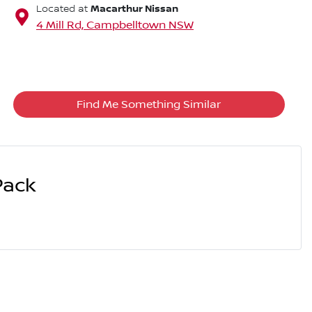
Macarthur Nissan
Located at
4 Mill Rd,
Campbelltown
NSW
Find Me Something Similar
Pack