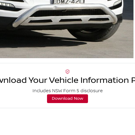
nload Your Vehicle Information 
Includes NSW Form 5 disclosure
Download Now