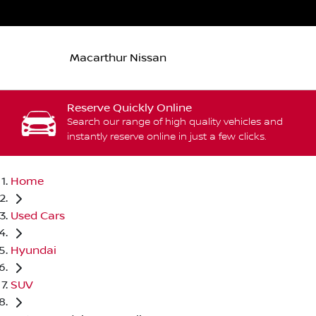
Macarthur Nissan
Reserve Quickly Online
Search our range of high quality vehicles and
instantly reserve online in just a few clicks.
Home
Used Cars
Hyundai
SUV