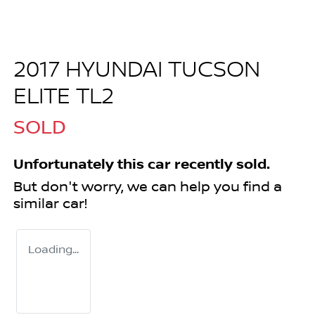
2017 HYUNDAI TUCSON
ELITE TL2
SOLD
Unfortunately this
car
recently sold.
But don't worry, we can help you find a
similar
car
!
Loading...