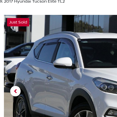
2017 Hyundai Tucson Elite TL2
Just Sold