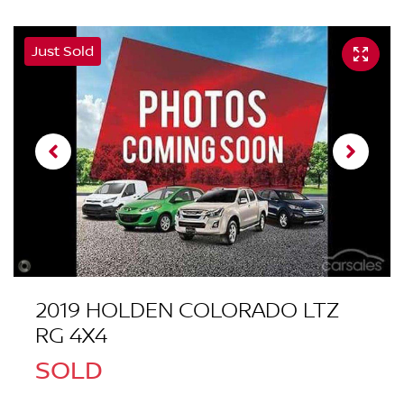
Just Sold
2019 HOLDEN COLORADO LTZ
RG 4X4
SOLD