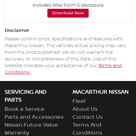
Includes NSW Form 5 disclosure
Download Now
Disclaimer
Please confirm price, specifications and features with
Macarthur Nissan
. The vehicles actual pricing may vary
from the price published. We do not warrant the
accuracy or completeness of this data. Use of this
website indicates your acceptance of our
Terms and
Conditions.
SERVICING AND
MACARTHUR NISSAN
PARTS
Fleet
Book a Service
About Us
Parts and Accessories
Contact Us
Nissan Future Value
Terms And
Warranty
Conditions