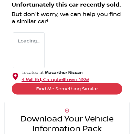
Unfortunately this
car
recently sold.
But don't worry, we can help you find
a similar
car
!
Loading...
Macarthur Nissan
Located at
4 Mill Rd,
Campbelltown
NSW
Find Me Something Similar
Download Your Vehicle
Information Pack