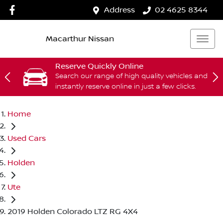
Address
02 4625 8344
Macarthur Nissan
Reserve Quickly Online
Search our range of high quality vehicles and
instantly reserve online in just a few clicks.
Home
Used Cars
Holden
Ute
2019 Holden Colorado LTZ RG 4X4