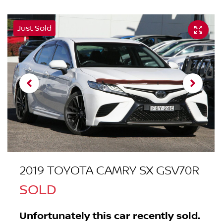
Just Sold
2019 TOYOTA CAMRY SX GSV70R
SOLD
Unfortunately this
car
recently sold.