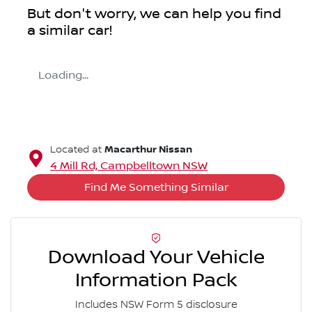
But don't worry, we can help you find
a similar
car
!
Loading...
Macarthur Nissan
Located at
4 Mill Rd,
Campbelltown
NSW
Find Me Something Similar
Download Your Vehicle
Information Pack
Includes NSW Form 5 disclosure