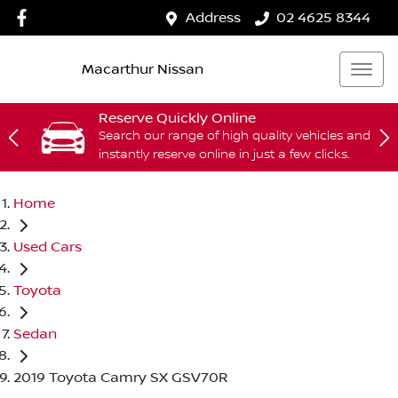
Address
02 4625 8344
Macarthur Nissan
Reserve Quickly Online
Search our range of high quality vehicles and
instantly reserve online in just a few clicks.
Home
Used Cars
Toyota
Sedan
2019 Toyota Camry SX GSV70R