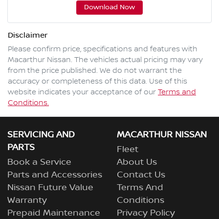
Download Now
Disclaimer
Please confirm price, specifications and features with
Macarthur Nissan
. The vehicles actual pricing may vary
from the price published. We do not warrant the
accuracy or completeness of this data. Use of this
website indicates your acceptance of our
Terms and
Conditions.
SERVICING AND
MACARTHUR NISSAN
PARTS
Fleet
Book a Service
About Us
Parts and Accessories
Contact Us
Nissan Future Value
Terms And
Warranty
Conditions
Prepaid Maintenance
Privacy Policy