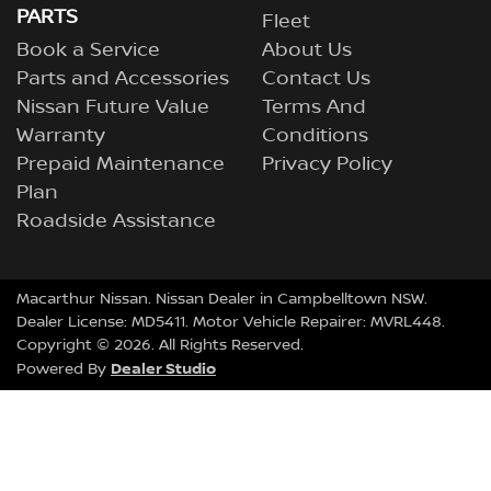
PARTS
Fleet
Book a Service
About Us
Parts and Accessories
Contact Us
Nissan Future Value
Terms And
Warranty
Conditions
Prepaid Maintenance
Privacy Policy
Plan
Roadside Assistance
Macarthur Nissan
.
Nissan Dealer
in
Campbelltown NSW
.
Dealer License:
MD5411
.
Motor Vehicle Repairer:
MVRL448
.
Copyright ©
2026
. All Rights Reserved.
Dealer Studio
Powered By