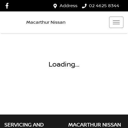
Address
02 4625 8344
Macarthur Nissan
Loading...
SERVICING AND
MACARTHUR NISSAN