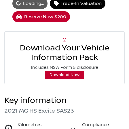
oading...
Loading...
Trade-In Valuation
Reserve Now $200
Download Your Vehicle
Information Pack
Includes NSW Form 5 disclosure
Download Now
Key information
2021 MG HS Excite SAS23
Kilometres
Compliance