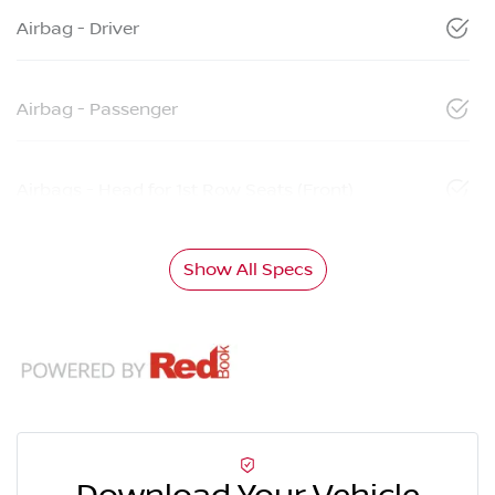
Airbag - Driver
Airbag - Passenger
Airbags - Head for 1st Row Seats (Front)
Show All Specs