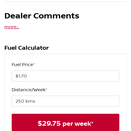
Dealer Comments
more
...
Fuel Calculator
Fuel Price
*
Distance/Week
*
$
29.75
per week*