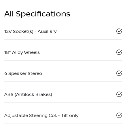
All Specifications
12V Socket(s) - Auxiliary
18" Alloy Wheels
6 Speaker Stereo
ABS (Antilock Brakes)
Adjustable Steering Col. - Tilt only