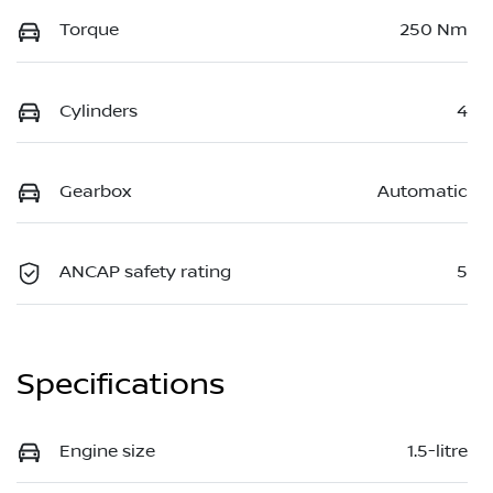
Torque
250 Nm
Cylinders
4
Gearbox
Automatic
ANCAP safety rating
5
Specifications
Engine size
1.5-litre