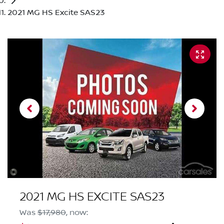
2021 MG HS Excite SAS23
2021 MG HS EXCITE SAS23
Was
$17,980
,
now
: