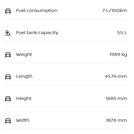
Fuel consumption
7 L/100km
Fuel tank capacity
55 L
Weight
1989 kg
Length
4574 mm
Height
1685 mm
Width
1876 mm