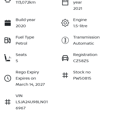
113,072km
year
2021
Build year
Engine
2020
1.5-litre
Fuel Type
Transmission
Petrol
Automatic
Seats
Registration
5
CZ58ZS
Rego Expiry
Stock no
Expires on
PW50815
March 14, 2027
VIN
LSJA24U98LN01
6967