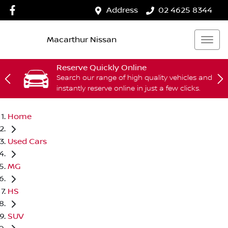
Address
02 4625 8344
Macarthur Nissan
Reserve Quickly Online
Search our range of high quality vehicles and
instantly reserve online in just a few clicks.
Home
Used Cars
MG
HS
SUV