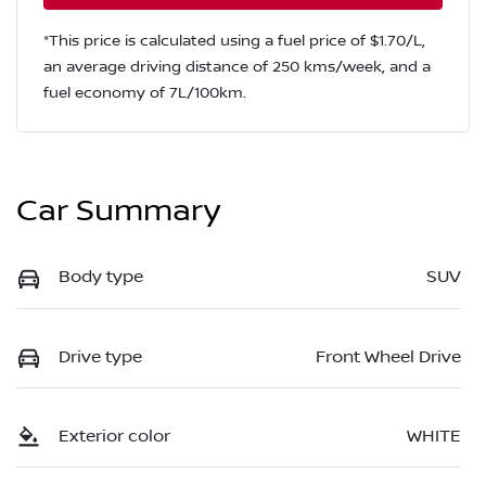
*This price is calculated using a fuel price of $
1.70
/L,
an average driving distance of
250 kms
/week, and a
fuel economy of
7
L/100km.
Car Summary
Body type
SUV
Drive type
Front Wheel Drive
Exterior color
WHITE