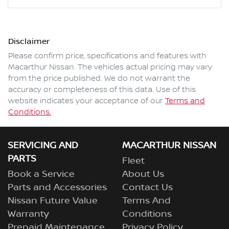
Mobile Number
*
Disclaimer
Comments
*
Please confirm price, specifications and features with
Macarthur Nissan
. The vehicles actual pricing may vary
from the price published. We do not warrant the
accuracy or completeness of this data. Use of this
website indicates your acceptance of our
Terms and
Enquire Now
Conditions.
SERVICING AND
MACARTHUR NISSAN
PARTS
Fleet
Book a Service
About Us
Parts and Accessories
Contact Us
Nissan Future Value
Terms And
Warranty
Conditions
Prepaid Maintenance
Privacy Policy