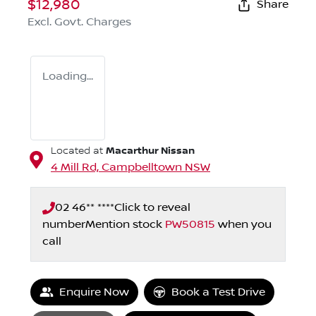
$12,980
Share
Excl. Govt. Charges
Loading...
Macarthur Nissan
Located at
4 Mill Rd,
Campbelltown
NSW
02 46** ****
Click to reveal
number
Mention stock
PW50815
when you
call
Enquire Now
Book a Test Drive