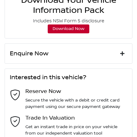
Download Your Vehicle
Information Pack
Includes NSW Form 5 disclosure
Download Now
Enquire Now
First Name
*
Interested in this vehicle?
Reserve Now
Last Name
*
Secure the vehicle with a debit or credit card
payment using our secure payment gateway
Email Address
Trade In Valuation
*
Get an instant trade in price on your vehicle
from our independent valuation tool