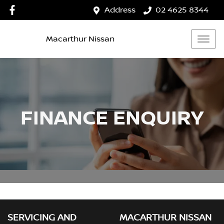
Address
02 4625 8344
Macarthur Nissan
FINANCE ENQUIRY
SERVICING AND
MACARTHUR NISSAN