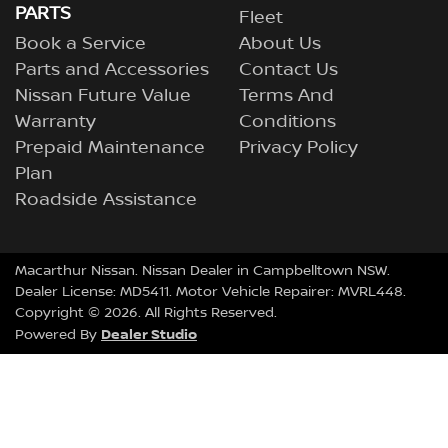
PARTS
Fleet
Book a Service
About Us
Parts and Accessories
Contact Us
Nissan Future Value
Terms And
Warranty
Conditions
Prepaid Maintenance
Privacy Policy
Plan
Roadside Assistance
Macarthur Nissan
.
Nissan Dealer
in
Campbelltown NSW
.
Dealer License:
MD5411
.
Motor Vehicle Repairer:
MVRL448
.
Copyright ©
2026
. All Rights Reserved.
Dealer Studio
Powered By