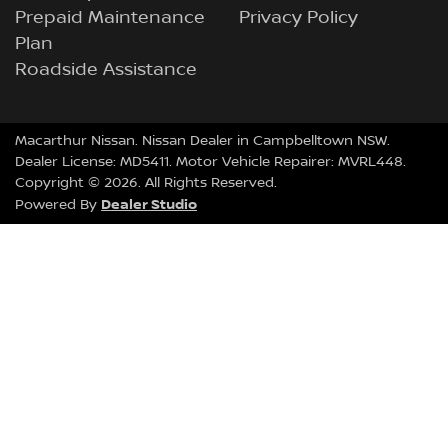
Prepaid Maintenance
Privacy Policy
Plan
Roadside Assistance
Macarthur Nissan
.
Nissan Dealer
in
Campbelltown NSW
.
Dealer License:
MD5411
.
Motor Vehicle Repairer:
MVRL448
.
Copyright ©
2026
. All Rights Reserved.
Dealer Studio
Powered By