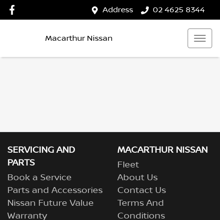
Address
02 4625 8344
Macarthur Nissan
SERVICING AND
MACARTHUR NISSAN
PARTS
Fleet
Book a Service
About Us
Parts and Accessories
Contact Us
Nissan Future Value
Terms And
Warranty
Conditions