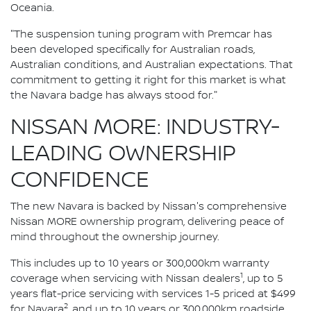
Oceania.
"The suspension tuning program with Premcar has
been developed specifically for Australian roads,
Australian conditions, and Australian expectations. That
commitment to getting it right for this market is what
the Navara badge has always stood for."
NISSAN MORE: INDUSTRY-
LEADING OWNERSHIP
CONFIDENCE
The new Navara is backed by Nissan's comprehensive
Nissan MORE ownership program, delivering peace of
mind throughout the ownership journey.
This includes up to 10 years or 300,000km warranty
1
coverage when servicing with Nissan dealers
, up to 5
years flat-price servicing with services 1-5 priced at $499
2
for Navara
, and up to 10 years or 300,000km roadside