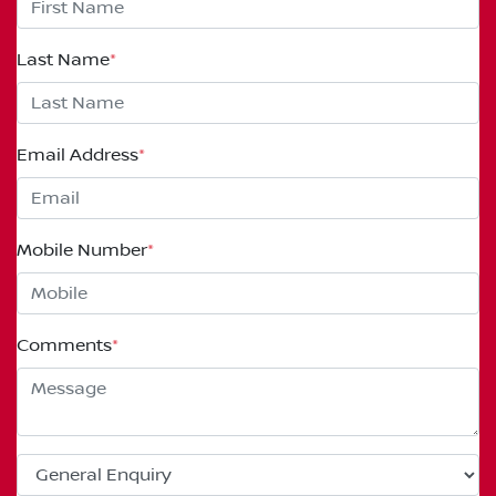
Last Name
*
Email Address
*
Mobile Number
*
Comments
*