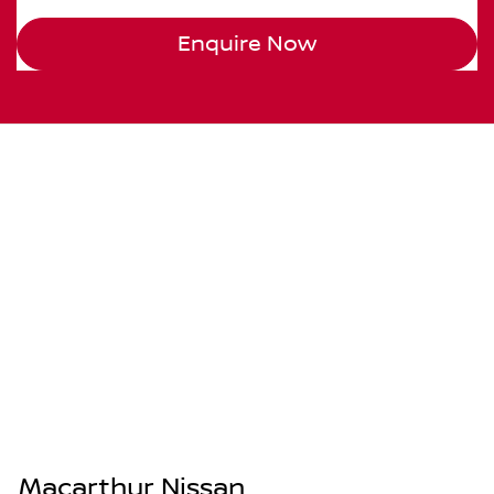
Enquire Now
Macarthur Nissan