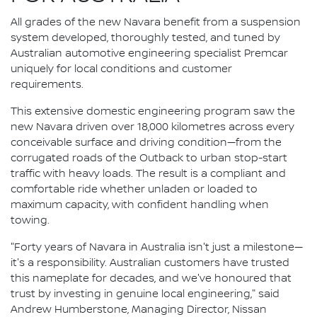
All grades of the new Navara benefit from a suspension
system developed, thoroughly tested, and tuned by
Australian automotive engineering specialist Premcar
uniquely for local conditions and customer
requirements.
This extensive domestic engineering program saw the
new Navara driven over 18,000 kilometres across every
conceivable surface and driving condition—from the
corrugated roads of the Outback to urban stop-start
traffic with heavy loads. The result is a compliant and
comfortable ride whether unladen or loaded to
maximum capacity, with confident handling when
towing.
"Forty years of Navara in Australia isn't just a milestone—
it's a responsibility. Australian customers have trusted
this nameplate for decades, and we've honoured that
trust by investing in genuine local engineering," said
Andrew Humberstone, Managing Director, Nissan