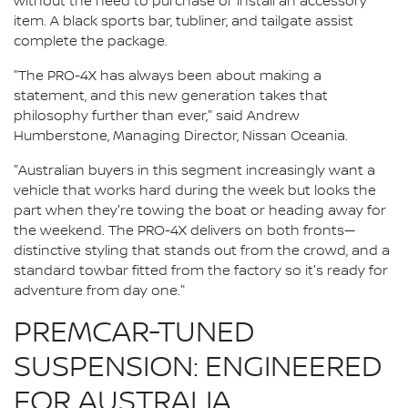
without the need to purchase or install an accessory
item. A black sports bar, tubliner, and tailgate assist
complete the package.
"The PRO-4X has always been about making a
statement, and this new generation takes that
philosophy further than ever," said Andrew
Humberstone, Managing Director, Nissan Oceania.
"Australian buyers in this segment increasingly want a
vehicle that works hard during the week but looks the
part when they're towing the boat or heading away for
the weekend. The PRO-4X delivers on both fronts—
distinctive styling that stands out from the crowd, and a
standard towbar fitted from the factory so it's ready for
adventure from day one."
PREMCAR-TUNED
SUSPENSION: ENGINEERED
FOR AUSTRALIA