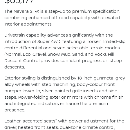
$63,177*
The Navara ST-X is a step-up to premium specification,
combining enhanced off-road capability with elevated
interior appointments.
Drivetrain capability advances significantly with the
introduction of Super 4WD, featuring a Torsen limited-slip
centre differential and seven selectable terrain modes
(Normal, Eco, Gravel, Snow, Mud, Sand, and Rock). Hill
Descent Control provides confident progress on steep
descents.
Exterior styling is distinguished by 18-inch gunmetal grey
alloy wheels with step machining, body-colour front
bumper lower lip, silver-painted grille inserts and side
steps. Power-folding exterior mirrors with chrome finish
and integrated indicators enhance the premium
presence.
+
Leather-accented seats
with power adjustment for the
driver, heated front seats, dual-zone climate control,