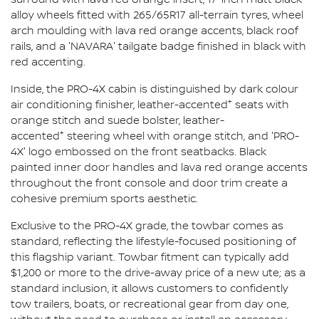
alloy wheels fitted with 265/65R17 all-terrain tyres, wheel
arch moulding with lava red orange accents, black roof
rails, and a 'NAVARA' tailgate badge finished in black with
red accenting.
Inside, the PRO-4X cabin is distinguished by dark colour
+
air conditioning finisher, leather-accented
seats with
orange stitch and suede bolster, leather-
+
accented
steering wheel with orange stitch, and 'PRO-
4X' logo embossed on the front seatbacks. Black
painted inner door handles and lava red orange accents
throughout the front console and door trim create a
cohesive premium sports aesthetic.
Exclusive to the PRO-4X grade, the towbar comes as
standard, reflecting the lifestyle-focused positioning of
this flagship variant. Towbar fitment can typically add
$1,200 or more to the drive-away price of a new ute; as a
standard inclusion, it allows customers to confidently
tow trailers, boats, or recreational gear from day one,