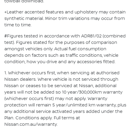
towball download.
+Leather accented features and upholstery may contain
synthetic material. Minor trim variations may occur from
time to time.
#Figures tested in accordance with ADR81/02 (combined
test). Figures stated for the purposes of comparison
amongst vehicles only. Actual fuel consumption
depends on factors such as traffic conditions, vehicle
condition, how you drive and any accessories fitted.
1. Whichever occurs first, when servicing at authorised
Nissan dealers. Where vehicle is not serviced through
Nissan or ceases to be serviced at Nissan, additional
years will not be added so 10 year/300,000km warranty
(whichever occurs first) may not apply. Warranty
protection will remain 5 year/unlimited km warranty, plus
any additional service activated years added under the
Plan. Conditions apply. Full terms at
Nissan.com.au/warranty.