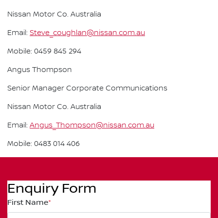
Nissan Motor Co. Australia
Email:
Steve_coughlan@nissan.com.au
Mobile: 0459 845 294
Angus Thompson
Senior Manager Corporate Communications
Nissan Motor Co. Australia
Email:
Angus_Thompson@nissan.com.au
Mobile: 0483 014 406
Enquiry Form
First Name
*