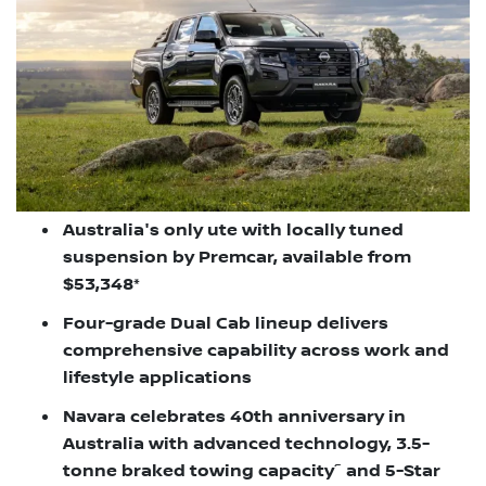
Australia's only ute with locally tuned
suspension by Premcar, available from
$53,348*
Four-grade Dual Cab lineup delivers
comprehensive capability across work and
lifestyle applications
Navara celebrates 40th anniversary in
Australia with advanced technology, 3.5-
~
tonne braked towing capacity
and 5-Star