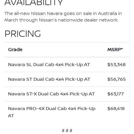
AVAILABILITY
The all-new Nissan Navara goes on sale in Australia in
March through Nissan's nationwide dealer network.
PRICING
Grade
MSRP*
Navara SL Dual Cab 4x4 Pick-Up AT
$53,348
Navara ST Dual Cab 4x4 Pick-Up AT
$56,765
Navara ST-X Dual Cab 4x4 Pick-Up AT
$63,177
Navara PRO-4X Dual Cab 4x4 Pick-Up
$68,418
AT
# # #