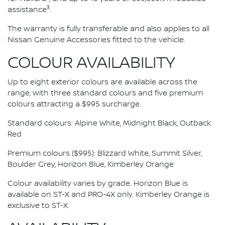
3
assistance
.
The warranty is fully transferable and also applies to all
Nissan Genuine Accessories fitted to the vehicle.
COLOUR AVAILABILITY
Up to eight exterior colours are available across the
range, with three standard colours and five premium
colours attracting a $995 surcharge.
Standard colours: Alpine White, Midnight Black, Outback
Red
Premium colours ($995): Blizzard White, Summit Silver,
Boulder Grey, Horizon Blue, Kimberley Orange
Colour availability varies by grade. Horizon Blue is
available on ST-X and PRO-4X only. Kimberley Orange is
exclusive to ST-X.