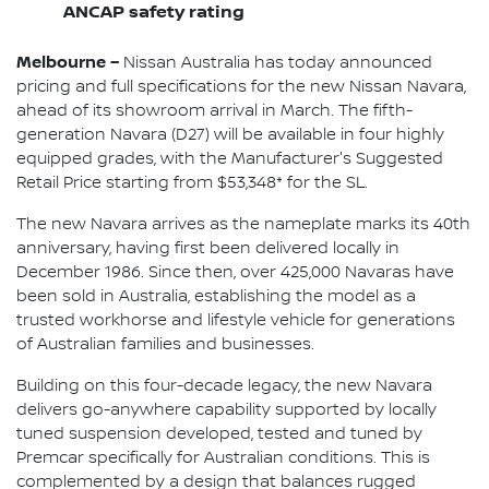
ANCAP safety rating
Melbourne –
Nissan Australia has today announced
pricing and full specifications for the new Nissan Navara,
ahead of its showroom arrival in March. The fifth-
generation Navara (D27) will be available in four highly
equipped grades, with the Manufacturer's Suggested
Retail Price starting from $53,348* for the SL.
The new Navara arrives as the nameplate marks its 40th
anniversary, having first been delivered locally in
December 1986. Since then, over 425,000 Navaras have
been sold in Australia, establishing the model as a
trusted workhorse and lifestyle vehicle for generations
of Australian families and businesses.
Building on this four-decade legacy, the new Navara
delivers go-anywhere capability supported by locally
tuned suspension developed, tested and tuned by
Premcar specifically for Australian conditions. This is
complemented by a design that balances rugged