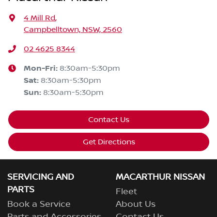
4 Mill Rd
,
Campbelltown, NSW, 2560
02 4625 8344
Mon-Fri:
8:30am-5:30pm
Sat
:
8:30am-5:30pm
Sun
:
8:30am-5:30pm
Contact Us
Get Directions
SERVICING AND
MACARTHUR NISSAN
PARTS
Fleet
Book a Service
About Us
Parts and Accessories
Contact Us