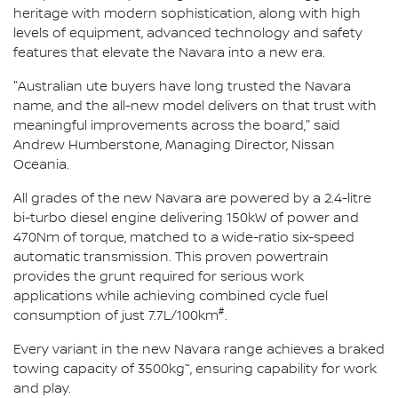
heritage with modern sophistication, along with high
levels of equipment, advanced technology and safety
features that elevate the Navara into a new era.
"Australian ute buyers have long trusted the Navara
name, and the all-new model delivers on that trust with
meaningful improvements across the board," said
Andrew Humberstone, Managing Director, Nissan
Oceania.
All grades of the new Navara are powered by a 2.4-litre
bi-turbo diesel engine delivering 150kW of power and
470Nm of torque, matched to a wide-ratio six-speed
automatic transmission. This proven powertrain
provides the grunt required for serious work
applications while achieving combined cycle fuel
#
consumption of just 7.7L/100km
.
Every variant in the new Navara range achieves a braked
~
towing capacity of 3500kg
, ensuring capability for work
and play.