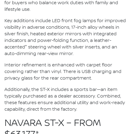
for buyers who balance work duties with family and
lifestyle use.
Key additions include LED front fog lamps for improved
visibility in adverse conditions, 17-inch alloy wheels in
silver finish, heated exterior mirrors with integrated
indicators and power-folding function, a leather-
+
accented
steering wheel with silver inserts, and an
auto-dimming rear-view mirror.
Interior refinement is enhanced with carpet floor
covering rather than vinyl. There is USB charging and
privacy glass for the rear compartment.
Additionally, the ST-X includes a sports bar—an item
typically purchased as a dealer accessory. Combined,
these features ensure additional utility and work-ready
capability, direct from the factory.
NAVARA ST-X – FROM