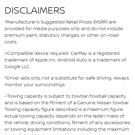
DISCLAIMERS
*Manufacturer's Suggested Retail Prices (MSRP) are
provided for media purposes only and do not include
premium paint, statutory charges, or other on-road
costs.
>Compatible device required. CarPlay is a registered
trademark of Apple Inc. Android Auto is a trademark of
Google LLC.
^Driver aids only, not a substitute for safe driving. Always
monitor your surroundings.
~Towing capacity is subject to towbar/towball capacity
and is based on the fitment of a Genuine Nissan towbar.
Towing capacity figure described is a maximum figure.
Actual towing capacity depends on the laden mass of
the vehicle, driving conditions, fitment of any accessories
or towing equipment limitations including the maximum