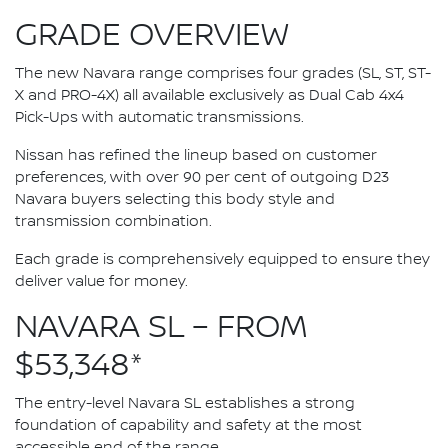
GRADE OVERVIEW
The new Navara range comprises four grades (SL, ST, ST-
X and PRO-4X) all available exclusively as Dual Cab 4x4
Pick-Ups with automatic transmissions.
Nissan has refined the lineup based on customer
preferences, with over 90 per cent of outgoing D23
Navara buyers selecting this body style and
transmission combination.
Each grade is comprehensively equipped to ensure they
deliver value for money.
NAVARA SL – FROM
$53,348*
The entry-level Navara SL establishes a strong
foundation of capability and safety at the most
accessible end of the range.