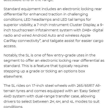
Standard equipment includes an electronic locking rear
differential for enhanced traction in challenging
conditions, LED headlamps and LED tail lamps for
superior visibility, a 7-inch Instrument Cluster Display, a 9-
inch touchscreen infotainment system with DAB+ digital
radio and wired Android Auto and wireless Apple
>
CarPlay connectivity
, and tailgate assist for easier cargo
access.
Notably, the SL is one of few entry-grade utes in the
segment to offer an electronic locking rear differential as
standard. This is a feature that typically requires
stepping up a grade or ticking an options box
elsewhere.
The SL rides on 17-inch steel wheels with 265/65R17 All-
terrain tyres and comes equipped with an ‘Easy Select’
4WD system with dual-range transfer case, allowing
drivers to select between 2H, 4H, and 4L modes to suit
conditions.