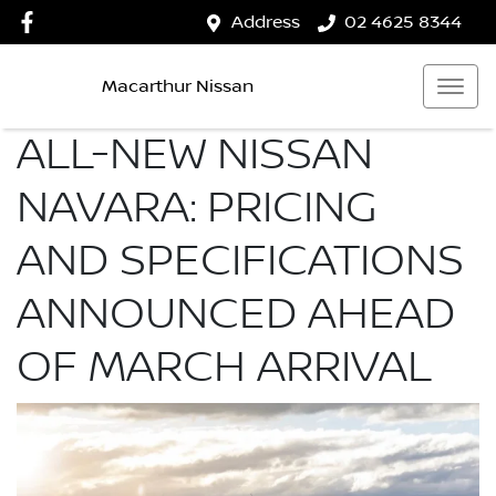
Address
02 4625 8344
Macarthur Nissan
ALL-NEW NISSAN
NAVARA: PRICING
AND SPECIFICATIONS
ANNOUNCED AHEAD
OF MARCH ARRIVAL