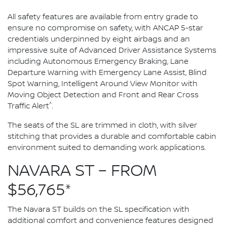
All safety features are available from entry grade to
ensure no compromise on safety, with ANCAP 5-star
credentials underpinned by eight airbags and an
impressive suite of Advanced Driver Assistance Systems
including Autonomous Emergency Braking, Lane
Departure Warning with Emergency Lane Assist, Blind
Spot Warning, Intelligent Around View Monitor with
Moving Object Detection and Front and Rear Cross
^
Traffic Alert
.
The seats of the SL are trimmed in cloth, with silver
stitching that provides a durable and comfortable cabin
environment suited to demanding work applications.
NAVARA ST – FROM
$56,765*
The Navara ST builds on the SL specification with
additional comfort and convenience features designed