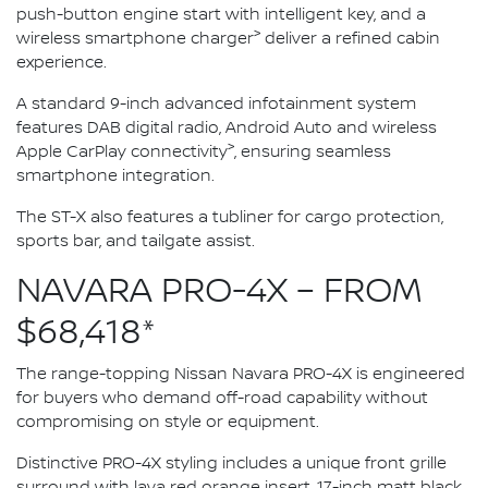
push-button engine start with intelligent key, and a
>
wireless smartphone charger
deliver a refined cabin
experience.
A standard 9-inch advanced infotainment system
features DAB digital radio, Android Auto and wireless
>
Apple CarPlay connectivity
, ensuring seamless
smartphone integration.
The ST-X also features a tubliner for cargo protection,
sports bar, and tailgate assist.
NAVARA PRO-4X – FROM
$68,418*
The range-topping Nissan Navara PRO-4X is engineered
for buyers who demand off-road capability without
compromising on style or equipment.
Distinctive PRO-4X styling includes a unique front grille
surround with lava red orange insert, 17-inch matt black