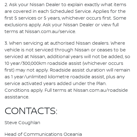
2. Ask your Nissan Dealer to explain exactly what items
are covered in each Scheduled Service. Applies for the
first 5 services or 5 years, whichever occurs first. Some
exclusions apply. Ask your Nissan Dealer or view full
terms at Nissan.com.au/service.
3. When servicing at authorised Nissan dealers. Where
vehicle is not serviced through Nissan or ceases to be
serviced at Nissan, additional years will not be added, so
10 year/300,000km roadside assist (whichever occurs
first) may not apply. Roadside assist duration will remain
as 1 year/unlimited kilometre roadside assist, plus any
service activated years added under the Plan.
Conditions apply. Full terms at Nissan.com.au/roadside
assistance.
CONTACTS:
Steve Coughlan
Head of Communications Oceania