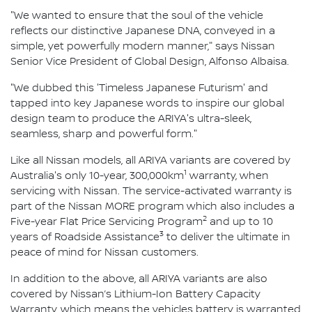
"We wanted to ensure that the soul of the vehicle
reflects our distinctive Japanese DNA, conveyed in a
simple, yet powerfully modern manner," says Nissan
Senior Vice President of Global Design, Alfonso Albaisa.
"We dubbed this 'Timeless Japanese Futurism' and
tapped into key Japanese words to inspire our global
design team to produce the ARIYA's ultra-sleek,
seamless, sharp and powerful form."
Like all Nissan models, all ARIYA variants are covered by
1
Australia's only 10-year, 300,000km
warranty, when
servicing with Nissan. The service-activated warranty is
part of the Nissan MORE program which also includes a
2
Five-year Flat Price Servicing Program
and up to 10
3
years of Roadside Assistance
to deliver the ultimate in
peace of mind for Nissan customers.
In addition to the above, all ARIYA variants are also
covered by Nissan’s Lithium-Ion Battery Capacity
Warranty, which means the vehicles battery is warranted