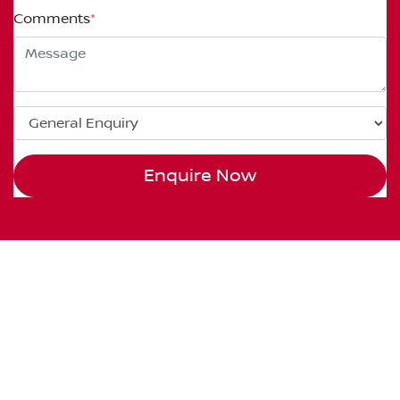
Comments
*
Enquire Now