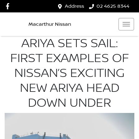
Address
02 4625 8344
Macarthur Nissan
ARIYA SETS SAIL:
FIRST EXAMPLES OF
NISSAN’S EXCITING
NEW ARIYA HEAD
DOWN UNDER