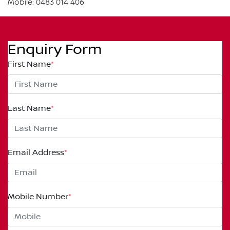
Mobile: 0483 014 406
Enquiry Form
First Name
*
Last Name
*
Email Address
*
Mobile Number
*