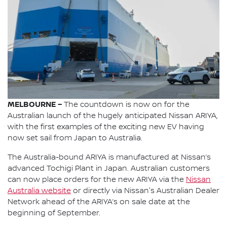
MELBOURNE –
The countdown is now on for the
Australian launch of the hugely anticipated Nissan ARIYA,
with the first examples of the exciting new EV having
now set sail from Japan to Australia.
The Australia-bound ARIYA is manufactured at Nissan’s
advanced Tochigi Plant in Japan. Australian customers
can now place orders for the new ARIYA via the
Nissan
Australia website
or directly via Nissan's Australian Dealer
Network ahead of the ARIYA’s on sale date at the
beginning of September.