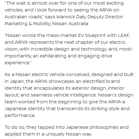
“The wait is almost over for one of our most exciting
vehicles, and I look forward to seeing the ARIYA on
Australian roads,” says Warwick Daly, Deputy Director
Marketing & Mobility, Nissan Australia.
“Nissan wrote the mass-market EV blueprint with LEAF,
and ARIYA represents the next chapter of our electric
vision, with incredible design and technology and, most-
importantly, an exhilarating and engaging drive
experience.”
As a Nissan electric vehicle conceived, designed and built
in Japan, the ARIYA showcases an electrified brand
identity that encapsulates its exterior design, interior
layout, and seamless vehicle intelligence. Nissan's design
team worked from the beginning to give the ARIYA a
Japanese identity that transcends its striking style and
performance.
To do so, they tapped into Japanese philosophies and
applied them in a uniquely Nissan way.