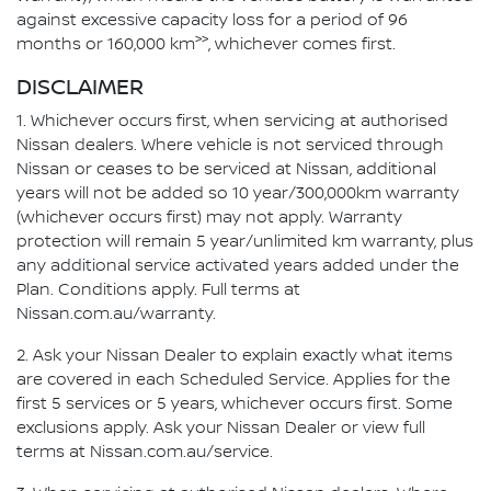
against excessive capacity loss for a period of 96
>>
months or 160,000 km
, whichever comes first.
DISCLAIMER
1. Whichever occurs first, when servicing at authorised
Nissan dealers. Where vehicle is not serviced through
Nissan or ceases to be serviced at Nissan, additional
years will not be added so 10 year/300,000km warranty
(whichever occurs first) may not apply. Warranty
protection will remain 5 year/unlimited km warranty, plus
any additional service activated years added under the
Plan. Conditions apply. Full terms at
Nissan.com.au/warranty.
2. Ask your Nissan Dealer to explain exactly what items
are covered in each Scheduled Service. Applies for the
first 5 services or 5 years, whichever occurs first. Some
exclusions apply. Ask your Nissan Dealer or view full
terms at Nissan.com.au/service.