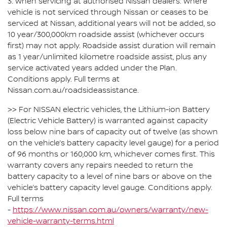
3. When servicing at authorised Nissan dealers. Where
vehicle is not serviced through Nissan or ceases to be
serviced at Nissan, additional years will not be added, so
10 year/300,000km roadside assist (whichever occurs
first) may not apply. Roadside assist duration will remain
as 1 year/unlimited kilometre roadside assist, plus any
service activated years added under the Plan.
Conditions apply. Full terms at
Nissan.com.au/roadsideassistance.
>> For NISSAN electric vehicles, the Lithium-ion Battery
(Electric Vehicle Battery) is warranted against capacity
loss below nine bars of capacity out of twelve (as shown
on the vehicle’s battery capacity level gauge) for a period
of 96 months or 160,000 km, whichever comes first. This
warranty covers any repairs needed to return the
battery capacity to a level of nine bars or above on the
vehicle’s battery capacity level gauge. Conditions apply.
Full terms
-
https://www.nissan.com.au/owners/warranty/new-
vehicle-warranty-terms.html