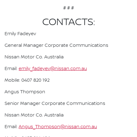
# # #
CONTACTS:
Emily Fadeyev
General Manager Corporate Communications
Nissan Motor Co. Australia
Email:
emily_fadeyev@nissan.com.au
Mobile: 0407 820 192
Angus Thompson
Senior Manager Corporate Communications
Nissan Motor Co. Australia
Email:
Angus_Thompson@nissan.com.au