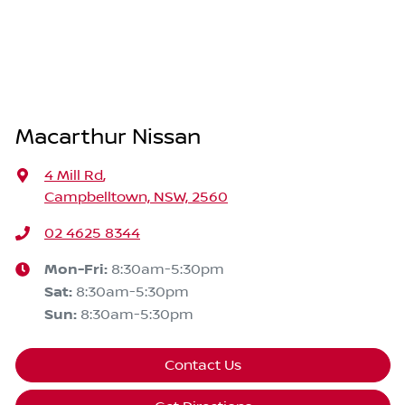
Macarthur Nissan
4 Mill Rd
,
Campbelltown, NSW, 2560
02 4625 8344
Mon-Fri:
8:30am-5:30pm
Sat
:
8:30am-5:30pm
Sun
:
8:30am-5:30pm
Contact Us