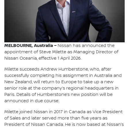
MELBOURNE, Australia –
Nissan has announced the
appointment of Steve Milette as Managing Director of
Nissan Oceania, effective 1 April 2026.
Milette succeeds Andrew Humberstone, who, after
successfully completing his assignment in Australia and
New Zealand, will return to Europe to take up a new
senior role at the company’s regional headquarters in
Paris. Details of Humberstone’s new position will be
announced in due course.
Milette joined Nissan in 2017 in Canada as Vice President
of Sales and later served more than five years as
President of Nissan Canada. He is now based at Nissan’s