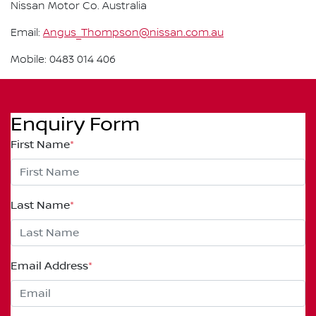
Nissan Motor Co. Australia
Email:
Angus_Thompson@nissan.com.au
Mobile: 0483 014 406
Enquiry Form
First Name
*
Last Name
*
Email Address
*