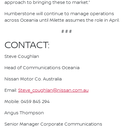
approach to bringing these to market.”
Humberstone will continue to manage operations
across Oceania until Milette assumes the role in April.
# # #
CONTACT:
Steve Coughlan
Head of Communications Oceania
Nissan Motor Co. Australia
Email:
Steve_coughlan@nissan.com.au
Mobile: 0459 845 294
Angus Thompson
Senior Manager Corporate Communications