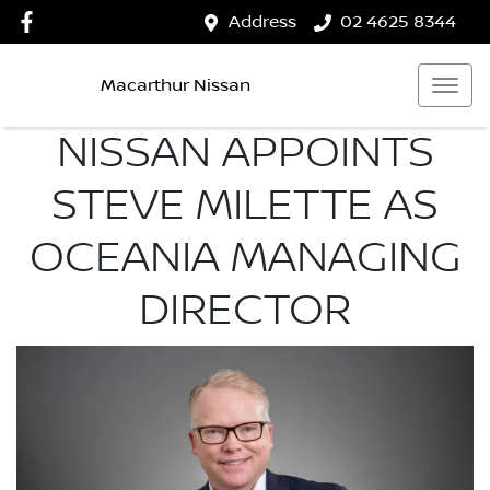
Address
02 4625 8344
Macarthur Nissan
NISSAN APPOINTS
STEVE MILETTE AS
OCEANIA MANAGING
DIRECTOR