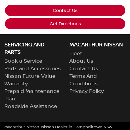
Contact Us
Get Directions
SERVICING AND
MACARTHUR NISSAN
PARTS
Fleet
Book a Service
About Us
Parts and Accessories
Contact Us
Nissan Future Value
Terms And
Warranty
Conditions
Prepaid Maintenance
Privacy Policy
Plan
Roadside Assistance
Macarthur Nissan
.
Nissan Dealer
in
Campbelltown NSW
.