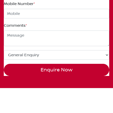
Mobile Number
*
Comments
*
Enquire Now