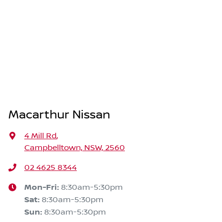
Macarthur Nissan
4 Mill Rd
,
Campbelltown, NSW, 2560
02 4625 8344
Mon-Fri:
8:30am-5:30pm
Sat
:
8:30am-5:30pm
Sun
:
8:30am-5:30pm