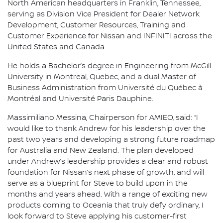
North American headquarters in Franklin, Tennessee,
serving as Division Vice President for Dealer Network
Development, Customer Resources, Training and
Customer Experience for Nissan and INFINITI across the
United States and Canada.
He holds a Bachelor’s degree in Engineering from McGill
University in Montreal, Quebec, and a dual Master of
Business Administration from Université du Québec à
Montréal and Université Paris Dauphine.
Massimiliano Messina, Chairperson for AMIEO, said: “I
would like to thank Andrew for his leadership over the
past two years and developing a strong future roadmap
for Australia and New Zealand. The plan developed
under Andrew’s leadership provides a clear and robust
foundation for Nissan’s next phase of growth, and will
serve as a blueprint for Steve to build upon in the
months and years ahead. With a range of exciting new
products coming to Oceania that truly defy ordinary, I
look forward to Steve applying his customer-first