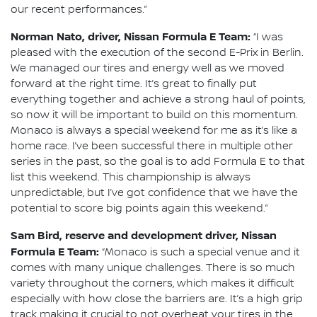
our recent performances.”
Norman Nato, driver, Nissan Formula E Team:
“I was
pleased with the execution of the second E-Prix in Berlin.
We managed our tires and energy well as we moved
forward at the right time. It’s great to finally put
everything together and achieve a strong haul of points,
so now it will be important to build on this momentum.
Monaco is always a special weekend for me as it’s like a
home race. I’ve been successful there in multiple other
series in the past, so the goal is to add Formula E to that
list this weekend. This championship is always
unpredictable, but I’ve got confidence that we have the
potential to score big points again this weekend.”
Sam Bird, reserve and development driver, Nissan
Formula E Team:
“Monaco is such a special venue and it
comes with many unique challenges. There is so much
variety throughout the corners, which makes it difficult
especially with how close the barriers are. It’s a high grip
track making it crucial to not overheat your tires in the