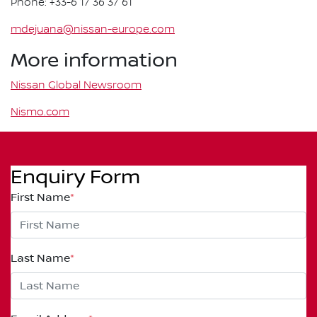
Phone: +33-6 17 36 37 61
mdejuana@nissan-europe.com
More information
Nissan Global Newsroom
Nismo.com
Enquiry Form
First Name
*
Last Name
*