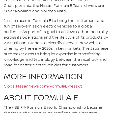
For Season 12 of the ABB FIA Formula E World
Championship, the Nissan Formula E Team drivers are
Oliver Rowland and Norman Nato.
Nissan races in Formula E to bring the excitement and
fun of zero-emission electric vehicles to a global
audience. As part of its goal to achieve carbon neutrality
across its operations and the life cycle of its products by
2050, Nissan intends to electrify every all-new vehicle
offering by the early 2030s in key markets. The Japanese
automaker aims to bring its expertise in transferring
knowledge and technology between the racetrack and
road for better electric vehicles for customers.
MORE INFORMATION
Global.NissanNews.com/FormulaEPressKit
ABOUT FORMULA E
The ABB FIA Formula E World Championship became