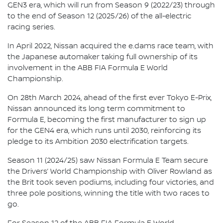
GEN3 era, which will run from Season 9 (2022/23) through
to the end of Season 12 (2025/26) of the all-electric
racing series.
In April 2022, Nissan acquired the e.dams race team, with
the Japanese automaker taking full ownership of its
involvement in the ABB FIA Formula E World
Championship.
On 28th March 2024, ahead of the first ever Tokyo E-Prix,
Nissan announced its long term commitment to
Formula E, becoming the first manufacturer to sign up
for the GEN4 era, which runs until 2030, reinforcing its
pledge to its Ambition 2030 electrification targets.
Season 11 (2024/25) saw Nissan Formula E Team secure
the Drivers’ World Championship with Oliver Rowland as
the Brit took seven podiums, including four victories, and
three pole positions, winning the title with two races to
go.