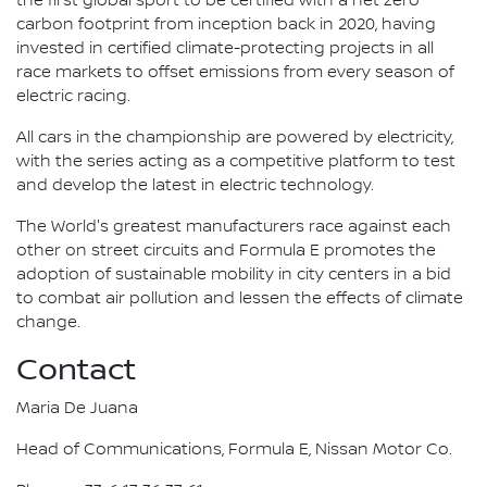
the first global sport to be certified with a net zero
carbon footprint from inception back in 2020, having
invested in certified climate-protecting projects in all
race markets to offset emissions from every season of
electric racing.
All cars in the championship are powered by electricity,
with the series acting as a competitive platform to test
and develop the latest in electric technology.
The World's greatest manufacturers race against each
other on street circuits and Formula E promotes the
adoption of sustainable mobility in city centers in a bid
to combat air pollution and lessen the effects of climate
change.
Contact
Maria De Juana
Head of Communications, Formula E, Nissan Motor Co.