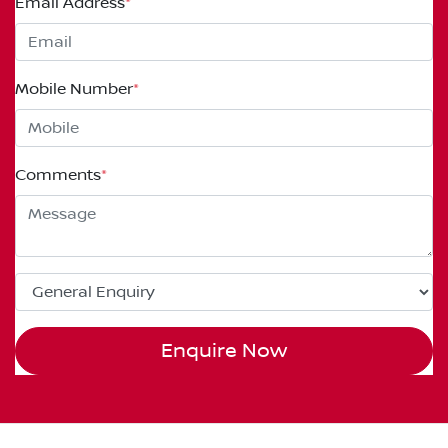
Email Address
*
Mobile Number
*
Comments
*
Enquire Now