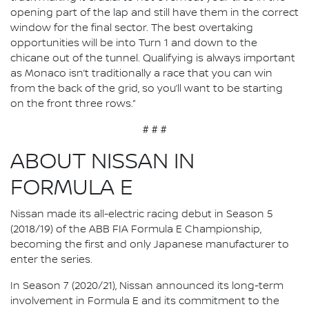
opening part of the lap and still have them in the correct
window for the final sector. The best overtaking
opportunities will be into Turn 1 and down to the
chicane out of the tunnel. Qualifying is always important
as Monaco isn’t traditionally a race that you can win
from the back of the grid, so you’ll want to be starting
on the front three rows.”
# # #
ABOUT NISSAN IN
FORMULA E
Nissan made its all-electric racing debut in Season 5
(2018/19) of the ABB FIA Formula E Championship,
becoming the first and only Japanese manufacturer to
enter the series.
In Season 7 (2020/21), Nissan announced its long-term
involvement in Formula E and its commitment to the