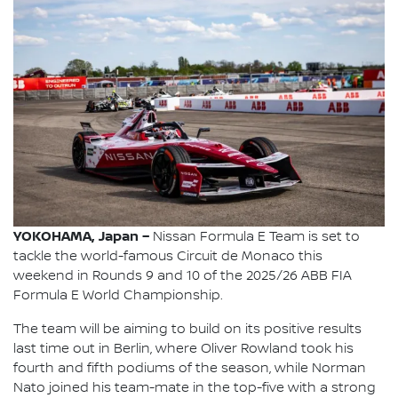
YOKOHAMA, Japan –
Nissan Formula E Team is set to
tackle the world-famous Circuit de Monaco this
weekend in Rounds 9 and 10 of the 2025/26 ABB FIA
Formula E World Championship.
The team will be aiming to build on its positive results
last time out in Berlin, where Oliver Rowland took his
fourth and fifth podiums of the season, while Norman
Nato joined his team-mate in the top-five with a strong