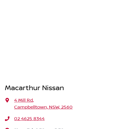
Macarthur Nissan
4 Mill Rd
,
Campbelltown, NSW, 2560
02 4625 8344