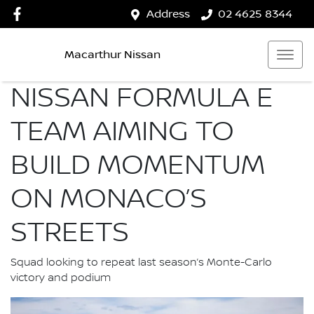
Address
02 4625 8344
Macarthur Nissan
NISSAN FORMULA E
TEAM AIMING TO
BUILD MOMENTUM
ON MONACO’S
STREETS
Squad looking to repeat last season’s Monte-Carlo
victory and podium