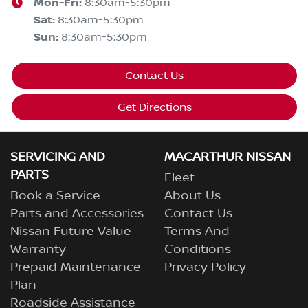
Mon-Fri:
8:30am-5:30pm
Sat
:
8:30am-5:30pm
Sun
:
8:30am-5:30pm
Contact Us
Get Directions
SERVICING AND
MACARTHUR NISSAN
PARTS
Fleet
Book a Service
About Us
Parts and Accessories
Contact Us
Nissan Future Value
Terms And
Warranty
Conditions
Prepaid Maintenance
Privacy Policy
Plan
Roadside Assistance