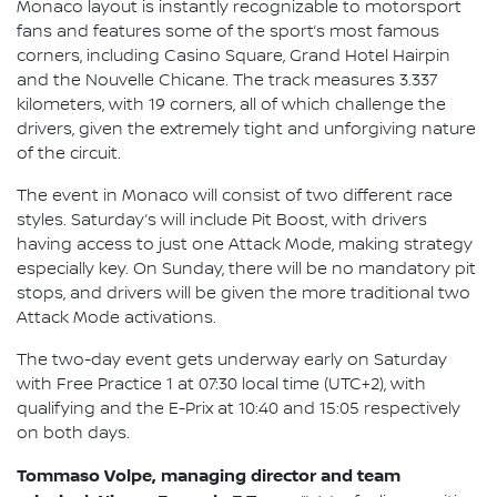
Monaco layout is instantly recognizable to motorsport
fans and features some of the sport’s most famous
corners, including Casino Square, Grand Hotel Hairpin
and the Nouvelle Chicane. The track measures 3.337
kilometers, with 19 corners, all of which challenge the
drivers, given the extremely tight and unforgiving nature
of the circuit.
The event in Monaco will consist of two different race
styles. Saturday’s will include Pit Boost, with drivers
having access to just one Attack Mode, making strategy
especially key. On Sunday, there will be no mandatory pit
stops, and drivers will be given the more traditional two
Attack Mode activations.
The two-day event gets underway early on Saturday
with Free Practice 1 at 07:30 local time (UTC+2), with
qualifying and the E-Prix at 10:40 and 15:05 respectively
on both days.
Tommaso Volpe, managing director and team