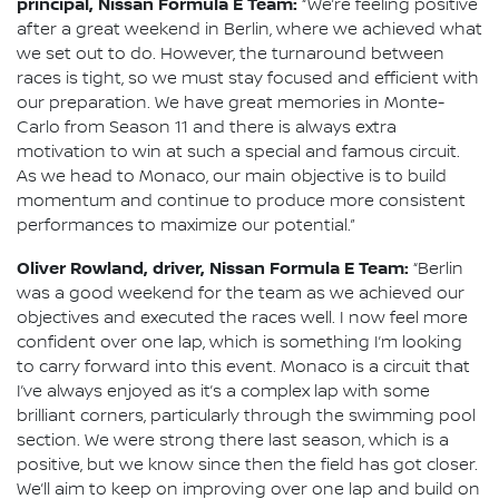
principal, Nissan Formula E Team:
“We’re feeling positive
after a great weekend in Berlin, where we achieved what
we set out to do. However, the turnaround between
races is tight, so we must stay focused and efficient with
our preparation. We have great memories in Monte-
Carlo from Season 11 and there is always extra
motivation to win at such a special and famous circuit.
As we head to Monaco, our main objective is to build
momentum and continue to produce more consistent
performances to maximize our potential.”
Oliver Rowland, driver, Nissan Formula E Team:
“Berlin
was a good weekend for the team as we achieved our
objectives and executed the races well. I now feel more
confident over one lap, which is something I’m looking
to carry forward into this event. Monaco is a circuit that
I’ve always enjoyed as it’s a complex lap with some
brilliant corners, particularly through the swimming pool
section. We were strong there last season, which is a
positive, but we know since then the field has got closer.
We’ll aim to keep on improving over one lap and build on