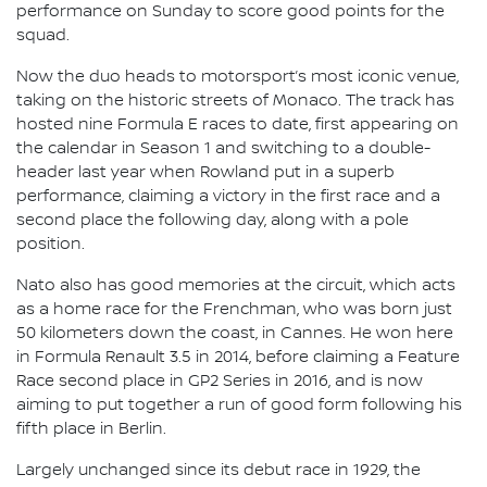
performance on Sunday to score good points for the
squad.
Now the duo heads to motorsport’s most iconic venue,
taking on the historic streets of Monaco. The track has
hosted nine Formula E races to date, first appearing on
the calendar in Season 1 and switching to a double-
header last year when Rowland put in a superb
performance, claiming a victory in the first race and a
second place the following day, along with a pole
position.
Nato also has good memories at the circuit, which acts
as a home race for the Frenchman, who was born just
50 kilometers down the coast, in Cannes. He won here
in Formula Renault 3.5 in 2014, before claiming a Feature
Race second place in GP2 Series in 2016, and is now
aiming to put together a run of good form following his
fifth place in Berlin.
Largely unchanged since its debut race in 1929, the