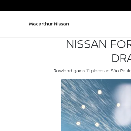
Macarthur Nissan
NISSAN FO
DR
Rowland gains 11 places in São Paul