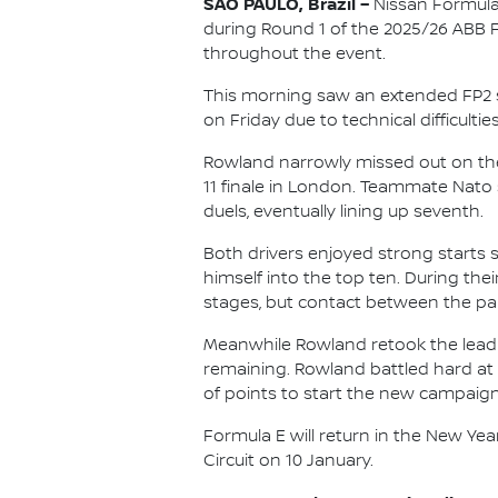
SÃO PAULO, Brazil –
Nissan Formula
during Round 1 of the 2025/26 ABB
throughout the event.
This morning saw an extended FP2 se
on Friday due to technical difficult
Rowland narrowly missed out on the 
11 finale in London. Teammate Nato
duels, eventually lining up seventh.
Both drivers enjoyed strong starts s
himself into the top ten. During th
stages, but contact between the pair 
Meanwhile Rowland retook the lead o
remaining. Rowland battled hard at t
of points to start the new campaign
Formula E will return in the New Ye
Circuit on 10 January.