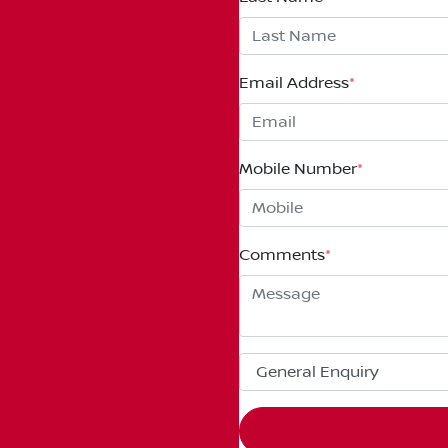
Email Address
*
Mobile Number
*
Comments
*