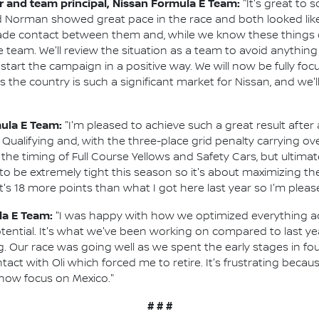
and team principal, Nissan Formula E Team:
"It's great to
 Norman showed great pace in the race and both looked like
de contact between them and, while we know these things ca
 team. We'll review the situation as a team to avoid anything li
start the campaign in a positive way. We will now be fully foc
 the country is such a significant market for Nissan, and we'l
mula E Team:
"I'm pleased to achieve such a great result after 
 Qualifying and, with the three-place grid penalty carrying o
 the timing of Full Course Yellows and Safety Cars, but ultimate
 to be extremely tight this season so it's about maximizing t
 It's 18 more points than what I got here last year so I'm plea
la E Team:
"I was happy with how we optimized everything 
otential. It's what we've been working on compared to last ye
g. Our race was going well as we spent the early stages in fo
ntact with Oli which forced me to retire. It's frustrating beca
 now focus on Mexico."
# # #