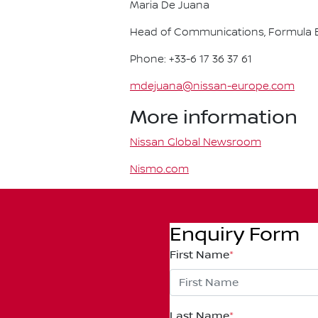
Maria De Juana
Head of Communications, Formula E
Phone: +33-6 17 36 37 61
mdejuana@nissan-europe.com
More information
Nissan Global Newsroom
Nismo.com
Enquiry Form
First Name
*
Last Name
*