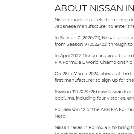
ABOUT NISSAN I
Nissan made its all-electric racing
Japanese manufacturer to enter the
In Season 7 (2020/21), Nissan annou
from Season 9 (2022/23) through to th
In April 2022, Nissan acquired the 
FIA Formula E World Championship.
On 28th March 2024, ahead of the f
first manufacturer to sign up for the
Season 11 (2024/25) saw Nissan For
podiums, including four victories, an
For Season 12 of the ABB FIA Formu
Nato.
Nissan races in Formula E to bring t