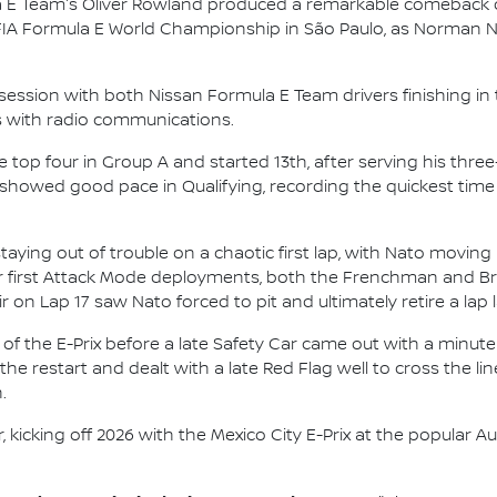
 E Team's Oliver Rowland produced a remarkable comeback d
 FIA Formula E World Championship in São Paulo, as Norman
ssion with both Nissan Formula E Team drivers finishing in t
ies with radio communications.
top four in Group A and started 13th, after serving his thre
 showed good pace in Qualifying, recording the quickest time
taying out of trouble on a chaotic first lap, with Nato movin
eir first Attack Mode deployments, both the Frenchman and Bri
on Lap 17 saw Nato forced to pit and ultimately retire a lap l
f the E-Prix before a late Safety Car came out with a minute 
he restart and dealt with a late Red Flag well to cross the li
.
ar, kicking off 2026 with the Mexico City E-Prix at the popul