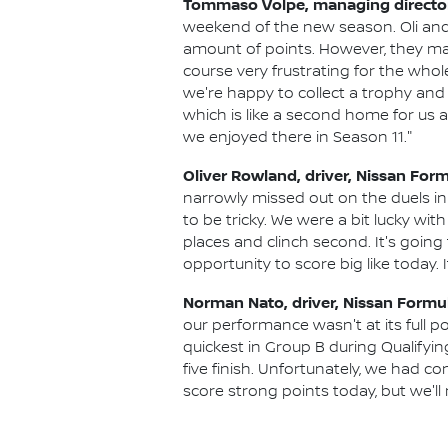
Tommaso Volpe, managing director 
weekend of the new season. Oli and
amount of points. However, they ma
course very frustrating for the whole
we're happy to collect a trophy and 
which is like a second home for us as
we enjoyed there in Season 11."
Oliver Rowland, driver, Nissan For
narrowly missed out on the duels in
to be tricky. We were a bit lucky with
places and clinch second. It's going
opportunity to score big like today.
Norman Nato, driver, Nissan Formu
our performance wasn't at its full p
quickest in Group B during Qualifyin
five finish. Unfortunately, we had co
score strong points today, but we'll