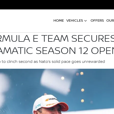
HOME
VEHICLES
OFFERS
OUR
RMULA E TEAM SECURES
AMATIC SEASON 12 OPE
o to clinch second as Nato’s solid pace goes unrewarded