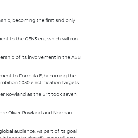
nship, becoming the first and only
nt to the GEN3 era, which will run
.
ership of its involvement in the ABB
itment to Formula E, becoming the
Ambition 2030 electrification targets.
er Rowland as the Brit took seven
s are Oliver Rowland and Norman
lobal audience. As part of its goal