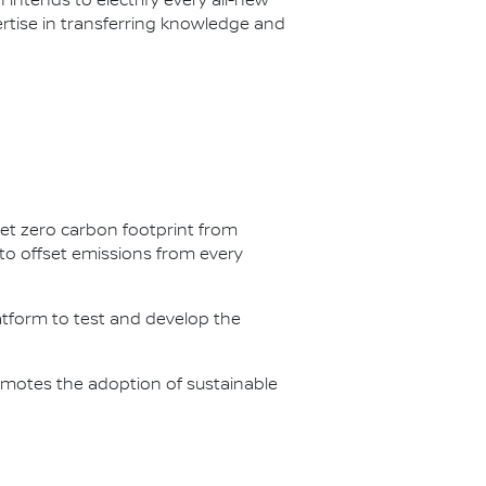
n intends to electrify every all-new
ertise in transferring knowledge and
net zero carbon footprint from
s to offset emissions from every
latform to test and develop the
omotes the adoption of sustainable