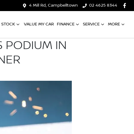
4 Mill Rd, Campbelltown
02 4625 8344
 STOCK
VALUE MY CAR
FINANCE
SERVICE
MORE
 PODIUM IN
NER