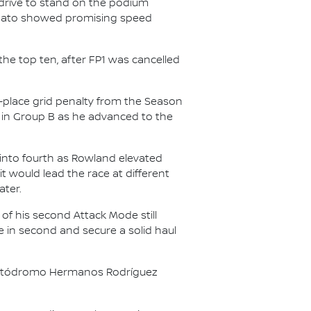
rive to stand on the podium
 Nato showed promising speed
he top ten, after FP1 was cancelled
e-place grid penalty from the Season
 in Group B as he advanced to the
g into fourth as Rowland elevated
t would lead the race at different
ater.
of his second Attack Mode still
ne in second and secure a solid haul
ar Autódromo Hermanos Rodríguez