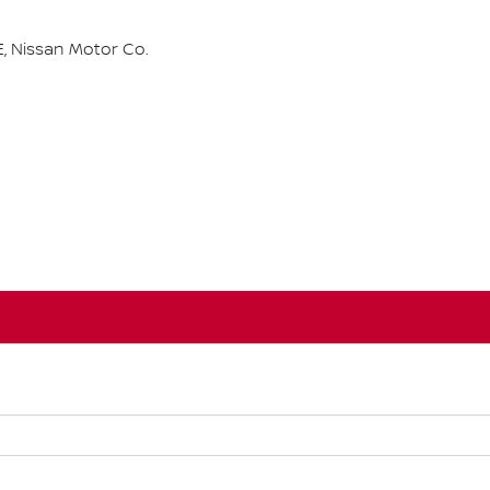
, Nissan Motor Co.