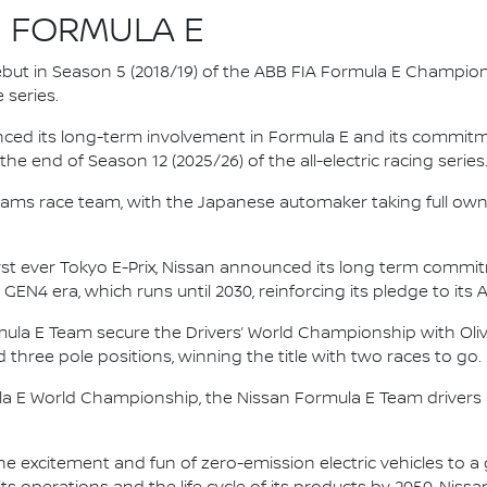
N FORMULA E
 debut in Season 5 (2018/19) of the ABB FIA Formula E Champio
 series.
nced its long-term involvement in Formula E and its commitme
e end of Season 12 (2025/26) of the all-electric racing series
e.dams race team, with the Japanese automaker taking full own
irst ever Tokyo E-Prix, Nissan announced its long term comm
 GEN4 era, which runs until 2030, reinforcing its pledge to its 
mula E Team secure the Drivers’ World Championship with Oliv
d three pole positions, winning the title with two races to go.
la E World Championship, the Nissan Formula E Team driver
he excitement and fun of zero-emission electric vehicles to a g