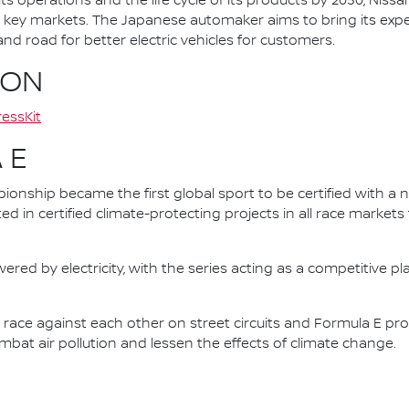
ts operations and the life cycle of its products by 2050, Nissa
 in key markets. The Japanese automaker aims to bring its exp
d road for better electric vehicles for customers.
ION
essKit
 E
nship became the first global sport to be certified with a 
ed in certified climate-protecting projects in all race market
ered by electricity, with the series acting as a competitive p
race against each other on street circuits and Formula E pr
combat air pollution and lessen the effects of climate change.