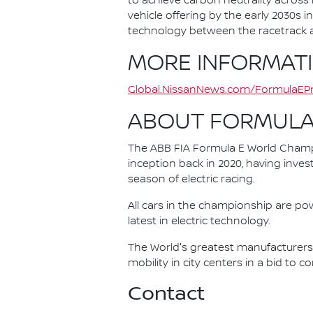
to achieve carbon neutrality across i
vehicle offering by the early 2030s
technology between the racetrack an
MORE INFORMAT
Global.NissanNews.com/FormulaEPr
ABOUT FORMULA
The ABB FIA Formula E World Champio
inception back in 2020, having invest
season of electric racing.
All cars in the championship are pow
latest in electric technology.
The World's greatest manufacturers 
mobility in city centers in a bid to 
Contact