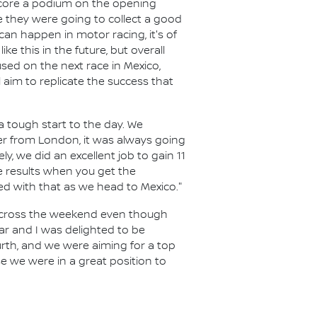
 score a podium on the opening
 they were going to collect a good
n happen in motor racing, it's of
ke this in the future, but overall
used on the next race in Mexico,
l aim to replicate the success that
a tough start to the day. We
ver from London, it was always going
ly, we did an excellent job to gain 11
he results when you get the
sed with that as we head to Mexico."
across the weekend even though
ar and I was delighted to be
urth, and we were aiming for a top
use we were in a great position to