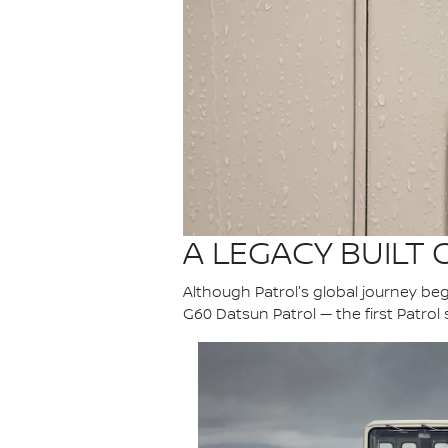
A LEGACY BUILT
Although Patrol's global journey bega
G60 Datsun Patrol — the first Patrol