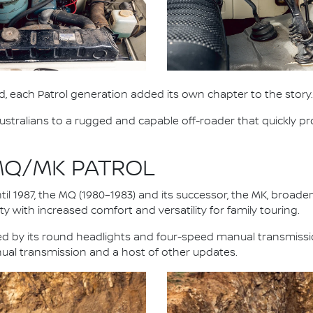
, each Patrol generation added its own chapter to the story.
stralians to a rugged and capable off-roader that quickly pro
 MQ/MK PATROL
il 1987, the MQ (1980–1983) and its successor, the MK, broad
y with increased comfort and versatility for family touring.
fied by its round headlights and four-speed manual transmiss
nual transmission and a host of other updates.