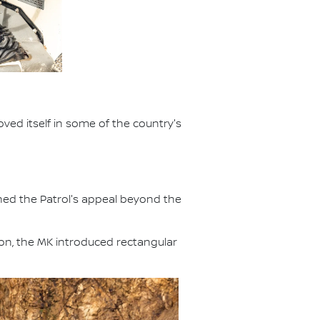
ved itself in some of the country's
ened the Patrol's appeal beyond the
ion, the MK introduced rectangular