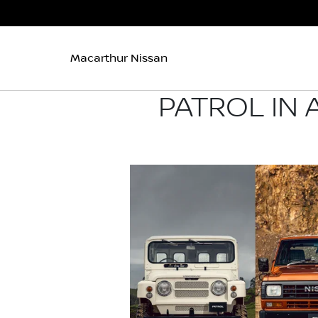
Macarthur Nissan
PATROL IN 