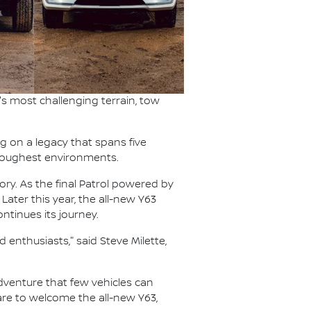
s most challenging terrain, tow
ng on a legacy that spans five
s toughest environments.
ory. As the final Patrol powered by
 Later this year, the all-new Y63
ntinues its journey.
 enthusiasts," said Steve Milette,
 adventure that few vehicles can
pare to welcome the all-new Y63,