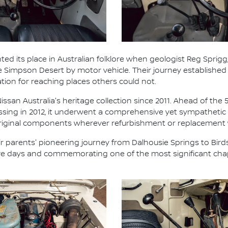
ted its place in Australian folklore when geologist Reg Sprigg,
he Simpson Desert by motor vehicle. Their journey establish
ation for reaching places others could not.
ssan Australia's heritage collection since 2011. Ahead of the 
ossing in 2012, it underwent a comprehensive yet sympathetic 
 original components wherever refurbishment or replacement
 parents' pioneering journey from Dalhousie Springs to Birds
five days and commemorating one of the most significant chap