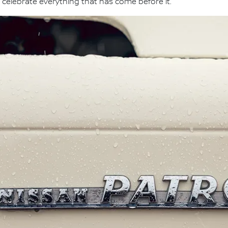
 celebrate everything that has come before it."