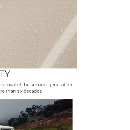
TY
he arrival of the second-generation
re than six decades.