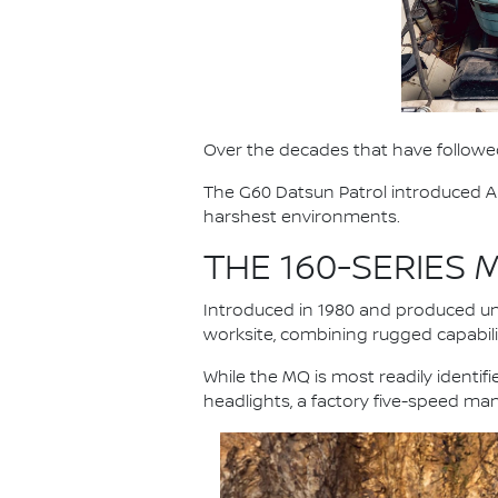
Over the decades that have followed
The G60 Datsun Patrol introduced Au
harshest environments.
THE 160-SERIES
Introduced in 1980 and produced unt
worksite, combining rugged capabilit
While the MQ is most readily identi
headlights, a factory five-speed ma