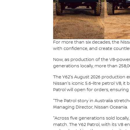
For more than six decades, the Niss
with confidence, and create countle
Now, as production of the V8-powered
generations locally, more than 258,
The Y62's August 2026 production end
Nissan's iconic 5.6-litre petrol V8, i
Patrol will open for orders, ensurin
"The Patrol story in Australia stret
Managing Director, Nissan Oceania.
"Across five generations sold locally
match. The Y62 Patrol, with its V8 e