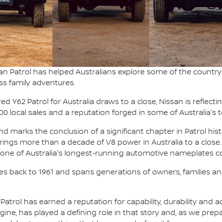
an Patrol has helped Australians explore some of the country'
ss family adventures.
 Y62 Patrol for Australia draws to a close, Nissan is reflecti
000 local sales and a reputation forged in some of Australia'
 marks the conclusion of a significant chapter in Patrol hist
t brings more than a decade of V8 power in Australia to a close.
g one of Australia's longest-running automotive nameplates co
ches back to 1961 and spans generations of owners, families and
, Patrol has earned a reputation for capability, durability and
ngine, has played a defining role in that story and, as we pre