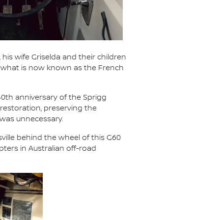
 his wife Griselda and their children
ed what is now known as the French
50th anniversary of the Sprigg
restoration, preserving the
 was unnecessary.
ville behind the wheel of this G60
ters in Australian off-road