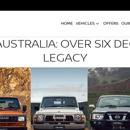
HOME
VEHICLES
OFFERS
OUR
AUSTRALIA: OVER SIX D
LEGACY