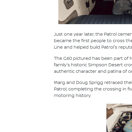
Just one year later, the Patrol cemen
became the first people to cross t
Line and helped build Patrol's reput
The G60 pictured has been part of Ni
family's historic Simpson Desert cr
authentic character and patina of
Marg and Doug Sprigg retraced their
Patrol, completing the crossing in 
motoring history.