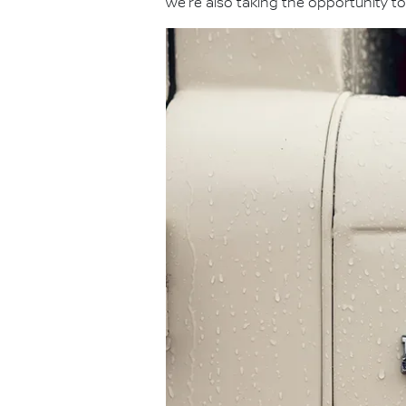
we're also taking the opportunity to