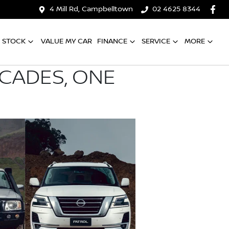
4 Mill Rd, Campbelltown
02 4625 8344
 STOCK
VALUE MY CAR
FINANCE
SERVICE
MORE
ECADES, ONE