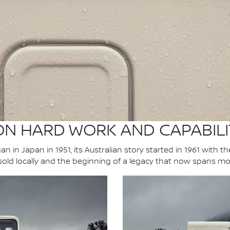
 ON HARD WORK AND CAPABILI
n in Japan in 1951, its Australian story started in 1961 with t
 sold locally and the beginning of a legacy that now spans mo