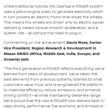
Unlike traditional hybrids, the Qashqai e-POWER system
uses a petrol engine solely to generate electricity, which
in turn powers an electric motor that drives the wheels.
This means the wheels are driven only by electric power,
delivering instant torque, smooth acceleration, and a
quieter ride – all without the need to plug in.
David Moss, Senior
Commenting on the achievement,
Vice President, Region Research & Development in
Nissan AMIEO (Africa, Middle East, India, Europe, and
Oceania) said:
“The third generation e-POWER reflects everything we’ve
learned from years of development. We’ve taken the
best elements from previous systems, listened to what
customers value most, and re-engineered the platform
to maximise efficiency, reduce emissions, and enhance
driving comfort—all while maintaining diesel-like range.
We’re proud that the new e-POWER now delivers best-in-
class driving performance, fuel economy and emissions.”