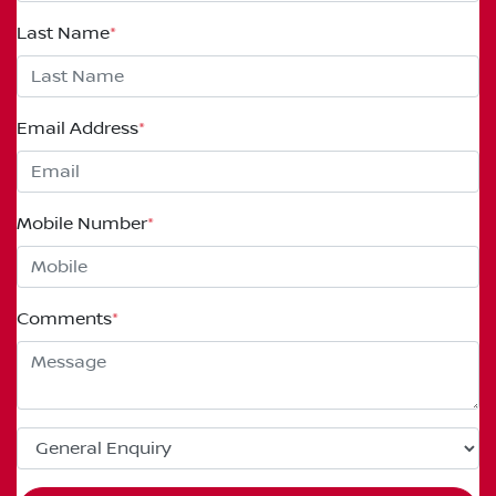
Last Name
*
Email Address
*
Mobile Number
*
Comments
*