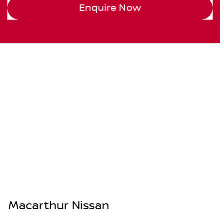
Enquire Now
Macarthur Nissan