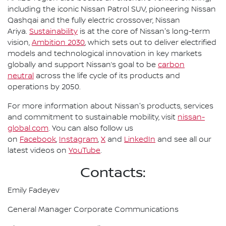
including the iconic Nissan Patrol SUV, pioneering Nissan
Qashqai and the fully electric crossover, Nissan
Ariya.
Sustainability
is at the core of Nissan's long-term
vision,
Ambition 2030
, which sets out to deliver electrified
models and technological innovation in key markets
globally and support Nissan’s goal to be
carbon
neutral
across the life cycle of its products and
operations by 2050.
For more information about Nissan's products, services
and commitment to sustainable mobility, visit
nissan-
global.com
. You can also follow us
on
Facebook
,
Instagram
,
X
and
LinkedIn
and see all our
latest videos on
YouTube
.
Contacts:
Emily Fadeyev
General Manager Corporate Communications