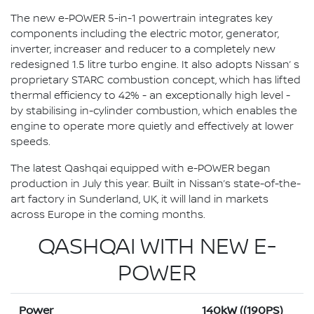
The new e-POWER 5-in-1 powertrain integrates key
components including the electric motor, generator,
inverter, increaser and reducer to a completely new
redesigned 1.5 litre turbo engine. It also adopts Nissan’ s
proprietary STARC combustion concept, which has lifted
thermal efficiency to 42% - an exceptionally high level -
by stabilising in-cylinder combustion, which enables the
engine to operate more quietly and effectively at lower
speeds.
The latest Qashqai equipped with e-POWER began
production in July this year. Built in Nissan’s state-of-the-
art factory in Sunderland, UK, it will land in markets
across Europe in the coming months.
QASHQAI WITH NEW E-
POWER
Power
140kW ((190PS)