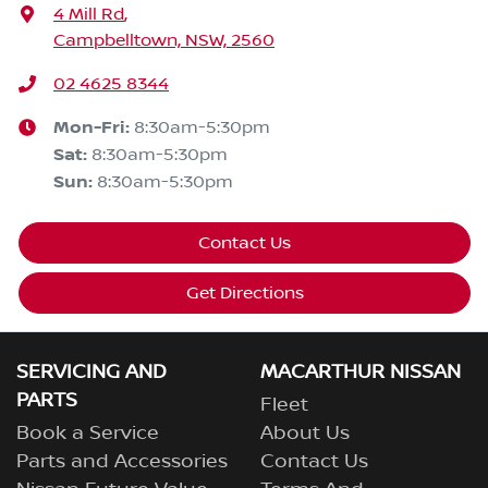
4 Mill Rd
,
Campbelltown, NSW, 2560
02 4625 8344
Mon-Fri:
8:30am-5:30pm
Sat
:
8:30am-5:30pm
Sun
:
8:30am-5:30pm
Contact Us
Get Directions
SERVICING AND
MACARTHUR NISSAN
PARTS
Fleet
Book a Service
About Us
Parts and Accessories
Contact Us