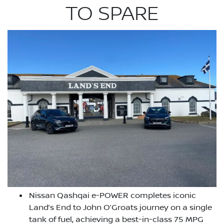
TO SPARE
Nissan Qashqai e-POWER completes iconic
Land’s End to John O’Groats journey on a single
tank of fuel, achieving a best-in-class 75 MPG