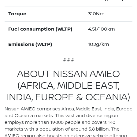
Torque
310Nm
Fuel consumption (WLTP)
4.5l/100km
Emissions (WLTP)
102g/km
# # #
ABOUT NISSAN AMIEO
(AFRICA, MIDDLE EAST,
INDIA, EUROPE & OCEANIA)
Nissan AMIEO comprises Africa, Middle East, India, Europe
and Oceania markets. This vast and diverse region
employs more than 19,000 people and covers 140
markets with a population of around 3.8 billion. The
AMIEO region also boasts an extensive vehicle offering,