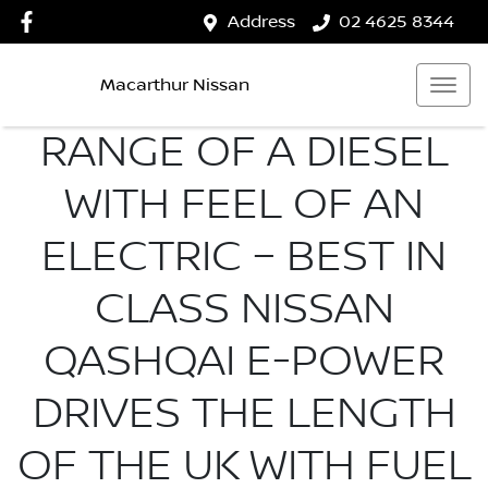
Address
02 4625 8344
Macarthur Nissan
RANGE OF A DIESEL
WITH FEEL OF AN
ELECTRIC – BEST IN
CLASS NISSAN
QASHQAI E-POWER
DRIVES THE LENGTH
OF THE UK WITH FUEL