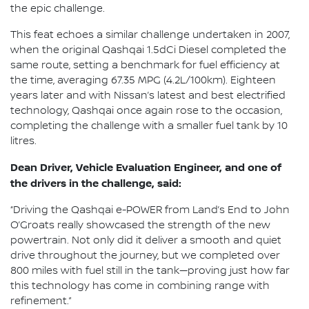
the epic challenge.
This feat echoes a similar challenge undertaken in 2007,
when the original Qashqai 1.5dCi Diesel completed the
same route, setting a benchmark for fuel efficiency at
the time, averaging 67.35 MPG (4.2L/100km). Eighteen
years later and with Nissan’s latest and best electrified
technology, Qashqai once again rose to the occasion,
completing the challenge with a smaller fuel tank by 10
litres.
Dean Driver, Vehicle Evaluation Engineer, and one of
the drivers in the challenge, said:
“Driving the Qashqai e-POWER from Land’s End to John
O’Groats really showcased the strength of the new
powertrain. Not only did it deliver a smooth and quiet
drive throughout the journey, but we completed over
800 miles with fuel still in the tank—proving just how far
this technology has come in combining range with
refinement.”