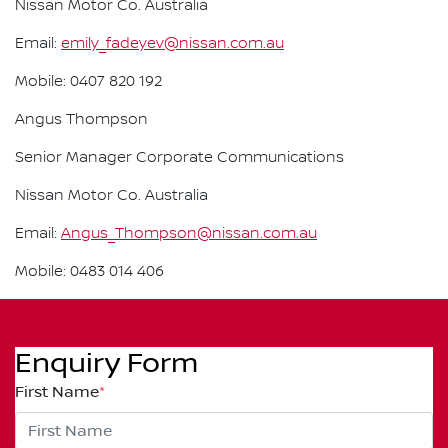
Nissan Motor Co. Australia
Email:
emily_fadeyev@nissan.com.au
Mobile: 0407 820 192
Angus Thompson
Senior Manager Corporate Communications
Nissan Motor Co. Australia
Email:
Angus_Thompson@nissan.com.au
Mobile: 0483 014 406
Enquiry Form
First Name
*