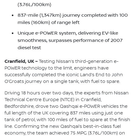
(3.76L/100km)
837-mile (1,347km) journey completed with 100
miles (160km) of range left
Unique e-POWER system, delivering EV-like
smoothness, surpasses performance of 2007
diesel test
Cranfield, UK –
Testing Nissan’s third-generation e-
POWER technology to the limit, engineers have
successfully completed the iconic Land’s End to John
O’Groats journey on a single tank, with fuel to spare.
Driving 18 hours over two days, the experts from Nissan
Technical Centre Europe (NTCE) in Cranfield,
Bedfordshire, drove two Qashqai e-POWER vehicles the
full length of the UK covering 837 miles using just one
tank of petrol, with 100 miles of fuel to spare at the finish
line. Confirming the new Qashqai’s best-in-class fuel
economy, the team achieved 75 MPG (3.76L/100km) on