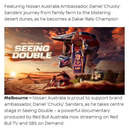
Featuring Nissan Australia Ambassador, Daniel ‘Chucky’
Sanders’ journey from family farm to the blistering
desert dunes, as he becomes a Dakar Rally Champion.
Melbourne –
Nissan Australia is proud to support brand
ambassador, Daniel 'Chucky' Sanders, as he takes centre
stage in Seeing Double – a powerful documentary
produced by Red Bull Australia now streaming on Red
Bull TV and SBS on Demand.