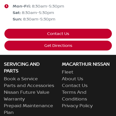
Mon-Fri:
8:30am-5:30pm
Sat
:
8:30am-5:30pm
Sun
:
8:30am-5:30pm
Contact Us
Get Directions
SERVICING AND
MACARTHUR NISSAN
PARTS
Fleet
Book a Service
About Us
Parts and Accessories
Contact Us
Nissan Future Value
Terms And
Warranty
Conditions
Prepaid Maintenance
Privacy Policy
Plan