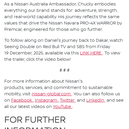
As a Nissan Australia Ambassador, Chucky embodies
everything our brand stands for: adventure, strength,
and real-world capability. His journey reflects the same
values that drive the Nissan Navara PRO-4X WARRIOR by
Premcar, engineered for those who go further.
To follow along on Daniel's journey back to Dakar, watch
Seeing Double on Red Bull TV and SBS from Friday
19 December, 2025, available via this
LINK HERE
. To view
the trailer, click the video below!
# # #
For more information about Nissan's
products, services, and commitment to sustainable
mobility, visit
nissan-global.com
. You can also follow us
on
Facebook
,
Instagram
,
Twitter
and
LinkedIn
and see
all our latest videos on
YouTube
.
FOR FURTHER