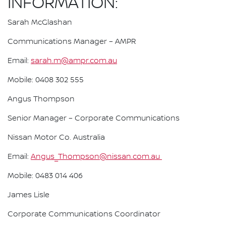
INFORMATION:
Sarah McGlashan
Communications Manager – AMPR
Email:
sarah.m@ampr.com.au
Mobile: 0408 302 555
Angus Thompson
Senior Manager – Corporate Communications
Nissan Motor Co. Australia
Email:
Angus_Thompson@nissan.com.au
Mobile: 0483 014 406
James Lisle
Corporate Communications Coordinator