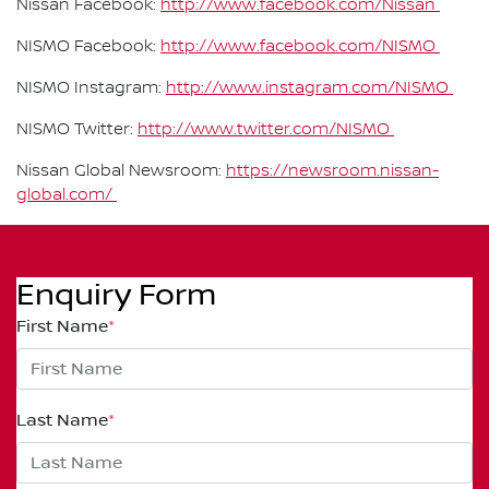
Nissan Facebook:
http://www.facebook.com/Nissan
NISMO Facebook:
http://www.facebook.com/NISMO
NISMO Instagram:
http://www.instagram.com/NISMO
NISMO Twitter:
http://www.twitter.com/NISMO
Nissan Global Newsroom:
https://newsroom.nissan-
global.com/
Enquiry Form
First Name
*
Last Name
*