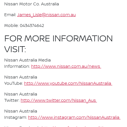
Nissan Motor Co. Australia
Email:
James_Lisle@nissan.com.au
Mobile: 0434374642
FOR MORE INFORMATION
VISIT:
Nissan Australia Media
Information:
http://www.nissan.com.au/news
Nissan Australia
YouTube:
http://www.youtube.com/NissanAustralia
Nissan Australia
Twitter:
http://www.twitter.com/Nissan_Aus
Nissan Australia
Instagram:
http://www.instagram.com/NissanAustralia