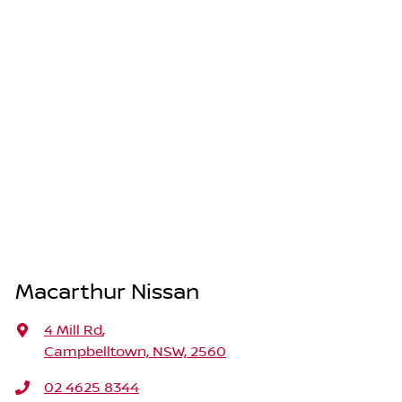
Macarthur Nissan
4 Mill Rd
,
Campbelltown, NSW, 2560
02 4625 8344