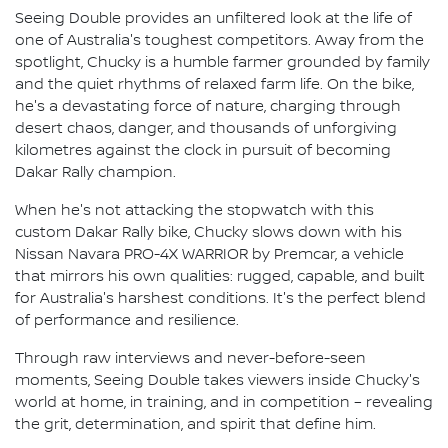
Seeing Double provides an unfiltered look at the life of
one of Australia's toughest competitors. Away from the
spotlight, Chucky is a humble farmer grounded by family
and the quiet rhythms of relaxed farm life. On the bike,
he's a devastating force of nature, charging through
desert chaos, danger, and thousands of unforgiving
kilometres against the clock in pursuit of becoming
Dakar Rally champion.
When he's not attacking the stopwatch with this
custom Dakar Rally bike, Chucky slows down with his
Nissan Navara PRO-4X WARRIOR by Premcar, a vehicle
that mirrors his own qualities: rugged, capable, and built
for Australia's harshest conditions. It's the perfect blend
of performance and resilience.
Through raw interviews and never-before-seen
moments, Seeing Double takes viewers inside Chucky's
world at home, in training, and in competition – revealing
the grit, determination, and spirit that define him.