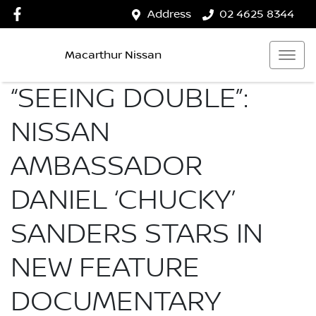
Address
02 4625 8344
Macarthur Nissan
“SEEING DOUBLE”:
NISSAN
AMBASSADOR
DANIEL ‘CHUCKY’
SANDERS STARS IN
NEW FEATURE
DOCUMENTARY