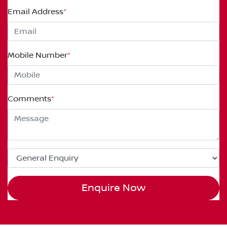
Email Address
*
Mobile Number
*
Comments
*
Enquire Now