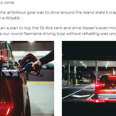
to climb.
 the ambitious goal was to drive around the island state's cr
ai e-POWER.
an a plan to top the 55-litre tank and drive Nissan's even mor
ia, our round-Tasmania driving loop without refuelling was un