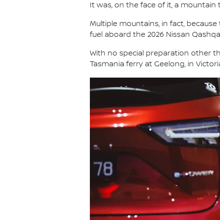
It was, on the face of it, a mountain 
Multiple mountains, in fact, because
fuel aboard the 2026 Nissan Qashq
With no special preparation other th
Tasmania ferry at Geelong, in Victor