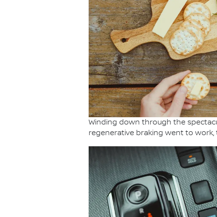
Winding down through the spectacul
regenerative braking went to work, 