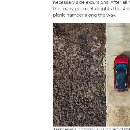
necessary side excursions. After all,
the many gourmet delights the state 
picnic hamper along the way.
Tasmania's notoriously unpredictable