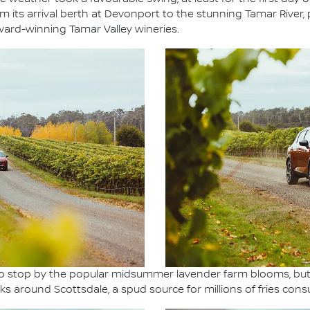
its arrival berth at Devonport to the stunning Tamar River, 
ard-winning Tamar Valley wineries.
n to stop by the popular midsummer lavender farm blooms, bu
s around Scottsdale, a spud source for millions of fries cons