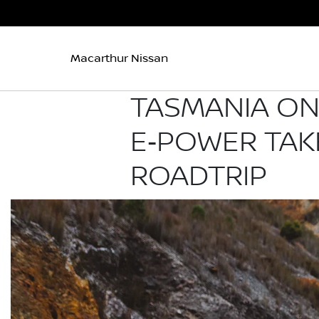
Macarthur Nissan
TASMANIA ON 
E‑POWER TAK
ROADTRIP