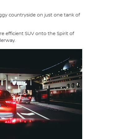
aggy countryside on just one tank of
e efficient SUV onto the Spirit of
derway.