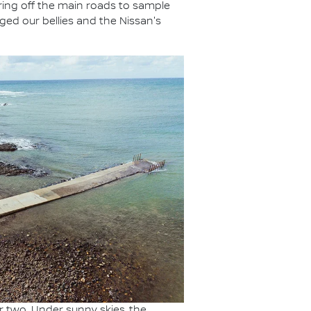
eering off the main roads to sample
ged our bellies and the Nissan's
or two. Under sunny skies, the