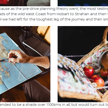
ause as the pre-drive planning theory went, the most testing
ads of the wild West Coast from Hobart to Strahan and then 
l we had left for the toughest leg of the journey and then sim
ended to be a shade over 1100kms in all, but would turn out t