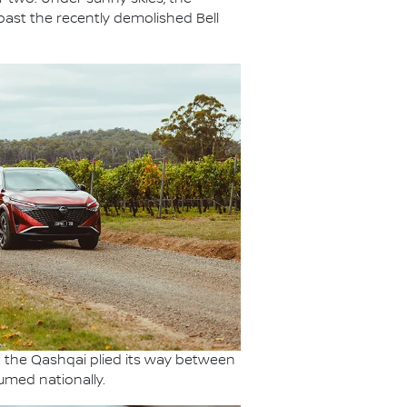
past the recently demolished Bell
t the Qashqai plied its way between
umed nationally.