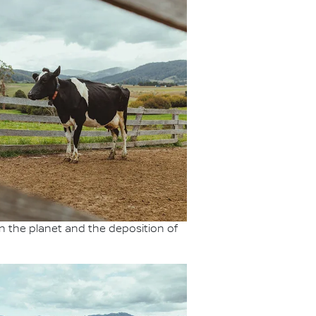
 the planet and the deposition of