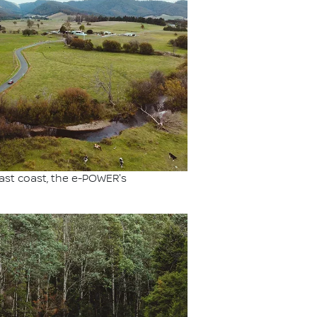
ast coast, the e-POWER's