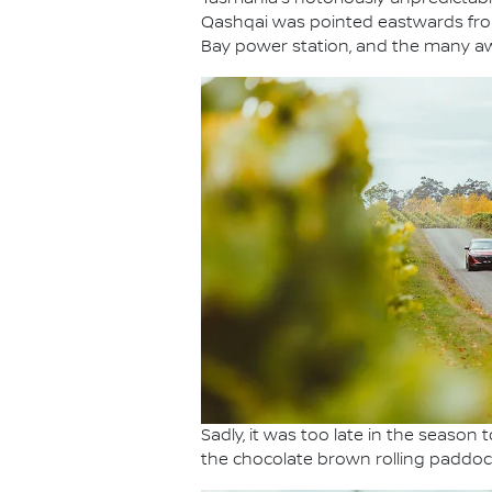
Qashqai was pointed eastwards from 
Bay power station, and the many aw
Sadly, it was too late in the seaso
the chocolate brown rolling paddock