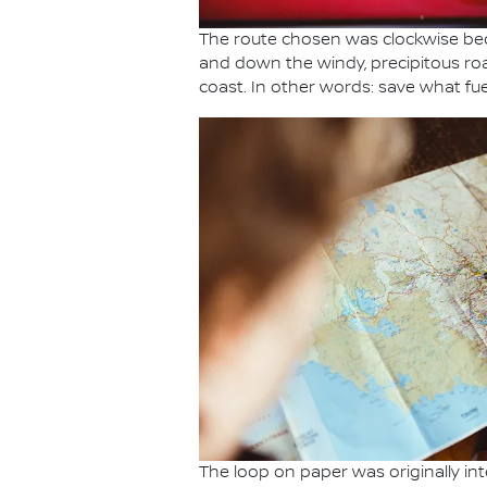
The route chosen was clockwise bec
and down the windy, precipitous ro
coast. In other words: save what fue
The loop on paper was originally int