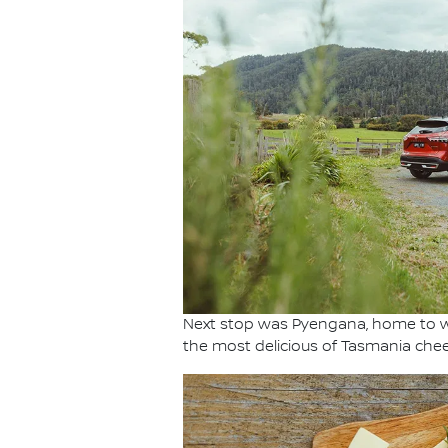
Next stop was Pyengana, home to w
the most delicious of Tasmania chee