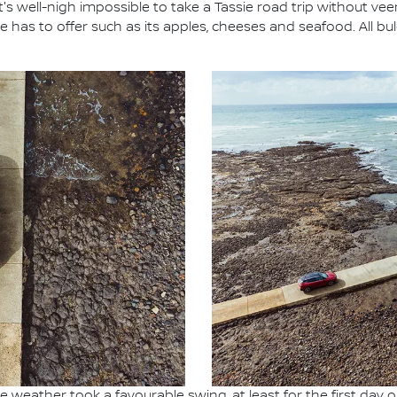
 it's well-nigh impossible to take a Tassie road trip without v
has to offer such as its apples, cheeses and seafood. All bul
 weather took a favourable swing, at least for the first day 