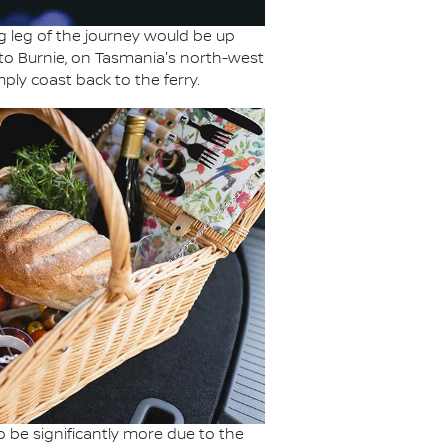
 leg of the journey would be up
to Burnie, on Tasmania's north-west
ply coast back to the ferry.
o be significantly more due to the