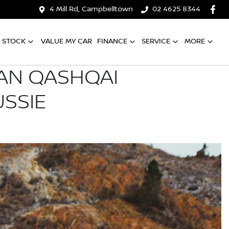
4 Mill Rd, Campbelltown
02 4625 8344
 STOCK
VALUE MY CAR
FINANCE
SERVICE
MORE
SAN QASHQAI
USSIE