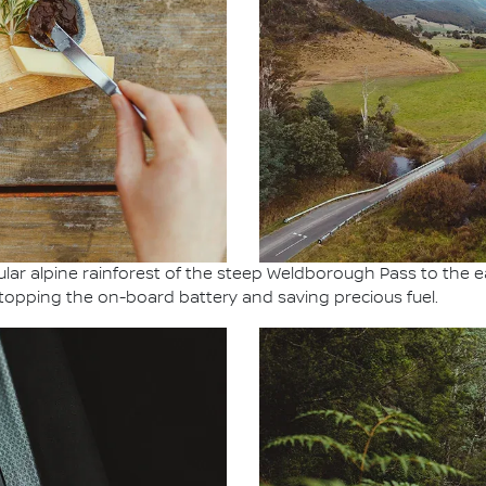
ar alpine rainforest of the steep Weldborough Pass to the e
topping the on-board battery and saving precious fuel.