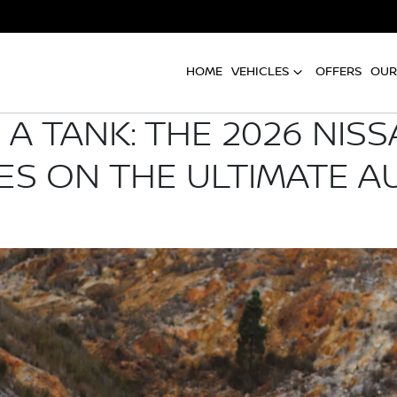
HOME
VEHICLES
OFFERS
OUR
A TANK: THE 2026 NIS
ES ON THE ULTIMATE A