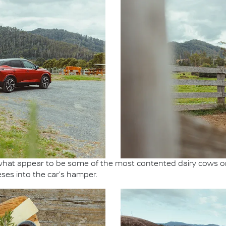
hat appear to be some of the most contented dairy cows on
ses into the car's hamper.