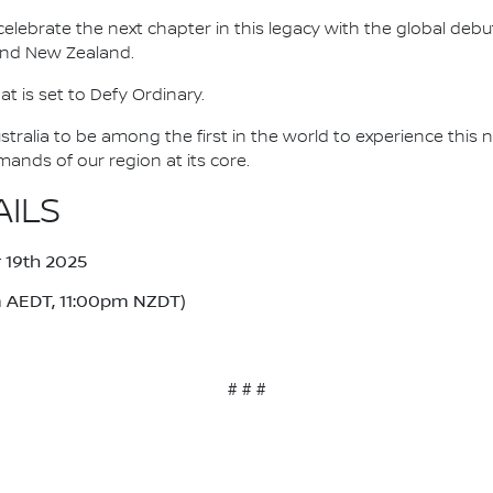
ebrate the next chapter in this legacy with the global debut
 and New Zealand.
at is set to Defy Ordinary.
stralia to be among the first in the world to experience thi
nds of our region at its core.
AILS
19th 2025
 AEDT, 11:00pm NZDT)
# # #