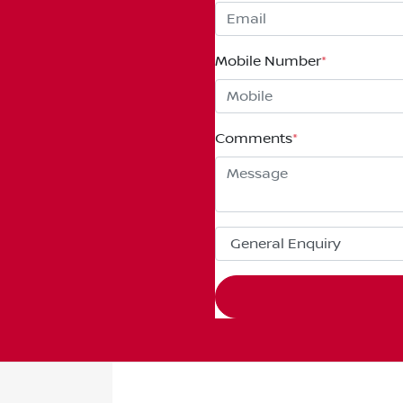
Mobile Number
*
Comments
*