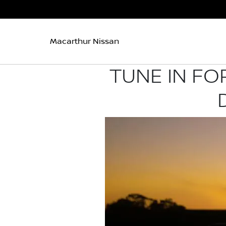
Macarthur Nissan
TUNE IN FO