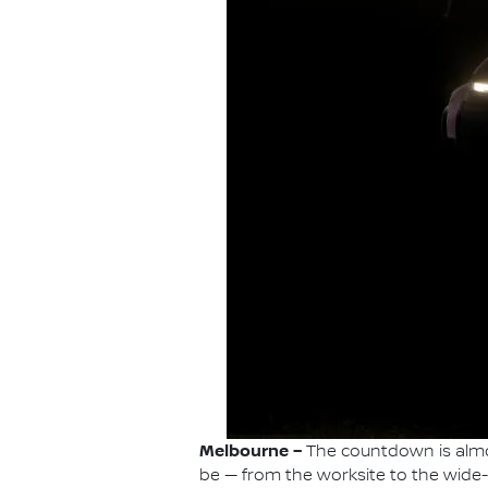
Melbourne –
The countdown is almos
be — from the worksite to the wide