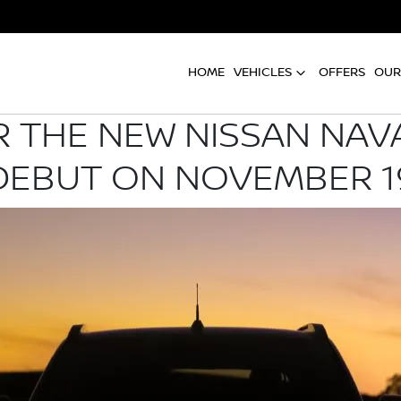
HOME
VEHICLES
OFFERS
OUR
R THE NEW NISSAN NA
DEBUT ON NOVEMBER 1