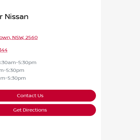
r Nissan
own, NSW, 2560
344
8:30am-5:30pm
am-5:30pm
am-5:30pm
Contact Us
Get Directions