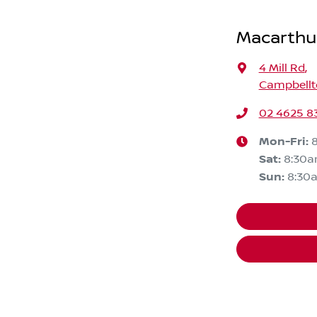
Macarthu
4 Mill Rd
,
Campbellt
02 4625 8
Mon-Fri:
Sat
:
8:30
Sun
:
8:30