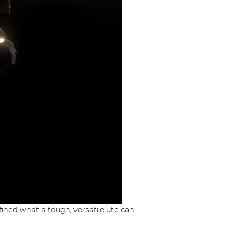
ined what a tough, versatile ute can