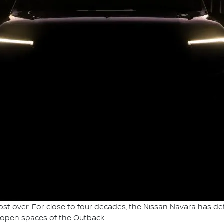
t over. For close to four decades, the Nissan Navara has def
-open spaces of the Outback.