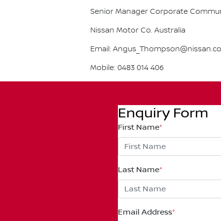
Senior Manager Corporate Commun
Nissan Motor Co. Australia
Email: Angus_Thompson@nissan.c
Mobile: 0483 014 406
Enquiry Form
First Name
*
Last Name
*
Email Address
*