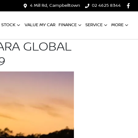
4 Mill Rd, Campbelltown
02 4625 8344
 STOCK
VALUE MY CAR
FINANCE
SERVICE
MORE
VARA GLOBAL
9