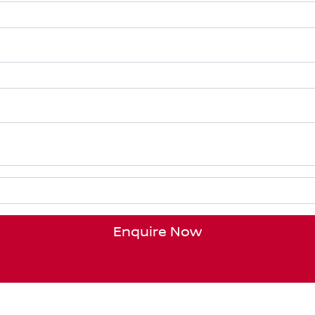
Enquire Now