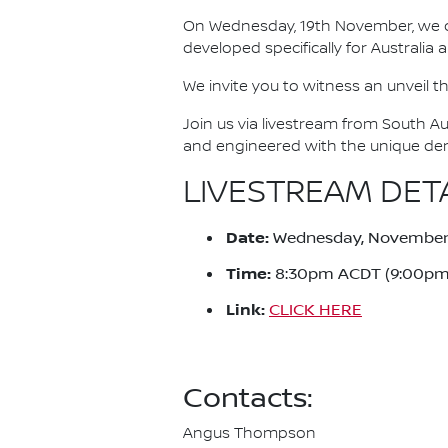
On Wednesday, 19th November, we cel
developed specifically for Australia
We invite you to witness an unveil th
Join us via livestream from South Au
and engineered with the unique dema
LIVESTREAM DET
Date:
Wednesday, November 
Time:
8:30pm ACDT (9:00pm
Link:
CLICK HERE
Contacts:
Angus Thompson