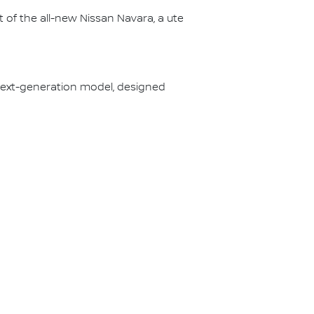
 of the all-new Nissan Navara, a ute
s next-generation model, designed