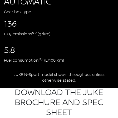
AUTOMATIC
Gear box type
136
CO₂ emissions⁽³⁷⁾ (g/km)
5.8
Fuel consumption⁽³⁷⁾ (L/100 Km)
JUKE N-Sport model shown throughout unless
otherwise stated.
DOWNLOAD THE JUKE
BROCHURE AND SPEC
SHEET