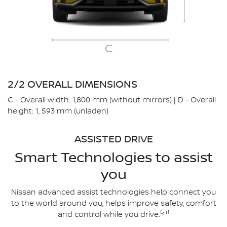
2/2 OVERALL DIMENSIONS
C - Overall width: 1,800 mm (without mirrors) | D - Overall
height: 1, 593 mm (unladen)
ASSISTED DRIVE
Smart Technologies to assist
you
Nissan advanced assist technologies help connect you
to the world around you, helps improve safety, comfort
and control while you drive.⁽⁴¹⁾