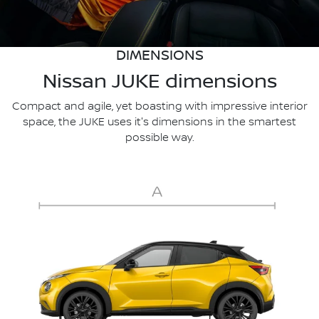
DIMENSIONS
Nissan JUKE dimensions
Compact and agile, yet boasting with impressive interior
space, the JUKE uses it's dimensions in the smartest
possible way.