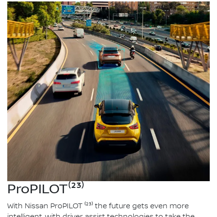
ProPILOT⁽²³⁾
With Nissan ProPILOT ⁽²³⁾ the future gets even more