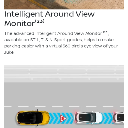
Intelligent Around View
Monitor⁽²³⁾
The advanced Intelligent Around View Monitor ⁽²³⁾,
available on ST-L, Ti & N-Sport grades, helps to make
parking easier with a virtual 360 bird's eye view of your
Juke.