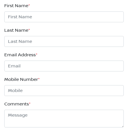
First Name
*
Last Name
*
Email Address
*
Mobile Number
*
Comments
*