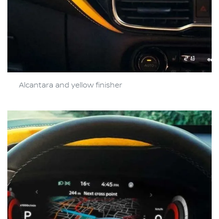
Alcantara and yellow finisher