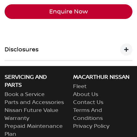
Enquire Now
Disclosures
*Recommended driveaway price shown includes 12
months registration, 12 months compulsory third party
SERVICING AND
MACARTHUR NISSAN
insurance, estimated dealer delivery, stamp duty and any
PARTS
Fleet
applicable luxury car tax. Driveaway price is indicative
Book a Service
About Us
only and may vary based on location. Where no
Parts and Accessories
Contact Us
postcode has been selected the price shown is based
on Sydney, NSW. Premium and two-tone paint included
Nissan Future Value
Terms And
for N-Sport and available at additional cost for all other
Warranty
Conditions
grades.
Prepaid Maintenance
Privacy Policy
Plan
⁽²⁰⁾ Leather-accented features and upholstery may