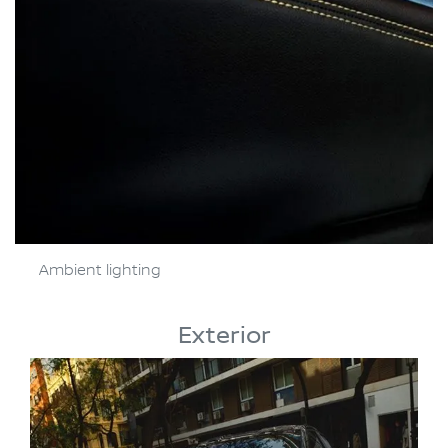
Ambient lighting
Exterior