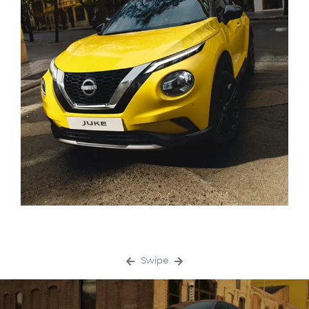
Swipe