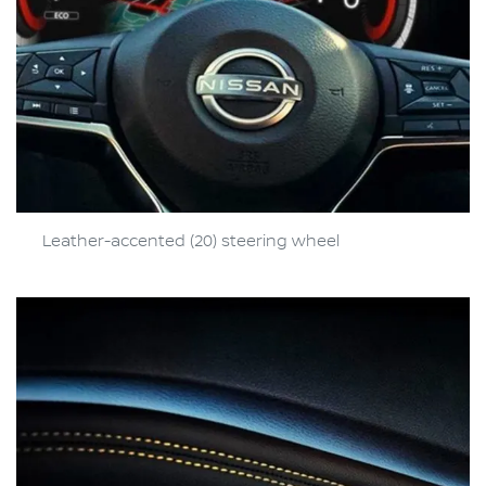
Leather-accented (20) steering wheel