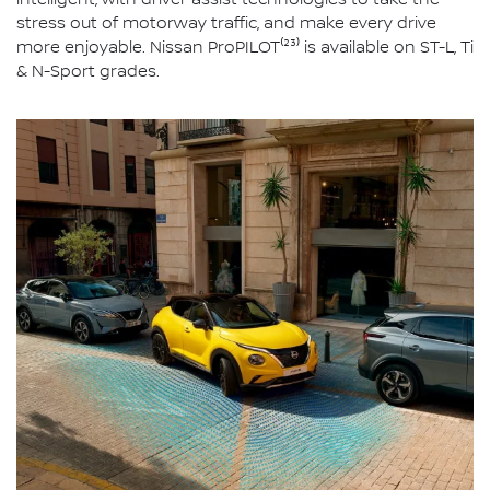
intelligent, with driver assist technologies to take the
stress out of motorway traffic, and make every drive
more enjoyable. Nissan ProPILOT⁽²³⁾ is available on ST-L, Ti
& N-Sport grades.