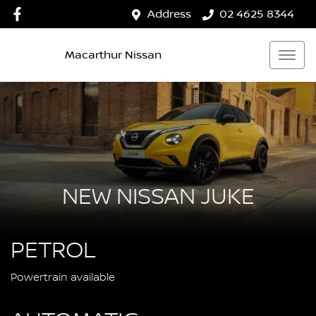
Address
02 4625 8344
Macarthur Nissan
NEW NISSAN JUKE
PETROL
Powertrain available