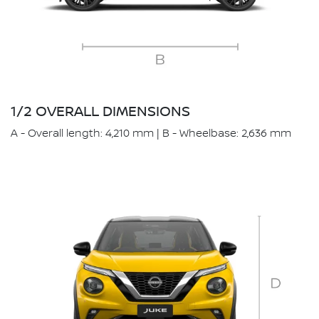
1/2 OVERALL DIMENSIONS
A - Overall length: 4,210 mm | B - Wheelbase: 2,636 mm