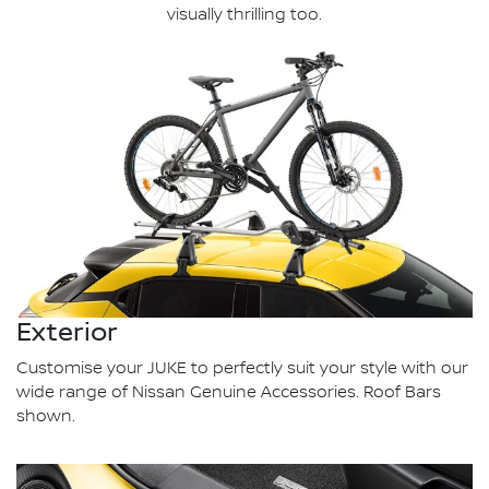
visually thrilling too.
Exterior
Customise your JUKE to perfectly suit your style with our
wide range of Nissan Genuine Accessories. Roof Bars
shown.