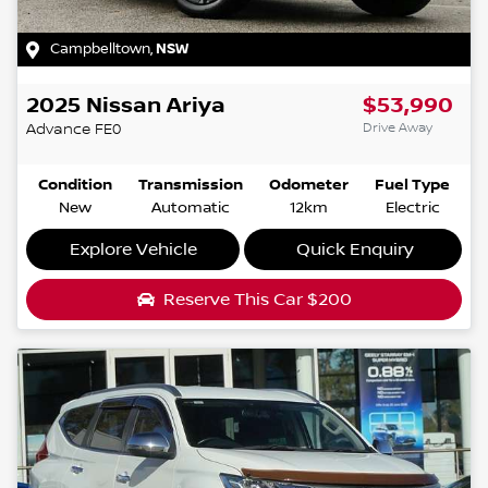
Campbelltown
,
NSW
2025
Nissan
Ariya
$53,990
Drive Away
Advance
FE0
Condition
Transmission
Odometer
Fuel Type
New
Automatic
12km
Electric
Explore Vehicle
Quick Enquiry
Reserve This Car
$200