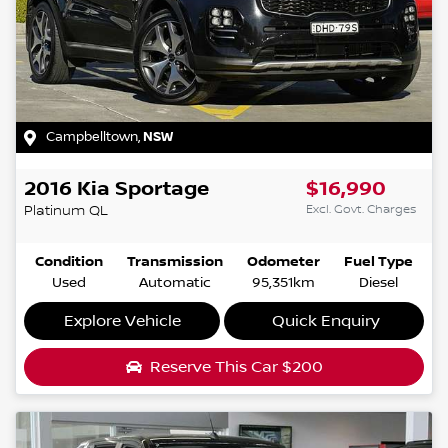
Campbelltown
,
NSW
2016
Kia
Sportage
$16,990
Excl. Govt. Charges
Platinum
QL
Condition
Transmission
Odometer
Fuel Type
Used
Automatic
95,351km
Diesel
Explore Vehicle
Quick Enquiry
Reserve This Car
$200