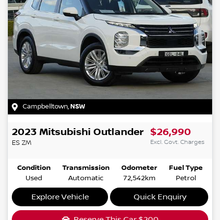
Campbelltown
,
NSW
2023
Mitsubishi
Outlander
$26,990
Excl. Govt. Charges
ES
ZM
Condition
Transmission
Odometer
Fuel Type
Used
Automatic
72,542km
Petrol
Explore Vehicle
Quick Enquiry
Reserve This Car
$200