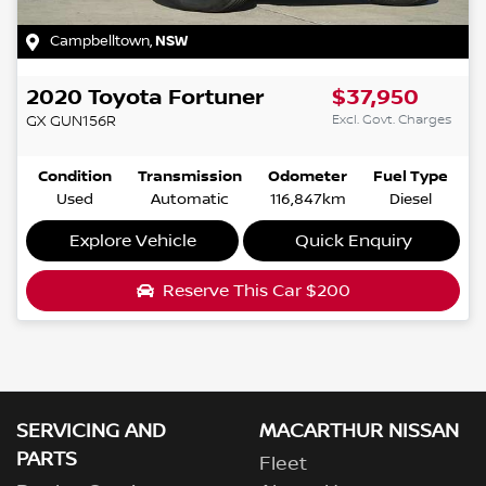
Campbelltown
,
NSW
2020
Toyota
Fortuner
$37,950
Excl. Govt. Charges
GX
GUN156R
Condition
Transmission
Odometer
Fuel Type
Used
Automatic
116,847km
Diesel
Explore Vehicle
Quick Enquiry
Reserve This Car
$200
SERVICING AND
MACARTHUR NISSAN
PARTS
Fleet