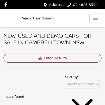
Address
02 4625 8344
Macarthur Nissan
NEW, USED AND DEMO CARS FOR
SALE IN CAMPBELLTOWN, NSW
Filter Results
Sort by:
Cars found