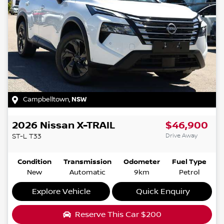
Campbelltown
,
NSW
2026
Nissan
X-TRAIL
$46,900
Drive Away
ST-L
T33
Condition
Transmission
Odometer
Fuel Type
New
Automatic
9km
Petrol
Explore Vehicle
Quick Enquiry
Reserve This Car
$200