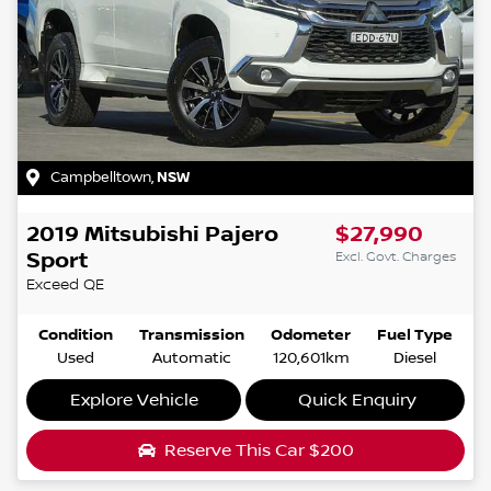
Campbelltown
,
NSW
2019
Mitsubishi
Pajero
$27,990
Sport
Excl. Govt. Charges
Exceed
QE
Condition
Transmission
Odometer
Fuel Type
Used
Automatic
120,601km
Diesel
Explore Vehicle
Quick Enquiry
Reserve This Car
$200