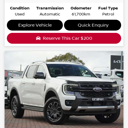
Condition
Transmission
Odometer
Fuel Type
Used
Automatic
61,700km
Petrol
Explore Vehicle
Quick Enquiry
Reserve This Car
$200