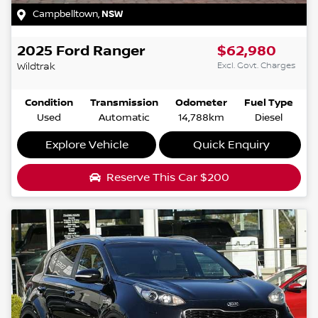
Campbelltown
,
NSW
2025
Ford
Ranger
$62,980
Excl. Govt. Charges
Wildtrak
Condition
Transmission
Odometer
Fuel Type
Used
Automatic
14,788km
Diesel
Explore Vehicle
Quick Enquiry
Reserve This Car
$200