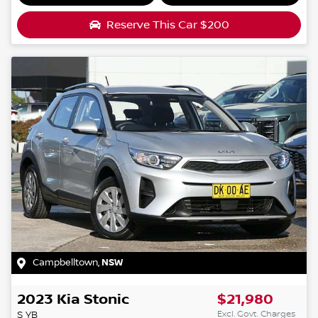
Reserve This Car
$200
Campbelltown
,
NSW
2023
Kia
Stonic
$21,980
Excl. Govt. Charges
S
YB