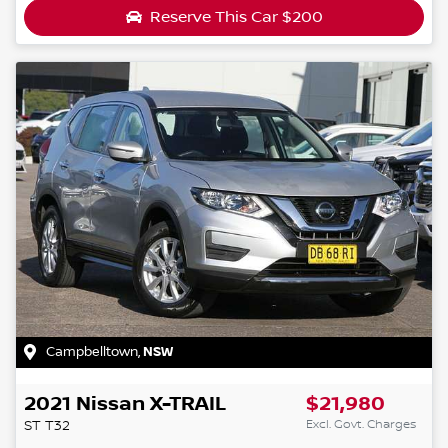
Reserve This Car
$200
Campbelltown
,
NSW
2021
Nissan
X-TRAIL
$21,980
Excl. Govt. Charges
ST
T32