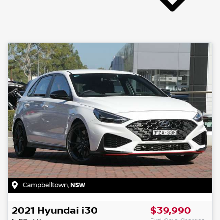
Campbelltown
,
NSW
2021
Hyundai
i30
$39,990