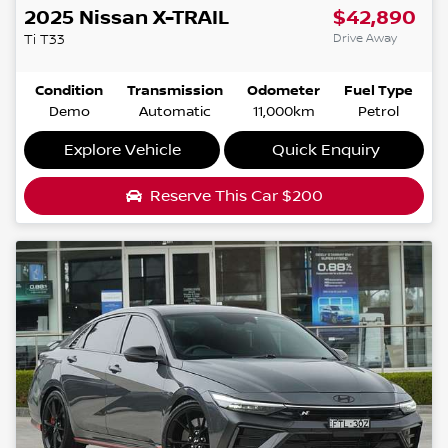
2025
Nissan
X-TRAIL
$42,890
Drive Away
Ti
T33
Condition
Transmission
Odometer
Fuel Type
Demo
Automatic
11,000km
Petrol
Explore Vehicle
Quick Enquiry
Reserve This Car
$200