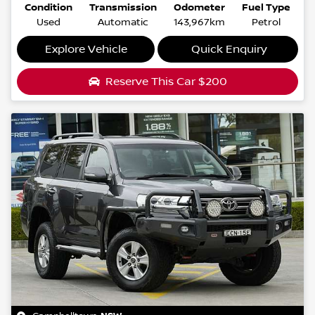
Condition
Transmission
Odometer
Fuel Type
Used
Automatic
143,967km
Petrol
Explore Vehicle
Quick Enquiry
Reserve This Car
$200