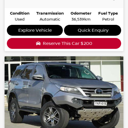
Condition
Transmission
Odometer
Fuel Type
Used
Automatic
36,539km
Petrol
Explore Vehicle
Quick Enquiry
Reserve This Car
$200