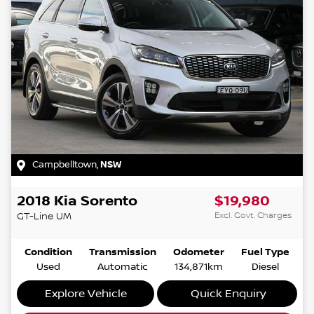
Campbelltown
,
NSW
2018
Kia
Sorento
$19,980
Excl. Govt. Charges
GT-Line
UM
Condition
Transmission
Odometer
Fuel Type
Used
Automatic
134,871km
Diesel
Explore Vehicle
Quick Enquiry