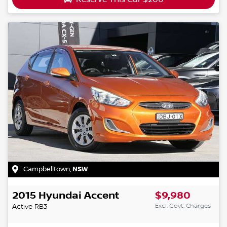
Campbelltown
,
NSW
2015
Hyundai
Accent
$9,980
Excl. Govt. Charges
Active
RB3