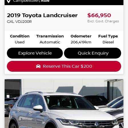
Campbelltown
,
NSW
2019
Toyota
Landcruiser
$66,950
Excl. Govt. Charges
GXL
VDJ200R
Condition
Transmission
Odometer
Fuel Type
Used
Automatic
206,419km
Diesel
Explore Vehicle
Quick Enquiry
Reserve This Car
$200