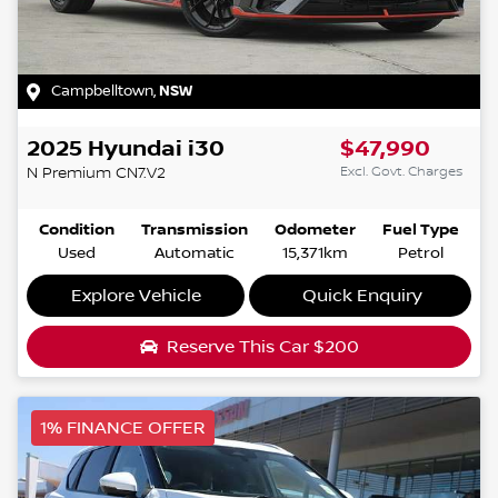
Campbelltown
,
NSW
2025
Hyundai
i30
$47,990
Excl. Govt. Charges
N Premium
CN7.V2
Condition
Transmission
Odometer
Fuel Type
Used
Automatic
15,371km
Petrol
Explore Vehicle
Quick Enquiry
Reserve This Car
$200
1% FINANCE OFFER