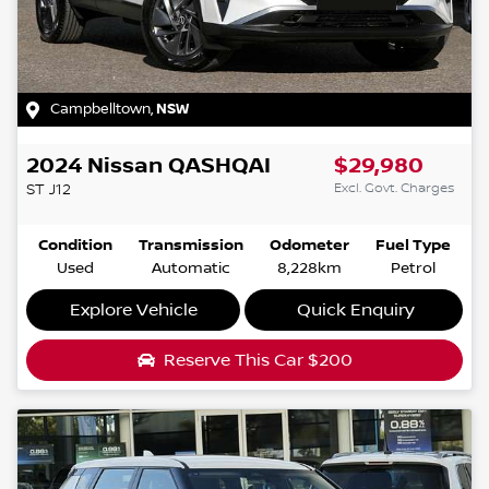
Campbelltown
,
NSW
2024
Nissan
QASHQAI
$29,980
Excl. Govt. Charges
ST
J12
Condition
Transmission
Odometer
Fuel Type
Used
Automatic
8,228km
Petrol
Explore Vehicle
Quick Enquiry
Reserve This Car
$200