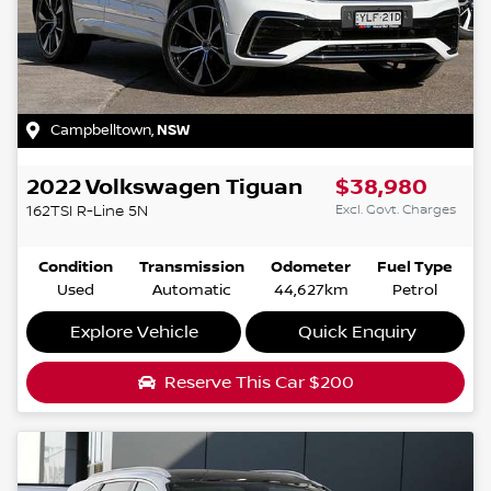
Campbelltown
,
NSW
2022
Volkswagen
Tiguan
$38,980
Excl. Govt. Charges
162TSI R-Line
5N
Condition
Transmission
Odometer
Fuel Type
Used
Automatic
44,627km
Petrol
Explore Vehicle
Quick Enquiry
Reserve This Car
$200