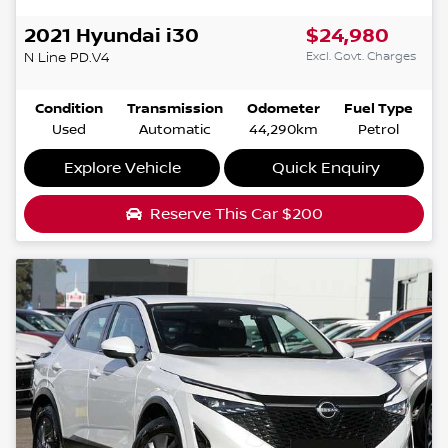
2021
Hyundai
i30
$24,980
Excl. Govt. Charges
N Line
PD.V4
Condition
Transmission
Odometer
Fuel Type
Used
Automatic
44,290km
Petrol
Explore Vehicle
Quick Enquiry
Reserve This Car
$200