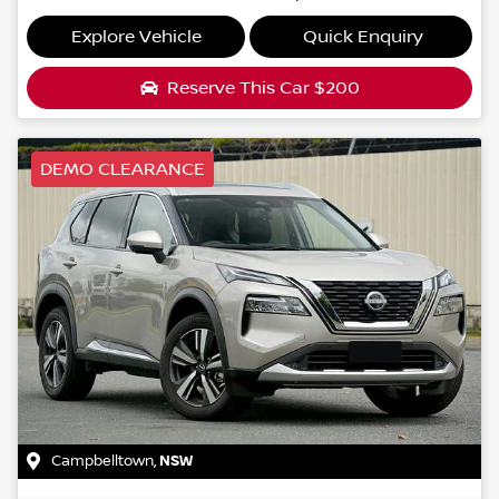
Explore Vehicle
Quick Enquiry
Reserve This Car
$200
DEMO CLEARANCE
Campbelltown
,
NSW