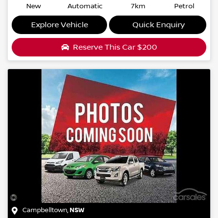
New
Automatic
7km
Petrol
Explore Vehicle
Quick Enquiry
Reserve This Car
$200
Campbelltown
,
NSW