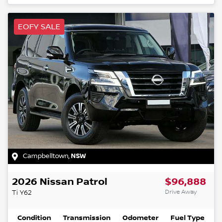
EOFY SALE
Campbelltown
,
NSW
2026
Nissan
Patrol
$96,888
Drive Away
Ti
Y62
Condition
Transmission
Odometer
Fuel Type