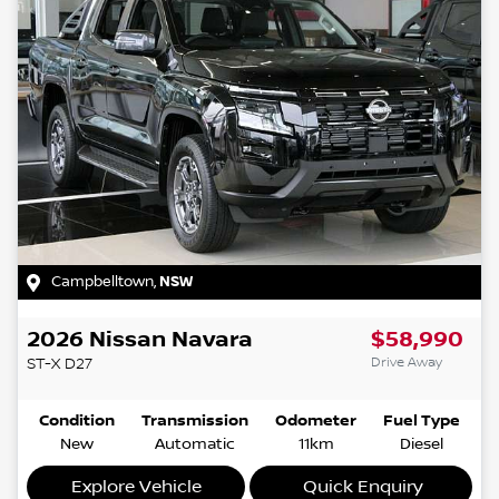
Campbelltown
,
NSW
2026
Nissan
Navara
$58,990
Drive Away
ST-X
D27
Condition
Transmission
Odometer
Fuel Type
New
Automatic
11km
Diesel
Explore Vehicle
Quick Enquiry