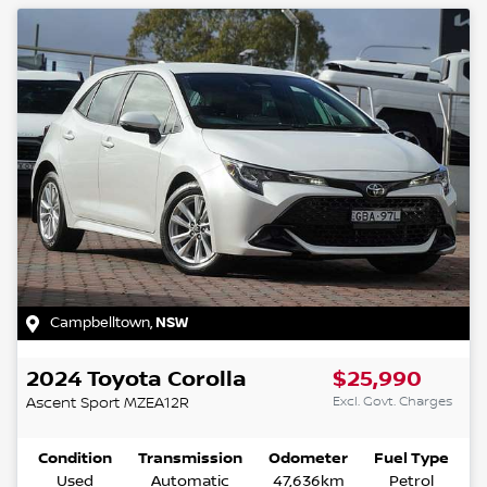
Campbelltown
,
NSW
2024
Toyota
Corolla
$25,990
Excl. Govt. Charges
Ascent Sport
MZEA12R
Condition
Transmission
Odometer
Fuel Type
Used
Automatic
47,636km
Petrol