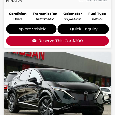
Excl. Govt. Charges
N
PDe.V4
Condition
Transmission
Odometer
Fuel Type
Used
Automatic
22,444km
Petrol
Explore Vehicle
Quick Enquiry
Reserve This Car
$200