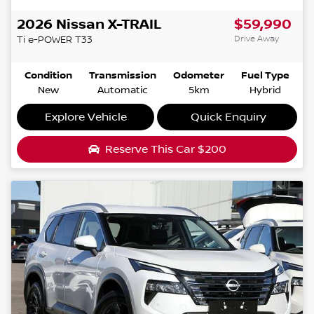
2026
Nissan
X-TRAIL
$59,990
Drive Away
Ti e-POWER
T33
Condition
Transmission
Odometer
Fuel Type
New
Automatic
5km
Hybrid
Explore Vehicle
Quick Enquiry
Reserve This Car
$200