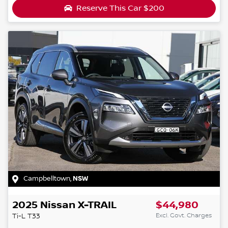
Reserve This Car
$200
Campbelltown
,
NSW
2025
Nissan
X-TRAIL
$44,980
Excl. Govt. Charges
Ti-L
T33