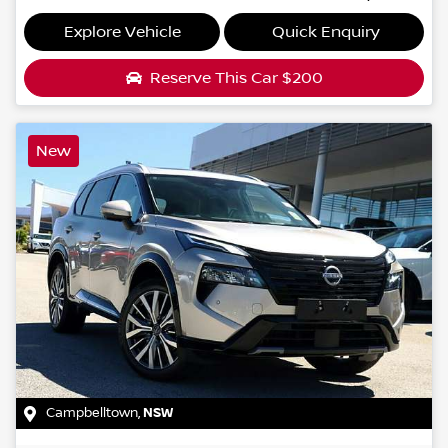
Explore Vehicle
Quick Enquiry
Reserve This Car
$200
New
Campbelltown
,
NSW