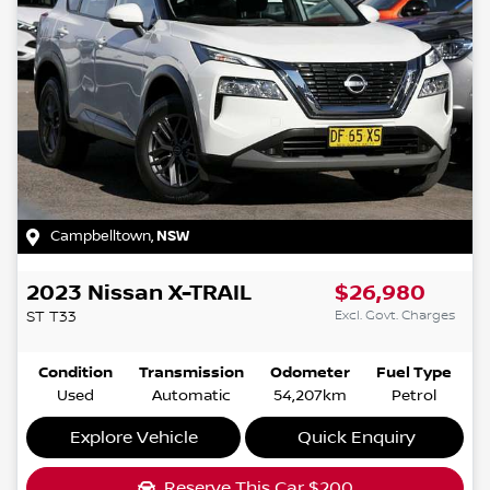
Campbelltown
,
NSW
2023
Nissan
X-TRAIL
$26,980
Excl. Govt. Charges
ST
T33
Condition
Transmission
Odometer
Fuel Type
Used
Automatic
54,207km
Petrol
Explore Vehicle
Quick Enquiry
Reserve This Car
$200