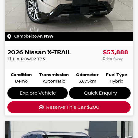
Campbelltown
,
NSW
2026
Nissan
X-TRAIL
$53,888
Drive Away
Ti-L e-POWER
T33
Condition
Transmission
Odometer
Fuel Type
Demo
Automatic
3,875km
Hybrid
Explore Vehicle
Quick Enquiry
Reserve This Car
$200