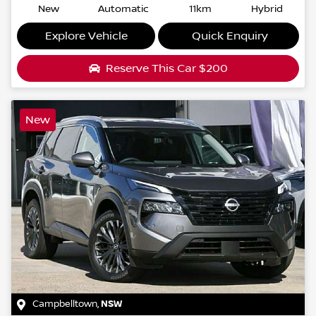
New
Automatic
11km
Hybrid
Explore Vehicle
Quick Enquiry
Reserve This Car
$200
New
Campbelltown
,
NSW