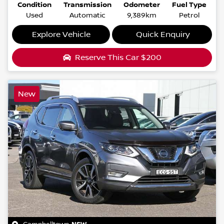
Condition
Transmission
Odometer
Fuel Type
Used
Automatic
9,389km
Petrol
Explore Vehicle
Quick Enquiry
Reserve This Car
$200
New