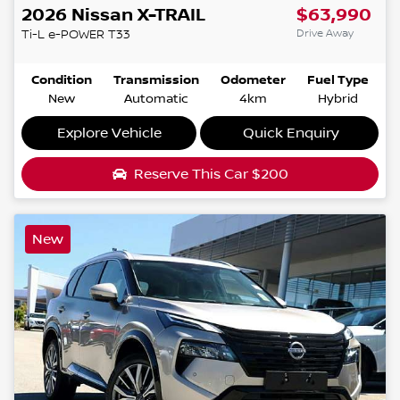
2026
Nissan
X-TRAIL
$63,990
Drive Away
Ti-L e-POWER
T33
Condition
Transmission
Odometer
Fuel Type
New
Automatic
4km
Hybrid
Explore Vehicle
Quick Enquiry
Reserve This Car
$200
New