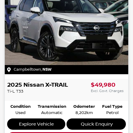
Campbelltown
,
NSW
2025
Nissan
X-TRAIL
$49,980
Excl. Govt. Charges
Ti-L
T33
Condition
Transmission
Odometer
Fuel Type
Used
Automatic
8,202km
Petrol
Explore Vehicle
Quick Enquiry