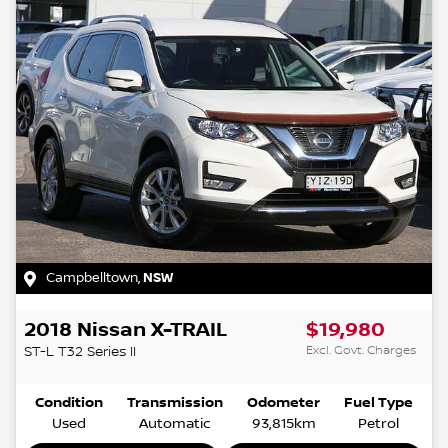
Campbelltown
,
NSW
2018
Nissan
X-TRAIL
$19,980
Excl. Govt. Charges
ST-L
T32 Series II
Condition
Transmission
Odometer
Fuel Type
Used
Automatic
93,815km
Petrol