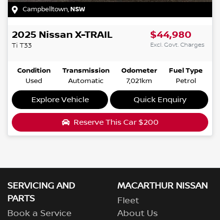
Campbelltown
,
NSW
2025
Nissan
X-TRAIL
$44,980
Excl. Govt. Charges
Ti
T33
Condition
Transmission
Odometer
Fuel Type
Used
Automatic
7,021km
Petrol
Explore Vehicle
Quick Enquiry
Reserve This Car
$200
SERVICING AND
MACARTHUR NISSAN
PARTS
Fleet
Book a Service
About Us