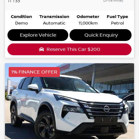
Drive Away
Ti
T33
Condition
Transmission
Odometer
Fuel Type
Demo
Automatic
11,000km
Petrol
Explore Vehicle
Quick Enquiry
Reserve This Car
$200
1% FINANCE OFFER