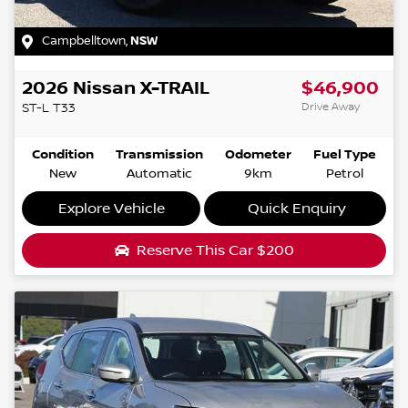
Campbelltown
,
NSW
2026
Nissan
X-TRAIL
$46,900
Drive Away
ST-L
T33
Condition
Transmission
Odometer
Fuel Type
New
Automatic
9km
Petrol
Explore Vehicle
Quick Enquiry
Reserve This Car
$200