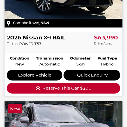
Campbelltown
,
NSW
2026
Nissan
X-TRAIL
$63,990
Drive Away
Ti-L e-POWER
T33
Condition
Transmission
Odometer
Fuel Type
New
Automatic
5km
Hybrid
Explore Vehicle
Quick Enquiry
Reserve This Car
$200
New