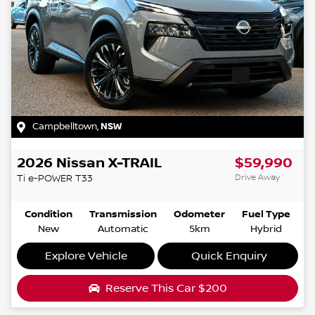
Campbelltown
,
NSW
2026
Nissan
X-TRAIL
$59,990
Drive Away
Ti e-POWER
T33
Condition
Transmission
Odometer
Fuel Type
New
Automatic
5km
Hybrid
Explore Vehicle
Quick Enquiry
Reserve This Car
$200