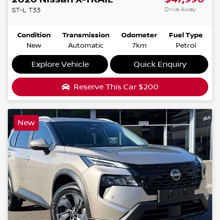
Drive Away
ST-L
T33
Condition
Transmission
Odometer
Fuel Type
New
Automatic
7km
Petrol
Explore Vehicle
Quick Enquiry
Reserve This Car
$200
New