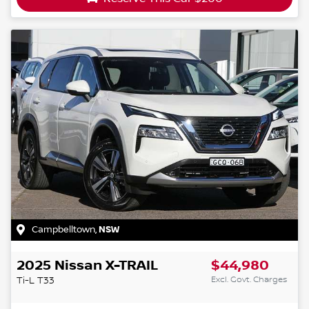
Campbelltown
,
NSW
2025
Nissan
X-TRAIL
$44,980
Excl. Govt. Charges
Ti-L
T33