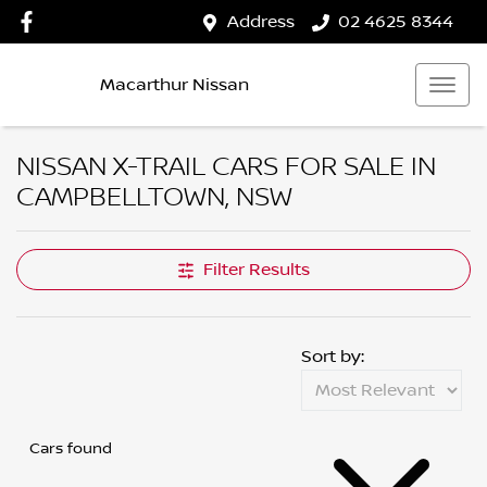
Address
02 4625 8344
Macarthur Nissan
NISSAN X-TRAIL CARS FOR SALE IN
CAMPBELLTOWN, NSW
Filter Results
Sort by:
Cars found