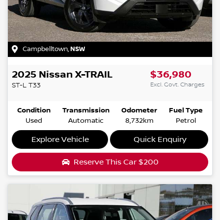
Campbelltown
,
NSW
2025
Nissan
X-TRAIL
$36,980
Excl. Govt. Charges
ST-L
T33
Condition
Transmission
Odometer
Fuel Type
Used
Automatic
8,732km
Petrol
Explore Vehicle
Quick Enquiry
Reserve This Car
$200