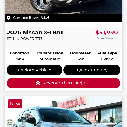
Campbelltown
,
NSW
2026
Nissan
X-TRAIL
$51,990
Drive Away
ST-L e-POWER
T33
Condition
Transmission
Odometer
Fuel Type
New
Automatic
5km
Hybrid
Explore Vehicle
Quick Enquiry
Reserve This Car
$200
New