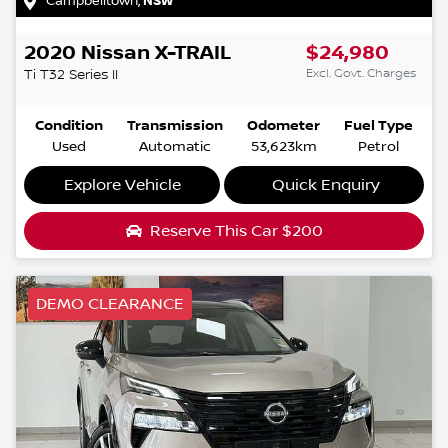
Campbelltown
,
NSW
2020
Nissan
X-TRAIL
$24,980
Excl. Govt. Charges
Ti
T32 Series II
Condition
Transmission
Odometer
Fuel Type
Used
Automatic
53,623km
Petrol
Explore Vehicle
Quick Enquiry
Reserve This Car
$200
DEMO CLEARANCE