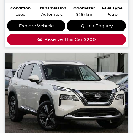
Condition
Transmission
Odometer
Fuel Type
Used
Automatic
8,187km
Petrol
Explore Vehicle
Quick Enquiry
Reserve This Car
$200