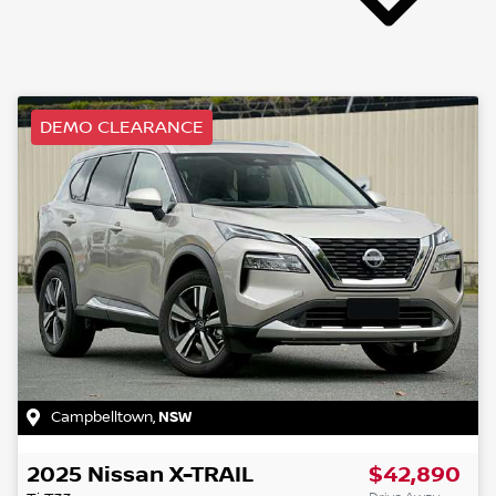
DEMO CLEARANCE
Campbelltown
,
NSW
2025
Nissan
X-TRAIL
$42,890