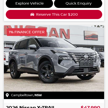
Explore Vehicle
Quick Enquiry
Reserve This Car
$200
1% FINANCE OFFER
Campbelltown
,
NSW
2026
Nissan
X-TRAIL
$47,990