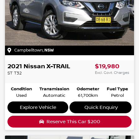
Campbelltown
,
NSW
2021
Nissan
X-TRAIL
$19,980
Excl. Govt. Charges
ST
T32
Condition
Transmission
Odometer
Fuel Type
Used
Automatic
61,700km
Petrol
Explore Vehicle
Quick Enquiry
Reserve This Car
$200