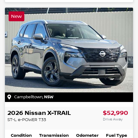
New
Campbelltown
,
NSW
2026
Nissan
X-TRAIL
$52,990
Drive Away
ST-L e-POWER
T33
Condition
Transmission
Odometer
Fuel Type