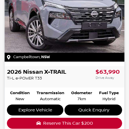
Campbelltown
,
NSW
2026
Nissan
X-TRAIL
$63,990
Drive Away
Ti-L e-POWER
T33
Condition
Transmission
Odometer
Fuel Type
New
Automatic
7km
Hybrid
Explore Vehicle
Quick Enquiry
Reserve This Car
$200