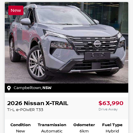
New
Campbelltown
,
NSW
2026
Nissan
X-TRAIL
$63,990
Drive Away
Ti-L e-POWER
T33
Condition
Transmission
Odometer
Fuel Type
New
Automatic
6km
Hybrid