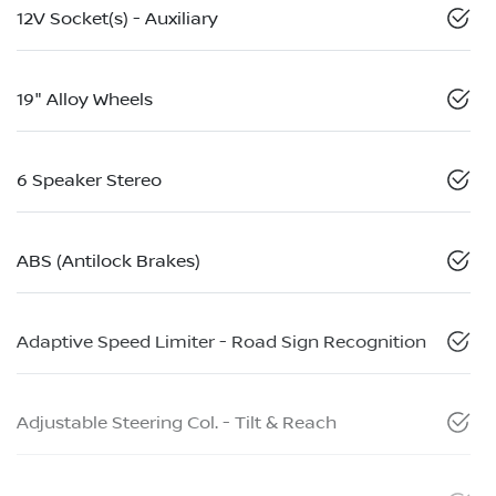
12V Socket(s) - Auxiliary
19" Alloy Wheels
6 Speaker Stereo
ABS (Antilock Brakes)
Adaptive Speed Limiter - Road Sign Recognition
Adjustable Steering Col. - Tilt & Reach