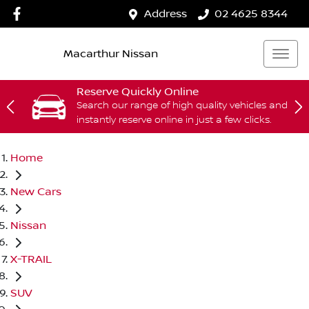
Address
02 4625 8344
Macarthur Nissan
Reserve Quickly Online
Search our range of high quality vehicles and
instantly reserve online in just a few clicks.
Home
New Cars
Nissan
X-TRAIL
SUV