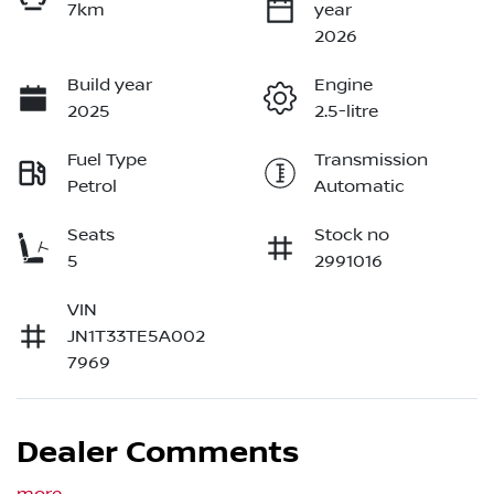
7km
year
2026
Build year
Engine
2025
2.5-litre
Fuel Type
Transmission
Petrol
Automatic
Seats
Stock no
5
2991016
VIN
JN1T33TE5A002
7969
Dealer Comments