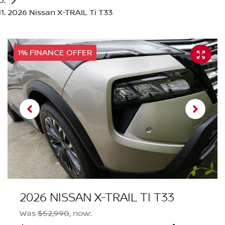
2026 Nissan X-TRAIL Ti T33
1% FINANCE OFFER
2026 NISSAN X-TRAIL TI T33
Was
$52,990
,
now
: