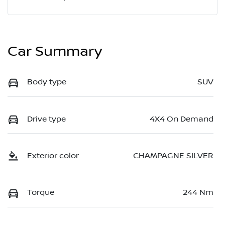
Car Summary
Body type
SUV
Drive type
4X4 On Demand
Exterior color
CHAMPAGNE SILVER
Torque
244 Nm