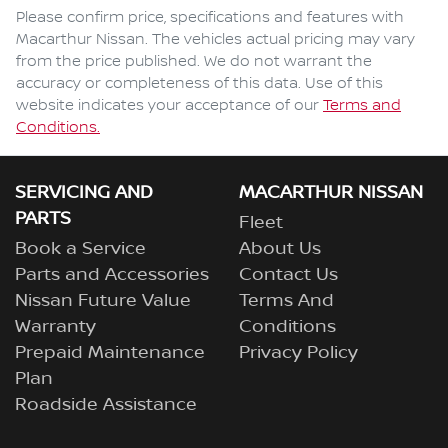
Comments
*
Please confirm price, specifications and features with
Macarthur Nissan
. The vehicles actual pricing may vary
from the price published. We do not warrant the
accuracy or completeness of this data. Use of this
website indicates your acceptance of our
Terms and
Enquire Now
Conditions.
SERVICING AND
MACARTHUR NISSAN
PARTS
Fleet
Book a Service
About Us
Parts and Accessories
Contact Us
Nissan Future Value
Terms And
Warranty
Conditions
Prepaid Maintenance
Privacy Policy
Plan
Roadside Assistance