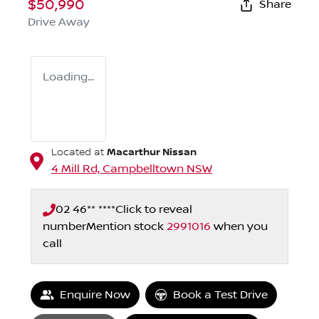
$50,990
Share
Drive Away
Loading...
Macarthur Nissan
Located at
4 Mill Rd,
Campbelltown
NSW
02 46** ****
Click to reveal
number
Mention stock
2991016
when you
call
Loading...
Enquire Now
Book a Test Drive