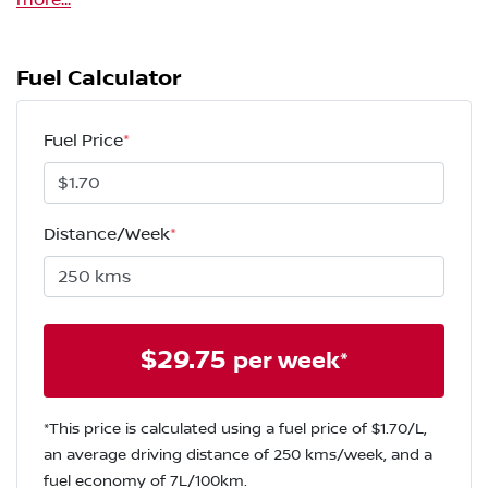
more
...
Fuel Calculator
Fuel Price
*
Distance/Week
*
$
29.75
per week*
*This price is calculated using a fuel price of $
1.70
/L,
an average driving distance of
250 kms
/week, and a
fuel economy of
7
L/100km.