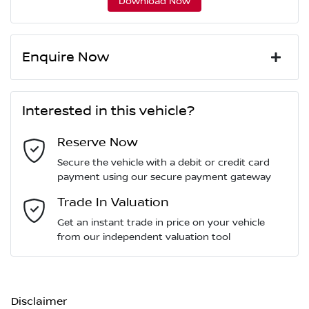
Download Now
Enquire Now
First Name
*
Interested in this vehicle?
Reserve Now
Last Name
*
Secure the vehicle with a debit or credit card
payment using our secure payment gateway
Email Address
Trade In Valuation
*
Get an instant trade in price on your vehicle
from our independent valuation tool
Mobile Number
*
Disclaimer