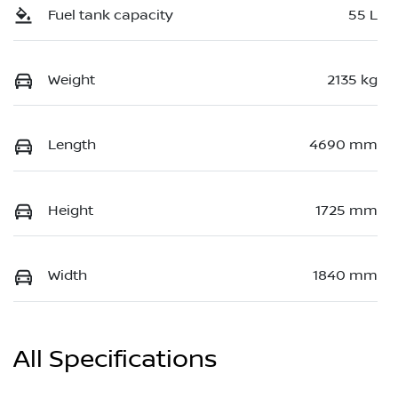
Fuel tank capacity
55 L
Weight
2135 kg
Length
4690 mm
Height
1725 mm
Width
1840 mm
All Specifications