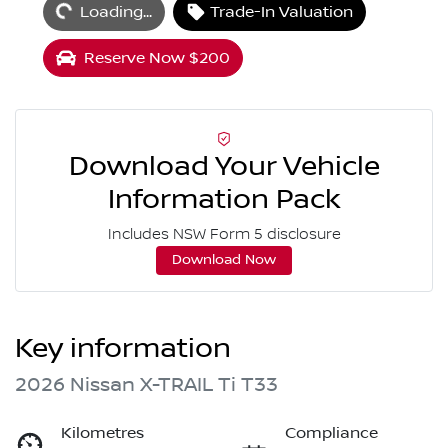
Loading...
Trade-In Valuation
Reserve Now $200
Download Your Vehicle
Information Pack
Includes NSW Form 5 disclosure
Download Now
Key information
2026 Nissan X-TRAIL Ti T33
Kilometres
Compliance