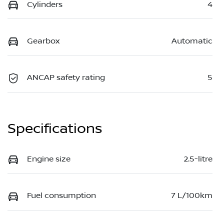
Cylinders
4
Gearbox
Automatic
ANCAP safety rating
5
Specifications
Engine size
2.5-litre
Fuel consumption
7 L/100km