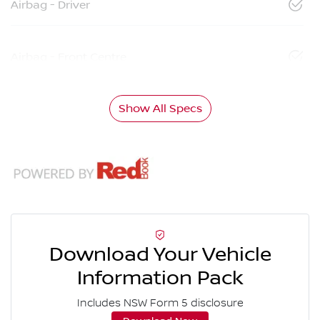
Airbag - Driver
Airbag - Front Centre
Show All Specs
Download Your Vehicle
Information Pack
Includes NSW Form 5 disclosure